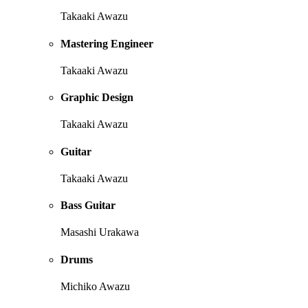
Takaaki Awazu
Mastering Engineer
Takaaki Awazu
Graphic Design
Takaaki Awazu
Guitar
Takaaki Awazu
Bass Guitar
Masashi Urakawa
Drums
Michiko Awazu