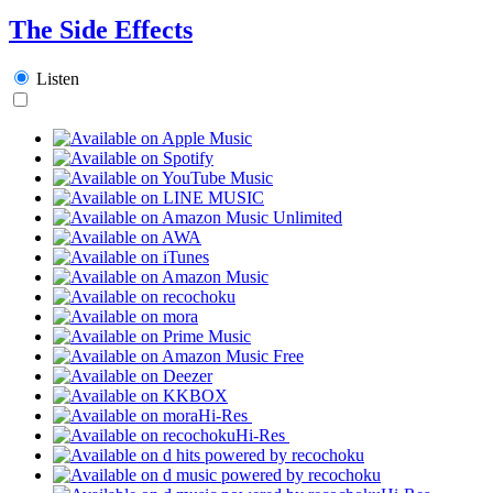
The Side Effects
Listen
Hi-Res
Hi-Res