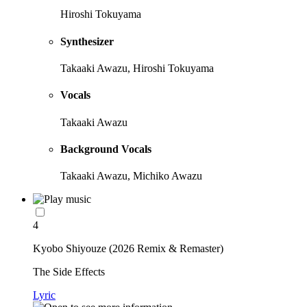
Hiroshi Tokuyama
Synthesizer
Takaaki Awazu, Hiroshi Tokuyama
Vocals
Takaaki Awazu
Background Vocals
Takaaki Awazu, Michiko Awazu
4
Kyobo Shiyouze (2026 Remix & Remaster)
The Side Effects
Lyric