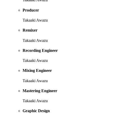
Producer
Takaaki Awazu
Remixer
Takaaki Awazu
Recording Engineer
Takaaki Awazu
Mixing Engineer
Takaaki Awazu
Mastering Engineer
Takaaki Awazu
Graphic Design