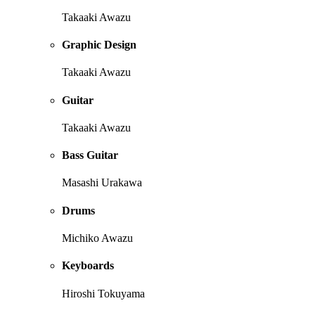
Takaaki Awazu
Graphic Design
Takaaki Awazu
Guitar
Takaaki Awazu
Bass Guitar
Masashi Urakawa
Drums
Michiko Awazu
Keyboards
Hiroshi Tokuyama