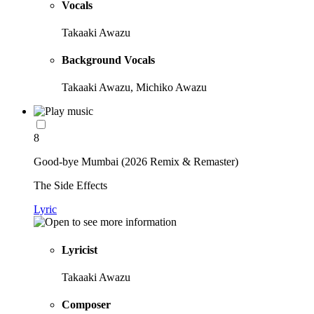
Vocals
Takaaki Awazu
Background Vocals
Takaaki Awazu, Michiko Awazu
8
Good-bye Mumbai (2026 Remix & Remaster)
The Side Effects
Lyric
Lyricist
Takaaki Awazu
Composer