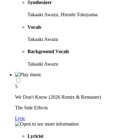
Synthesizer
Takaaki Awazu, Hiroshi Tokuyama
Vocals
Takaaki Awazu
Background Vocals
Takaaki Awazu
5
We Don't Know (2026 Remix & Remaster)
The Side Effects
Lyric
Lyricist