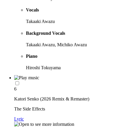
Vocals
Takaaki Awazu
Background Vocals
Takaaki Awazu, Michiko Awazu
Piano
Hiroshi Tokuyama
6
Katori Senko (2026 Remix & Remaster)
The Side Effects
Lyric