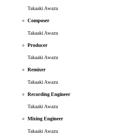
Takaaki Awazu
Composer
Takaaki Awazu
Producer
Takaaki Awazu
Remixer
Takaaki Awazu
Recording Engineer
Takaaki Awazu
Mixing Engineer
Takaaki Awazu