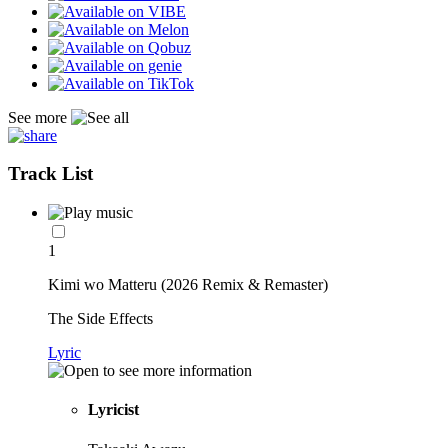
See more
Track List
1
Kimi wo Matteru (2026 Remix & Remaster)
The Side Effects
Lyric
Lyricist