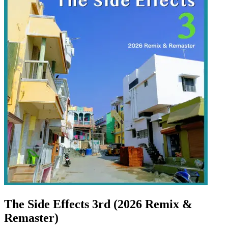
The Side Effects 3rd (2026 Remix &
Remaster)