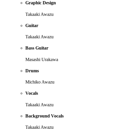
Graphic Design
Takaaki Awazu
Guitar
Takaaki Awazu
Bass Guitar
Masashi Urakawa
Drums
Michiko Awazu
Vocals
Takaaki Awazu
Background Vocals
Takaaki Awazu