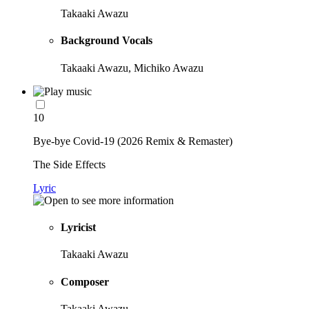
Takaaki Awazu
Background Vocals
Takaaki Awazu, Michiko Awazu
10
Bye-bye Covid-19 (2026 Remix & Remaster)
The Side Effects
Lyric
Lyricist
Takaaki Awazu
Composer
Takaaki Awazu