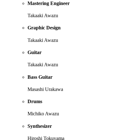
Mastering Engineer
Takaaki Awazu
Graphic Design
Takaaki Awazu
Guitar
Takaaki Awazu
Bass Guitar
Masashi Urakawa
Drums
Michiko Awazu
Synthesizer
Hiroshi Tokuyama