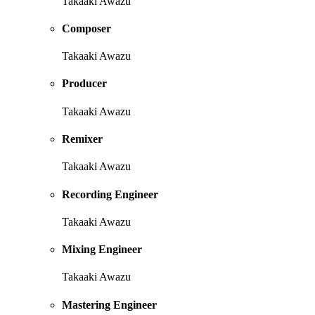
Takaaki Awazu
Composer
Takaaki Awazu
Producer
Takaaki Awazu
Remixer
Takaaki Awazu
Recording Engineer
Takaaki Awazu
Mixing Engineer
Takaaki Awazu
Mastering Engineer