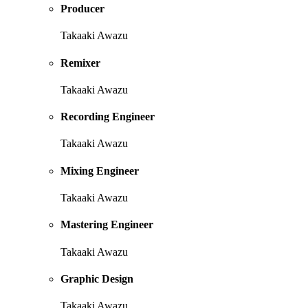
Producer
Takaaki Awazu
Remixer
Takaaki Awazu
Recording Engineer
Takaaki Awazu
Mixing Engineer
Takaaki Awazu
Mastering Engineer
Takaaki Awazu
Graphic Design
Takaaki Awazu