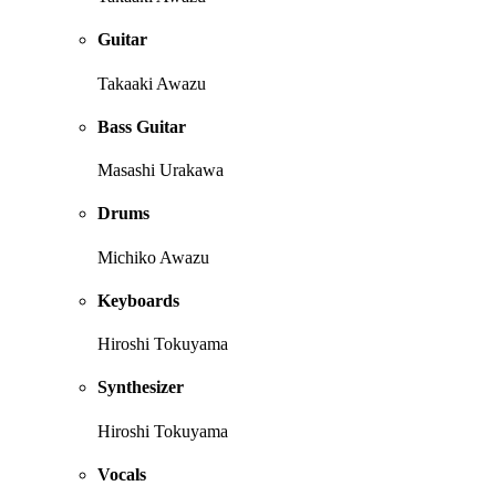
Guitar
Takaaki Awazu
Bass Guitar
Masashi Urakawa
Drums
Michiko Awazu
Keyboards
Hiroshi Tokuyama
Synthesizer
Hiroshi Tokuyama
Vocals