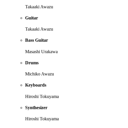
Takaaki Awazu
Guitar
Takaaki Awazu
Bass Guitar
Masashi Urakawa
Drums
Michiko Awazu
Keyboards
Hiroshi Tokuyama
Synthesizer
Hiroshi Tokuyama