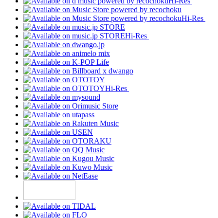
Hi-Res
Hi-Res
Hi-Res
Hi-Res