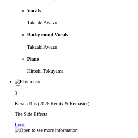
Vocals
Takaaki Awazu
Background Vocals
Takaaki Awazu
Piano
Hiroshi Tokuyama
3
Kerala Bus (2026 Remix & Remaster)
The Side Effects
Lyric