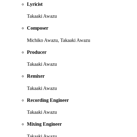
Lyricist
Takaaki Awazu
Composer
Michiko Awazu, Takaaki Awazu
Producer
Takaaki Awazu
Remixer
Takaaki Awazu
Recording Engineer
Takaaki Awazu
Mixing Engineer
Takaaki Awazu