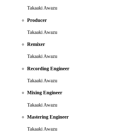
Takaaki Awazu
Producer
Takaaki Awazu
Remixer
Takaaki Awazu
Recording Engineer
Takaaki Awazu
Mixing Engineer
Takaaki Awazu
Mastering Engineer
Takaaki Awazu