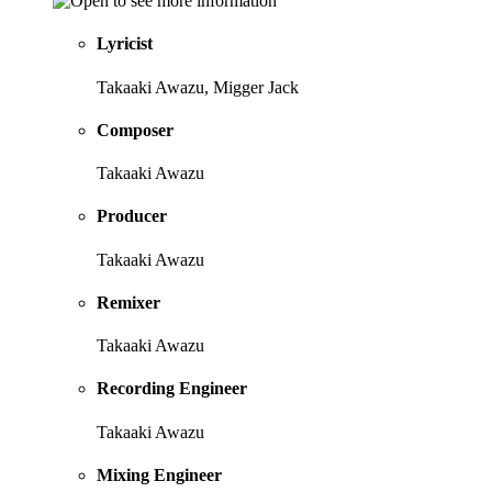
Lyricist
Takaaki Awazu, Migger Jack
Composer
Takaaki Awazu
Producer
Takaaki Awazu
Remixer
Takaaki Awazu
Recording Engineer
Takaaki Awazu
Mixing Engineer