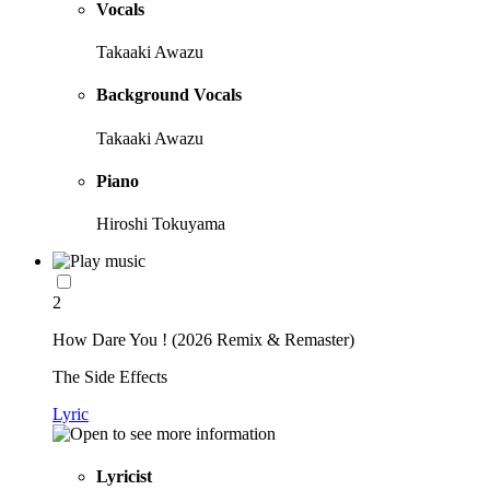
Vocals
Takaaki Awazu
Background Vocals
Takaaki Awazu
Piano
Hiroshi Tokuyama
2
How Dare You ! (2026 Remix & Remaster)
The Side Effects
Lyric
Lyricist