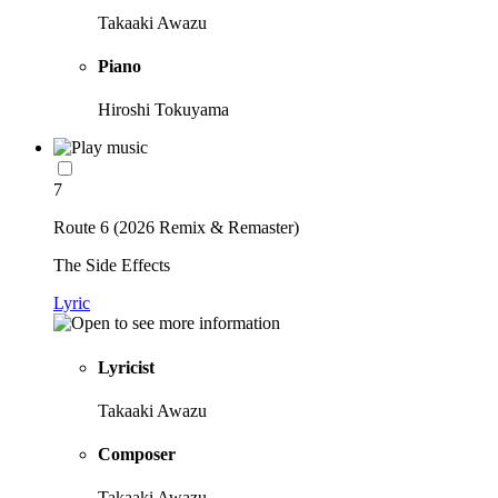
Takaaki Awazu
Piano
Hiroshi Tokuyama
7
Route 6 (2026 Remix & Remaster)
The Side Effects
Lyric
Lyricist
Takaaki Awazu
Composer
Takaaki Awazu