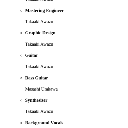
Mastering Engineer
Takaaki Awazu
Graphic Design
Takaaki Awazu
Guitar
Takaaki Awazu
Bass Guitar
Masashi Urakawa
Synthesizer
Takaaki Awazu
Background Vocals