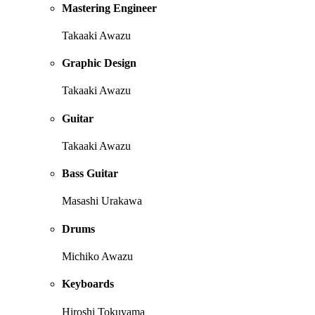
Mastering Engineer
Takaaki Awazu
Graphic Design
Takaaki Awazu
Guitar
Takaaki Awazu
Bass Guitar
Masashi Urakawa
Drums
Michiko Awazu
Keyboards
Hiroshi Tokuyama