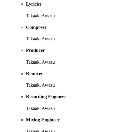
Lyricist
Takaaki Awazu
Composer
Takaaki Awazu
Producer
Takaaki Awazu
Remixer
Takaaki Awazu
Recording Engineer
Takaaki Awazu
Mixing Engineer
Takaaki Awazu