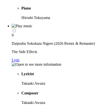
Piano
Hiroshi Tokuyama
9
Daijoubu Sokokara Nigero (2026 Remix & Remaster)
The Side Effects
Lyric
Lyricist
Takaaki Awazu
Composer
Takaaki Awazu