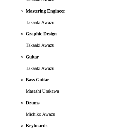
Mastering Engineer
Takaaki Awazu
Graphic Design
Takaaki Awazu
Guitar
Takaaki Awazu
Bass Guitar
Masashi Urakawa
Drums
Michiko Awazu
Keyboards