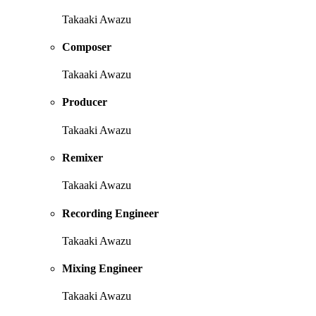
Takaaki Awazu
Composer
Takaaki Awazu
Producer
Takaaki Awazu
Remixer
Takaaki Awazu
Recording Engineer
Takaaki Awazu
Mixing Engineer
Takaaki Awazu