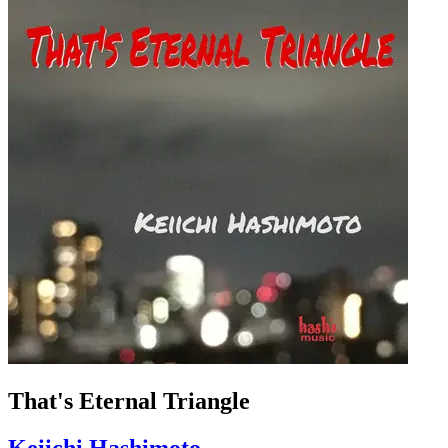
That's Eternal Triangle
Keiichi Hashimoto