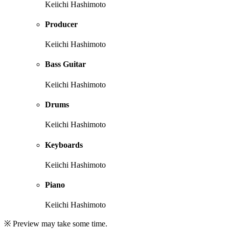
Keiichi Hashimoto
Producer
Keiichi Hashimoto
Bass Guitar
Keiichi Hashimoto
Drums
Keiichi Hashimoto
Keyboards
Keiichi Hashimoto
Piano
Keiichi Hashimoto
※ Preview may take some time.