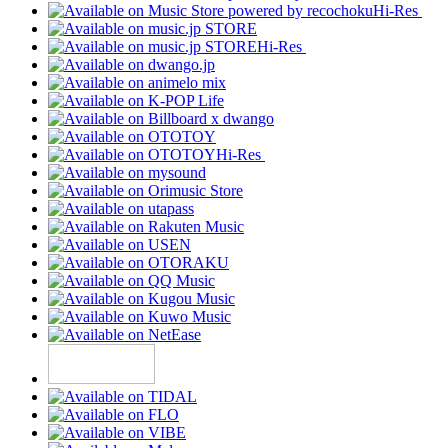
Hi-Res
Hi-Res
Hi-Res