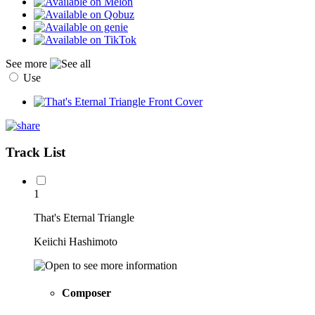
See more
Use
Track List
1
That's Eternal Triangle
Keiichi Hashimoto
Composer