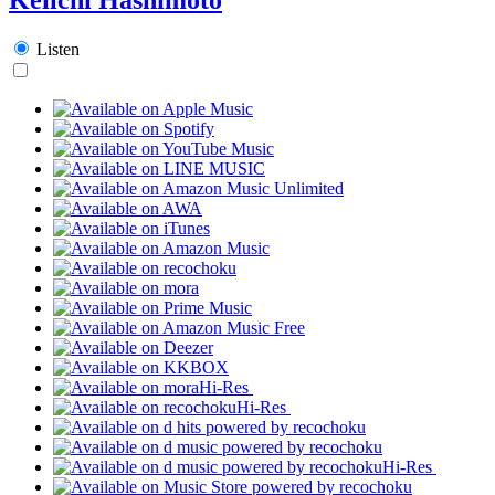
Listen
Hi-Res
Hi-Res
Hi-Res