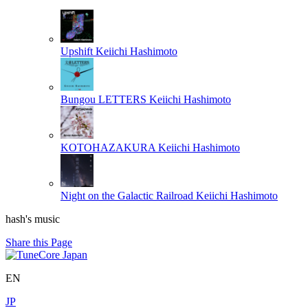
Upshift
Keiichi Hashimoto
Bungou LETTERS
Keiichi Hashimoto
KOTOHAZAKURA
Keiichi Hashimoto
Night on the Galactic Railroad
Keiichi Hashimoto
hash's music
Share this Page
EN
JP