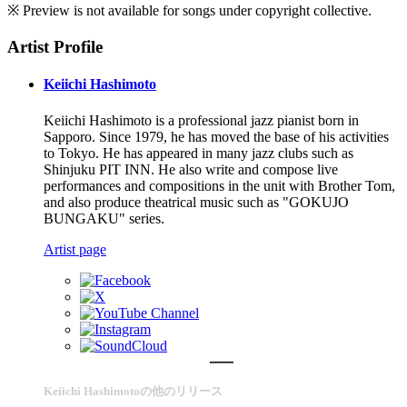
※ Preview is not available for songs under copyright collective.
Artist Profile
Keiichi Hashimoto
Keiichi Hashimoto is a professional jazz pianist born in
Sapporo. Since 1979, he has moved the base of his activities
to Tokyo. He has appeared in many jazz clubs such as
Shinjuku PIT INN. He also write and compose live
performances and compositions in the unit with Brother Tom,
and also produce theatrical music such as "GOKUJO
BUNGAKU" series.
Artist page
Keiichi Hashimotoの他のリリース