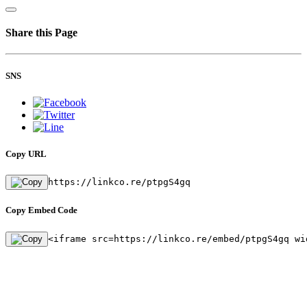
Share this Page
SNS
Copy URL
https://linkco.re/ptpgS4gq
Copy Embed Code
<iframe src=https://linkco.re/embed/ptpgS4gq wi