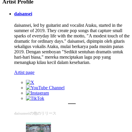
Artist Profile
daisansei
daisansei, led by guitarist and vocalist Ataku, started in the
summer of 2019. They create pop songs that capture small
sparks of everyday life with the motto, "A modest touch of the
dramatic for ordinary days." daisansei, dipimpin oleh gitaris
sekaligus vokalis Ataku, mulai berkarya pada musim panas
2019. Dengan semboyan "Sedikit sentuhan dramatis untuk
hari-hari biasa," mereka menciptakan lagu pop yang
menangkap kilau kecil dalam keseharian.
Artist page
daisanseiの他のリリース