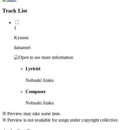
Track List
1
Kyuusu
daisansei
Lyricist
Nobuaki Ataku
Composer
Nobuaki Ataku
※ Preview may take some time.
※ Preview is not available for songs under copyright collective.