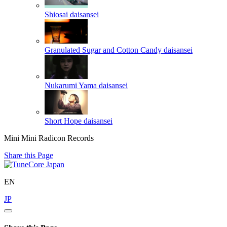
Shiosai
daisansei
Granulated Sugar and Cotton Candy
daisansei
Nukarumi Yama
daisansei
Short Hope
daisansei
Mini Mini Radicon Records
Share this Page
EN
JP