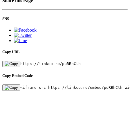
Share this Page
SNS
Copy URL
https://linkco.re/puRBhCth
Copy Embed Code
<iframe src=https://linkco.re/embed/puRBhCth wi