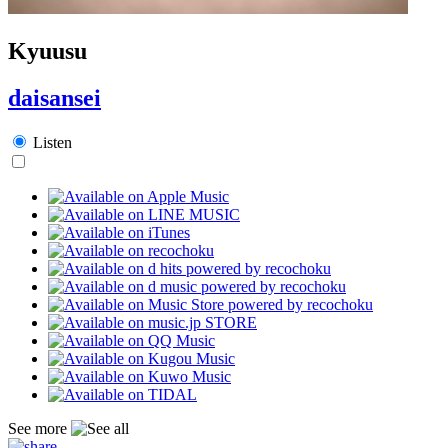
Kyuusu
daisansei
Listen
See more