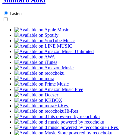
Listen
Hi-Res
Hi-Res
Hi-Res