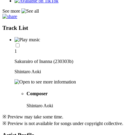
See more
Track List
1
Sakurairo of Inanna (230303b)
Shintaro Aoki
Composer
Shintaro Aoki
※ Preview may take some time.
※ Preview is not available for songs under copyright collective.