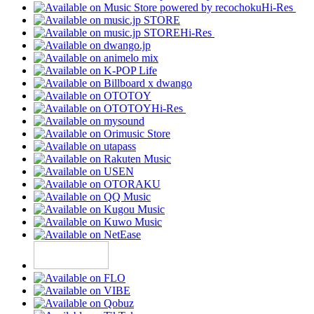
Hi-Res
Hi-Res
Hi-Res