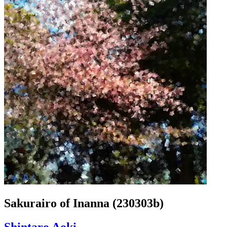
Sakurairo of Inanna (230303b)
Shintaro Aoki