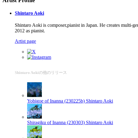
Artist Profile
Shintaro Aoki
Shintaro Aoki is composer,pianist in Japan. He creates multi-
2012 as pianist.
Artist page
Shintaro Aokiの他のリリース
Yobigoe of Inanna (230225b)
Shintaro Aoki
Shiragiku of Inanna (230303)
Shintaro Aoki