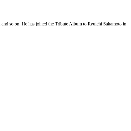
s,and so on. He has joined the Tribute Album to Ryuichi Sakamoto in