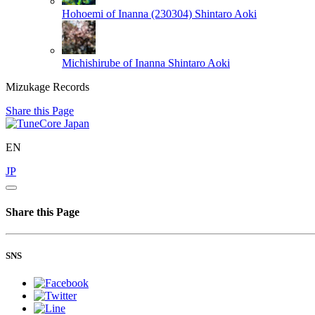
Hohoemi of Inanna (230304)
Shintaro Aoki
Michishirube of Inanna
Shintaro Aoki
Mizukage Records
Share this Page
EN
JP
Share this Page
SNS