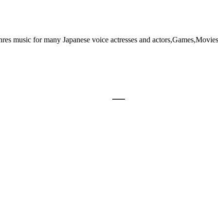
genres music for many Japanese voice actresses and actors,Games,Movie