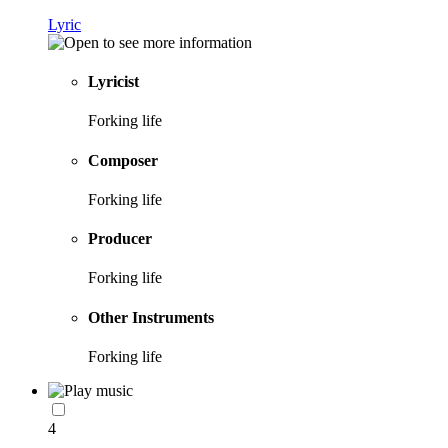
Lyric
Lyricist
Forking life
Composer
Forking life
Producer
Forking life
Other Instruments
Forking life
4