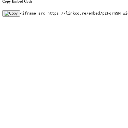
Copy Embed Code
<iframe src=https://linkco.re/embed/pzFqrmSM wi