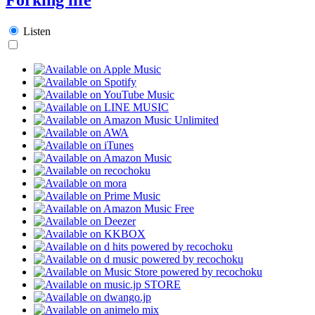
Listen