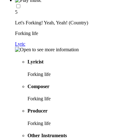
5
Let's Forking! Yeah, Yeah! (Country)
Forking life
Lyric
Lyricist
Forking life
Composer
Forking life
Producer
Forking life
Other Instruments