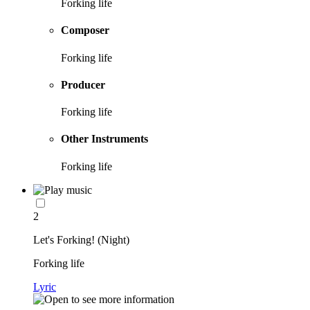
Forking life
Composer
Forking life
Producer
Forking life
Other Instruments
Forking life
2
Let's Forking! (Night)
Forking life
Lyric