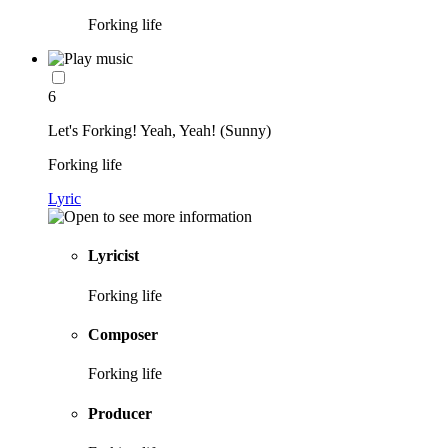
Forking life
6
Let's Forking! Yeah, Yeah! (Sunny)
Forking life
Lyric
Lyricist
Forking life
Composer
Forking life
Producer