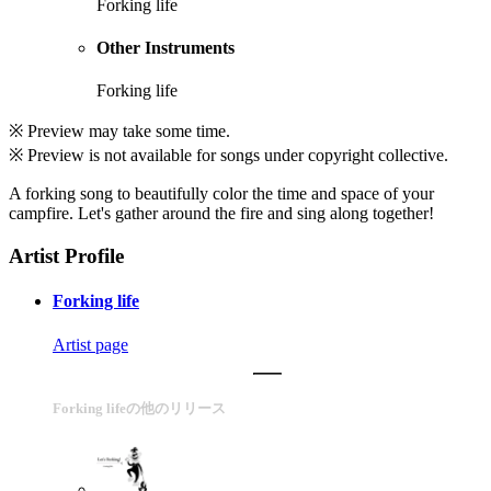
Forking life
Other Instruments
Forking life
※ Preview may take some time.
※ Preview is not available for songs under copyright collective.
A forking song to beautifully color the time and space of your
campfire. Let's gather around the fire and sing along together!
Artist Profile
Forking life
Artist page
Forking lifeの他のリリース