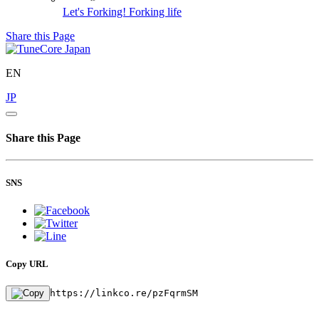
Let's Forking!
Forking life
Share this Page
EN
JP
Share this Page
SNS
Copy URL
https://linkco.re/pzFqrmSM