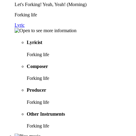
Let's Forking! Yeah, Yeah! (Morning)
Forking life
Lyric
Lyricist
Forking life
Composer
Forking life
Producer
Forking life
Other Instruments
Forking life