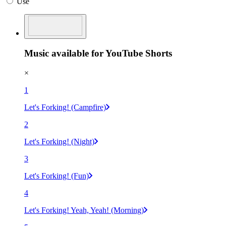
Use
Music available for YouTube Shorts
×
1
Let's Forking! (Campfire)
2
Let's Forking! (Night)
3
Let's Forking! (Fun)
4
Let's Forking! Yeah, Yeah! (Morning)