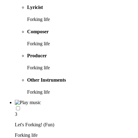
Lyricist
Forking life
Composer
Forking life
Producer
Forking life
Other Instruments
Forking life
3
Let's Forking! (Fun)
Forking life