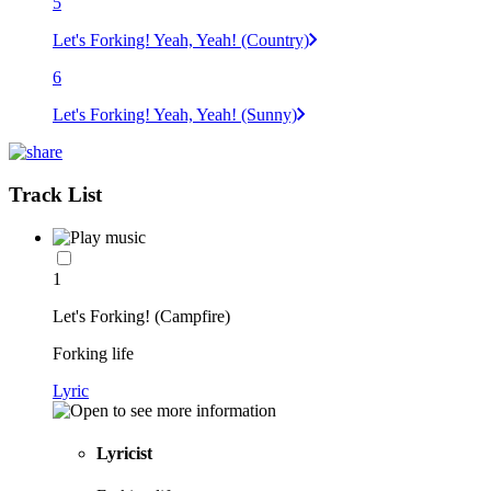
5
Let's Forking! Yeah, Yeah! (Country)
6
Let's Forking! Yeah, Yeah! (Sunny)
Track List
1
Let's Forking! (Campfire)
Forking life
Lyric
Lyricist