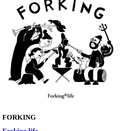
FORKING
Forking life