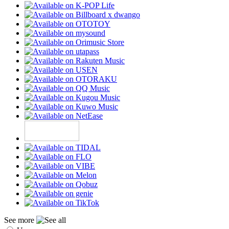
See more