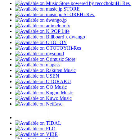
Hi-Res
Hi-Res
Hi-Res