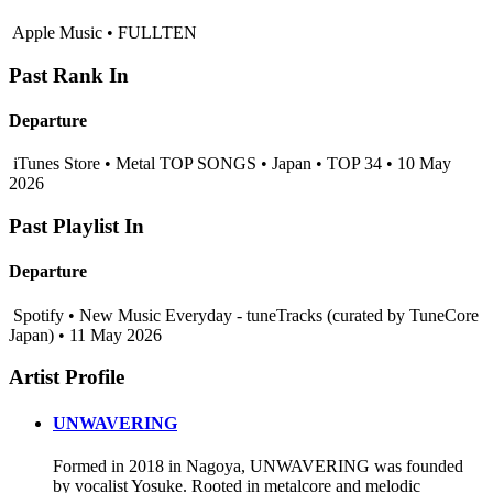
Apple Music • FULLTEN
Past Rank In
Departure
iTunes Store • Metal TOP SONGS • Japan • TOP 34 • 10 May
2026
Past Playlist In
Departure
Spotify • New Music Everyday - tuneTracks (curated by TuneCore
Japan) • 11 May 2026
Artist Profile
UNWAVERING
Formed in 2018 in Nagoya, UNWAVERING was founded
by vocalist Yosuke. Rooted in metalcore and melodic