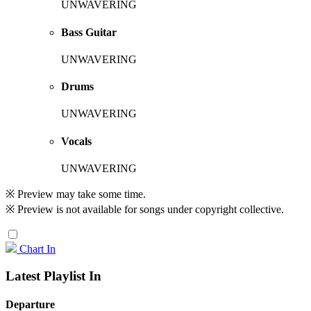
UNWAVERING
Bass Guitar
UNWAVERING
Drums
UNWAVERING
Vocals
UNWAVERING
※ Preview may take some time.
※ Preview is not available for songs under copyright collective.
Chart In
Latest Playlist In
Departure