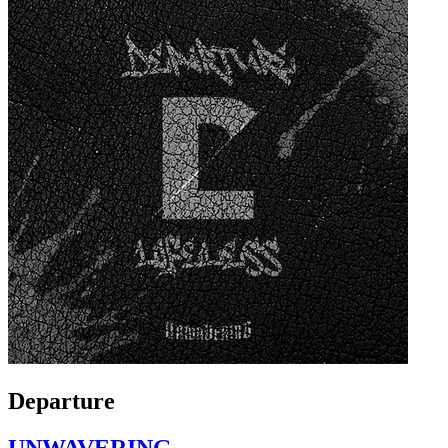
Departure
UNWAVERING