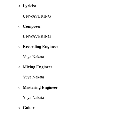
Lyricist
UNWAVERING
Composer
UNWAVERING
Recording Engineer
Yuya Nakata
Mixing Engineer
Yuya Nakata
Mastering Engineer
Yuya Nakata
Guitar