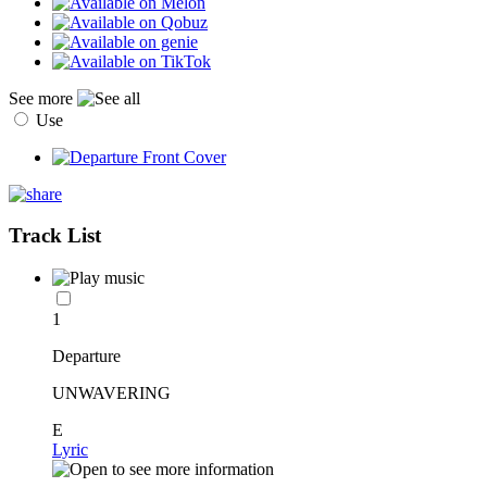
See more
Use
Track List
1
Departure
UNWAVERING
E
Lyric