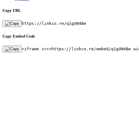
Copy URL
https://linkco.re/q1gUN4Be
Copy Embed Code
<iframe src=https://linkco.re/embed/q1gUN4Be wi