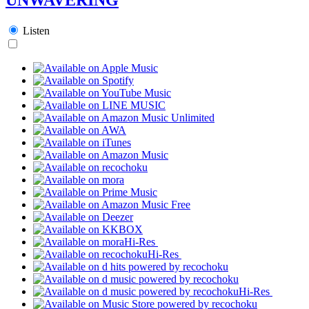
Listen
Hi-Res
Hi-Res
Hi-Res