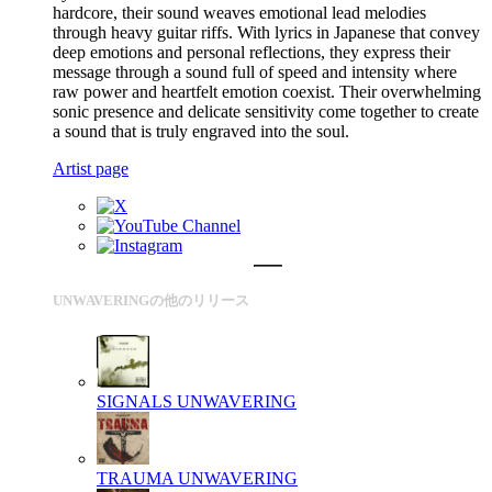
hardcore, their sound weaves emotional lead melodies
through heavy guitar riffs. With lyrics in Japanese that convey
deep emotions and personal reflections, they express their
message through a sound full of speed and intensity where
raw power and heartfelt emotion coexist. Their overwhelming
sonic presence and delicate sensitivity come together to create
a sound that is truly engraved into the soul.
Artist page
UNWAVERINGの他のリリース
SIGNALS
UNWAVERING
TRAUMA
UNWAVERING