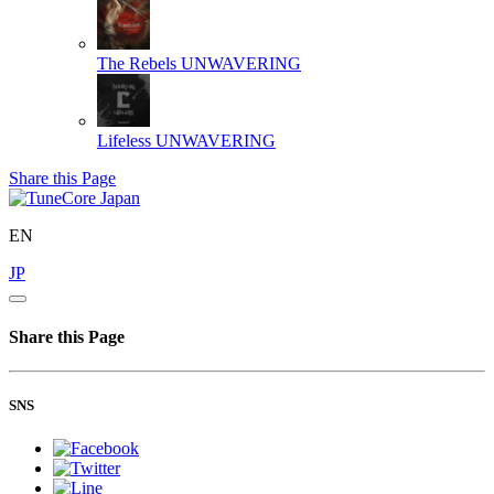
The Rebels
UNWAVERING
Lifeless
UNWAVERING
Share this Page
EN
JP
Share this Page
SNS