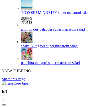
TOYOSU MINORITY
super macaroni salad
anonymous palapper
super macaroni salad
shakaliki fighter
super macaroni salad
panchira get you!
super macaroni salad
YABACUBE INC.
Share this Page
EN
JP