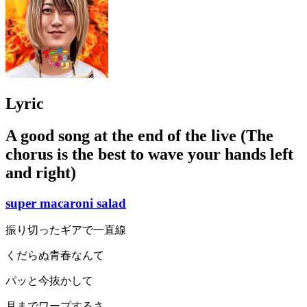
Lyric
A good song at the end of the live (The
chorus is the best to wave your hands left
and right)
super macaroni salad
振り切ったギアで一直線
くだらぬ青春なんて
パッと今抜かして
月までワープするさ