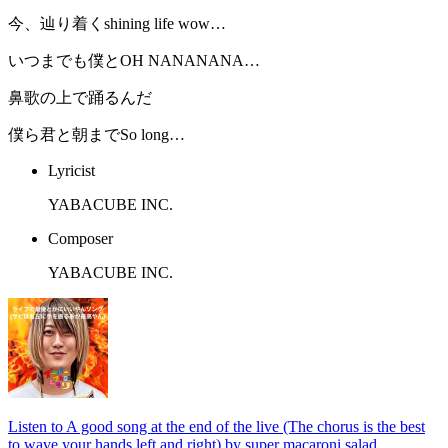
今、辿り着くshining life wow…
いつまでも僕とOH NANANANA…
鼻歌の上で踊るんだ
僕ら君と朝までSo long…
Lyricist
YABACUBE INC.
Composer
YABACUBE INC.
Listen to A good song at the end of the live (The chorus is the best
to wave your hands left and right) by super macaroni salad