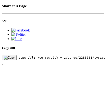
Share this Page
SNS
Copy URL
https://linkco.re/q2tYrvfz/songs/2288031/lyrics
"