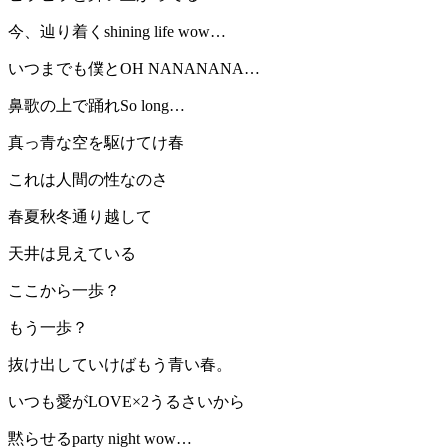
今、辿り着くshining life wow…
いつまでも僕とOH NANANANA…
鼻歌の上で踊れSo long…
真っ青な空を駆けてけ春
これは人間の性なのさ
春夏秋冬通り越して
天井は見えている
ここから一歩？
もう一歩？
抜け出していけばもう青い春。
いつも愛がLOVE×2うるさいから
黙らせるparty night wow…