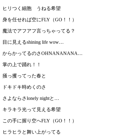
ヒリつく細胞 うねる希望
身を任せれば空にFLY（GO！！）
魔法でアフアフ言っちゃってる？
目に見えるshining life wow…
からかってるのさOHNANANANA…
掌の上で踊れ！！
掻っ攫ってった春と
ドキドキ時めくのさ
さよならさlonely nightと…
キラキラ光って見える希望
この手に握り空へFLY（GO！！）
ヒラヒラと舞い上がってる