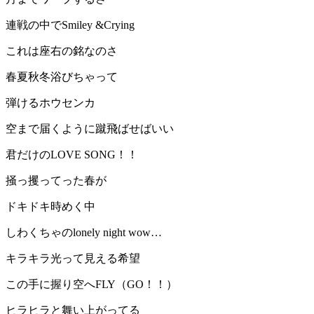
連戦の中でSmiley &Crying
これは座右の銘なのさ
春夏秋冬浴びちゃって
弾けるホウセンカ
空まで届くように蹴飛ばせばいい
君だけのLOVE SONG！！
掻っ攫ってった春が
ドキドキ時めく中
しわくちゃのlonely night wow…
キラキラ光って見える希望
この手に握り空へFLY（GO！！）
ヒラヒラと舞い上がってる