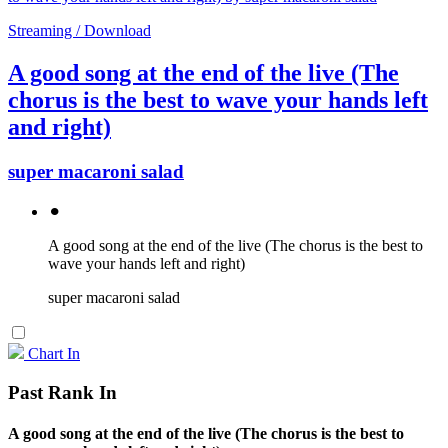
Streaming / Download
A good song at the end of the live (The
chorus is the best to wave your hands left
and right)
super macaroni salad
⚫︎
A good song at the end of the live (The chorus is the best to
wave your hands left and right)
super macaroni salad
Chart In
Past Rank In
A good song at the end of the live (The chorus is the best to