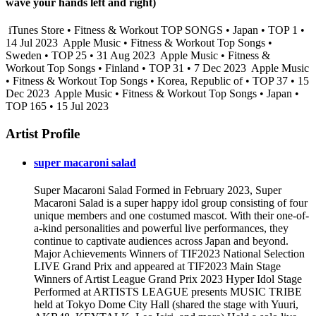
wave your hands left and right)
iTunes Store • Fitness & Workout TOP SONGS • Japan • TOP 1 •
14 Jul 2023
Apple Music • Fitness & Workout Top Songs •
Sweden • TOP 25 • 31 Aug 2023
Apple Music • Fitness &
Workout Top Songs • Finland • TOP 31 • 7 Dec 2023
Apple Music
• Fitness & Workout Top Songs • Korea, Republic of • TOP 37 • 15
Dec 2023
Apple Music • Fitness & Workout Top Songs • Japan •
TOP 165 • 15 Jul 2023
Artist Profile
super macaroni salad
Super Macaroni Salad Formed in February 2023, Super
Macaroni Salad is a super happy idol group consisting of four
unique members and one costumed mascot. With their one-of-
a-kind personalities and powerful live performances, they
continue to captivate audiences across Japan and beyond.
Major Achievements Winners of TIF2023 National Selection
LIVE Grand Prix and appeared at TIF2023 Main Stage
Winners of Artist League Grand Prix 2023 Hyper Idol Stage
Performed at ARTISTS LEAGUE presents MUSIC TRIBE
held at Tokyo Dome City Hall (shared the stage with Yuuri,