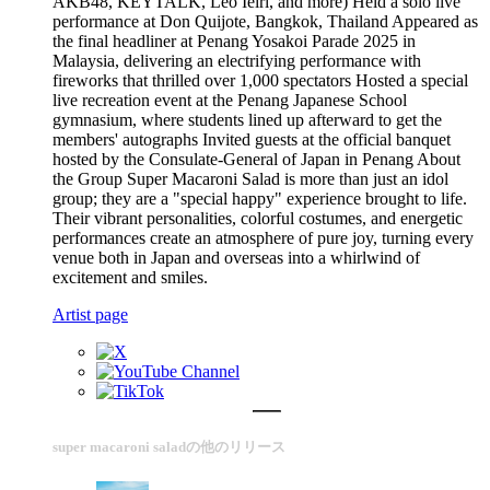
AKB48, KEYTALK, Leo Ieiri, and more) Held a solo live
performance at Don Quijote, Bangkok, Thailand Appeared as
the final headliner at Penang Yosakoi Parade 2025 in
Malaysia, delivering an electrifying performance with
fireworks that thrilled over 1,000 spectators Hosted a special
live recreation event at the Penang Japanese School
gymnasium, where students lined up afterward to get the
members' autographs Invited guests at the official banquet
hosted by the Consulate-General of Japan in Penang About
the Group Super Macaroni Salad is more than just an idol
group; they are a "special happy" experience brought to life.
Their vibrant personalities, colorful costumes, and energetic
performances create an atmosphere of pure joy, turning every
venue both in Japan and overseas into a whirlwind of
excitement and smiles.
Artist page
super macaroni saladの他のリリース