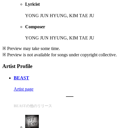
Lyricist
YONG JUN HYUNG, KIM TAE JU
Composer
YONG JUN HYUNG, KIM TAE JU
※ Preview may take some time.
※ Preview is not available for songs under copyright collective.
Artist Profile
BEAST
Artist page
BEASTの他のリリース