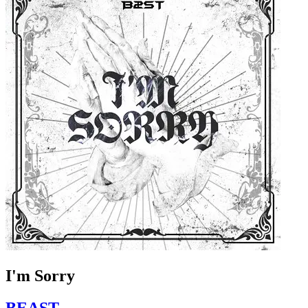
I'm Sorry
BEAST