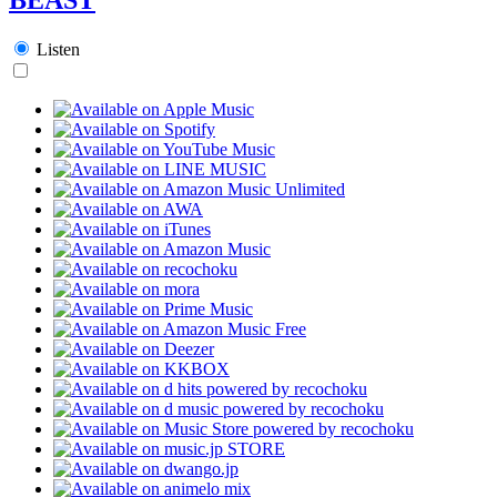
Listen