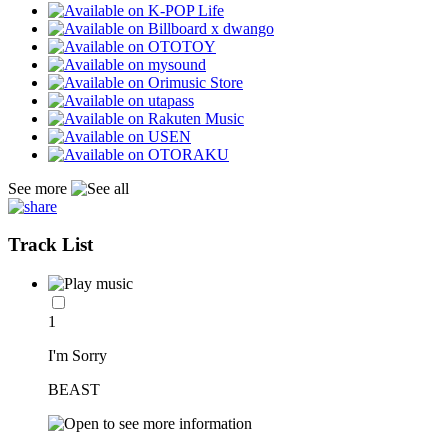
See more
Track List
1
I'm Sorry
BEAST