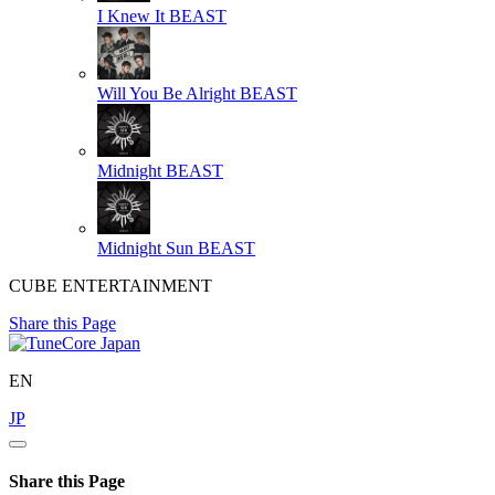
I Knew It
BEAST
Will You Be Alright
BEAST
Midnight
BEAST
Midnight Sun
BEAST
CUBE ENTERTAINMENT
Share this Page
EN
JP
Share this Page