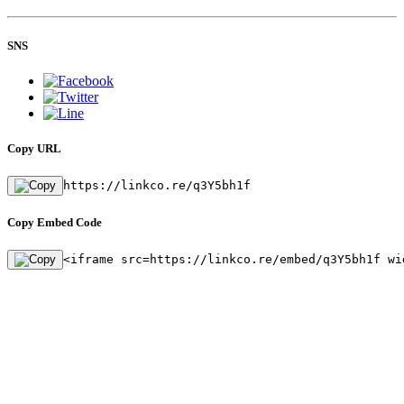
SNS
Copy URL
https://linkco.re/q3Y5bh1f
Copy Embed Code
<iframe src=https://linkco.re/embed/q3Y5bh1f wi