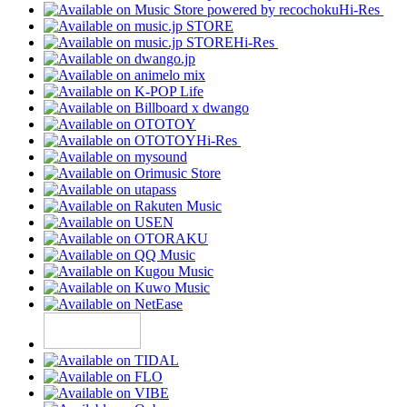
Hi-Res
Hi-Res
Hi-Res