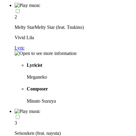
2
Melty StarMelty Star (feat. Tsukino)
Vivid Lila
Lyric
Lyricist
Meganeko
Composer
Minato Suzuya
3
Seisouken (feat. nayuta)