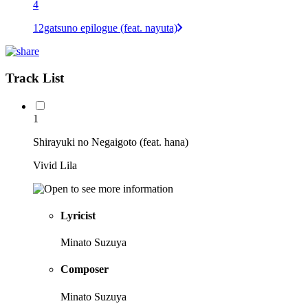
4
12gatsuno epilogue (feat. nayuta)
Track List
1
Shirayuki no Negaigoto (feat. hana)
Vivid Lila
Lyricist
Minato Suzuya
Composer
Minato Suzuya