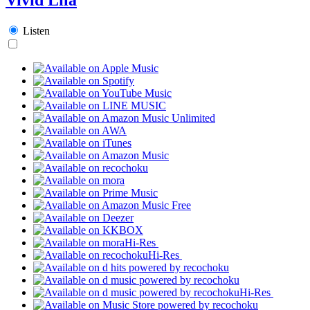
Listen
Hi-Res
Hi-Res
Hi-Res