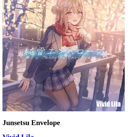
Junsetsu Envelope
Vivid Lila