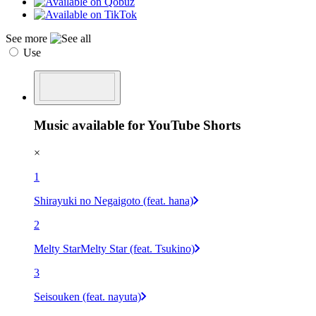
See more
Use
Music available for YouTube Shorts
×
1
Shirayuki no Negaigoto (feat. hana)
2
Melty StarMelty Star (feat. Tsukino)
3
Seisouken (feat. nayuta)