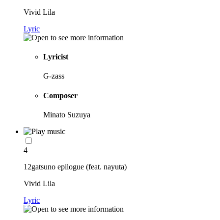
Vivid Lila
Lyric
Lyricist
G-zass
Composer
Minato Suzuya
4
12gatsuno epilogue (feat. nayuta)
Vivid Lila
Lyric