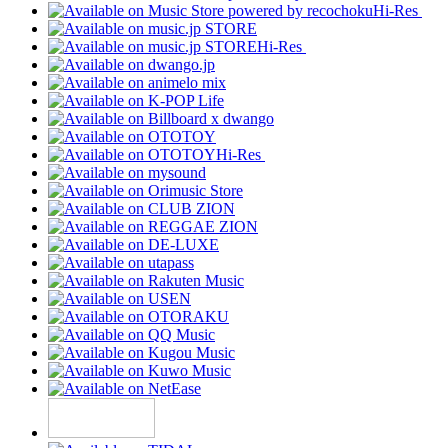
Hi-Res
Hi-Res
Hi-Res