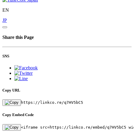
EN
JP
Share this Page
SNS
Copy URL
https://linkco.re/q7HV5bC5
Copy Embed Code
<iframe src=https://linkco.re/embed/q7HV5bC5 wi