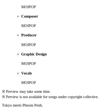
MOIPOP
Composer
MOIPOP
Producer
MOIPOP
Graphic Design
MOIPOP
Vocals
MOIPOP
※ Preview may take some time.
※ Preview is not available for songs under copyright collective.
Tokyo meets Phnom Penh.