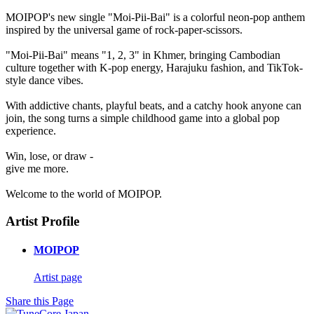
MOIPOP's new single "Moi-Pii-Bai" is a colorful neon-pop anthem
inspired by the universal game of rock-paper-scissors.
"Moi-Pii-Bai" means "1, 2, 3" in Khmer, bringing Cambodian
culture together with K-pop energy, Harajuku fashion, and TikTok-
style dance vibes.
With addictive chants, playful beats, and a catchy hook anyone can
join, the song turns a simple childhood game into a global pop
experience.
Win, lose, or draw -
give me more.
Welcome to the world of MOIPOP.
Artist Profile
MOIPOP
Artist page
Share this Page