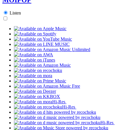
Listen
Hi-Res
Hi-Res
Hi-Res