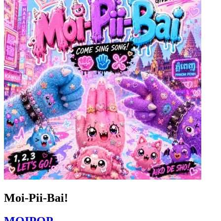
Moi-Pii-Bai!
MOIPOP