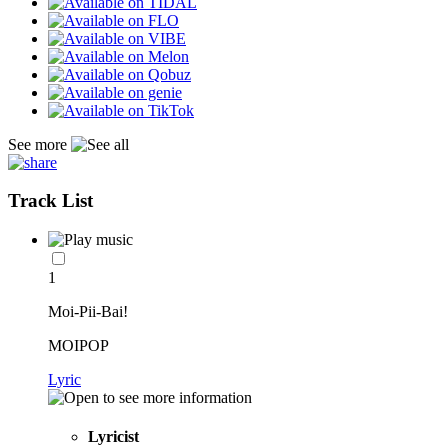
See more
Track List
1
Moi-Pii-Bai!
MOIPOP
Lyric
Lyricist