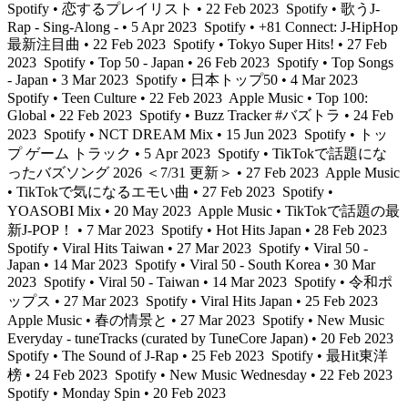
Spotify • 恋するプレイリスト • 22 Feb 2023
Spotify • 歌うJ-
Rap - Sing-Along - • 5 Apr 2023
Spotify • +81 Connect: J-HipHop
最新注目曲 • 22 Feb 2023
Spotify • Tokyo Super Hits! • 27 Feb
2023
Spotify • Top 50 - Japan • 26 Feb 2023
Spotify • Top Songs
- Japan • 3 Mar 2023
Spotify • 日本トップ50 • 4 Mar 2023
Spotify • Teen Culture • 22 Feb 2023
Apple Music • Top 100:
Global • 22 Feb 2023
Spotify • Buzz Tracker #バズトラ • 24 Feb
2023
Spotify • NCT DREAM Mix • 15 Jun 2023
Spotify • トッ
プ ゲーム トラック • 5 Apr 2023
Spotify • TikTokで話題にな
ったバズソング 2026 ＜7/31 更新＞ • 27 Feb 2023
Apple Music
• TikTokで気になるエモい曲 • 27 Feb 2023
Spotify •
YOASOBI Mix • 20 May 2023
Apple Music • TikTokで話題の最
新J-POP！ • 7 Mar 2023
Spotify • Hot Hits Japan • 28 Feb 2023
Spotify • Viral Hits Taiwan • 27 Mar 2023
Spotify • Viral 50 -
Japan • 14 Mar 2023
Spotify • Viral 50 - South Korea • 30 Mar
2023
Spotify • Viral 50 - Taiwan • 14 Mar 2023
Spotify • 令和ポ
ップス • 27 Mar 2023
Spotify • Viral Hits Japan • 25 Feb 2023
Apple Music • 春の情景と • 27 Mar 2023
Spotify • New Music
Everyday - tuneTracks (curated by TuneCore Japan) • 20 Feb 2023
Spotify • The Sound of J-Rap • 25 Feb 2023
Spotify • 最Hit東洋
榜 • 24 Feb 2023
Spotify • New Music Wednesday • 22 Feb 2023
Spotify • Monday Spin • 20 Feb 2023