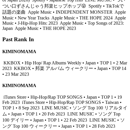
つい口ずさんじゃう邦楽ヒップホップ😝
Spotify • TikTokで
話題の楽曲
Apple Music • INDEPENDENT MONSTER
Apple
Music • New Year Tracks
Apple Music • THE HOPE 2024
Apple
Music • J-Hip-Hop Hits: 2023
Apple Music • Top Songs of 2023:
Japan
Apple Music • THE HOPE 2023
Past Rank In
KIMINOMAMA
KKBOX • Hip Hop/ Rap Albums Weekly • Japan • TOP 1 • 2 Mar
2023
KKBOX • 邦楽 アルバム ウィークリー • Japan • TOP 14
• 23 Mar 2023
KIMINOMAMA
iTunes Store • Hip-Hop/Rap TOP SONGS • Japan • TOP 1 • 19
Feb 2023
iTunes Store • Hip-Hop/Rap TOP SONGS • Taiwan •
TOP 1 • 8 Sep 2023
LINE MUSIC • ソング Top 100 リアルタイ
ム • Japan • TOP 1 • 20 Feb 2023
LINE MUSIC • ソング Top
100 デイリー • Japan • TOP 1 • 22 Feb 2023
LINE MUSIC • ソ
ング Top 100 ウィークリー • Japan • TOP 1 • 28 Feb 2023