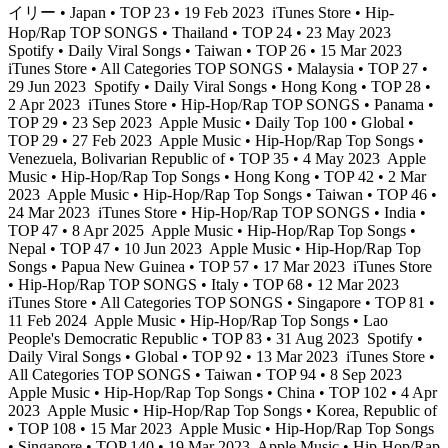
イリー • Japan • TOP 23 • 19 Feb 2023
iTunes Store • Hip-
Hop/Rap TOP SONGS • Thailand • TOP 24 • 23 May 2023
Spotify • Daily Viral Songs • Taiwan • TOP 26 • 15 Mar 2023
iTunes Store • All Categories TOP SONGS • Malaysia • TOP 27 •
29 Jun 2023
Spotify • Daily Viral Songs • Hong Kong • TOP 28 •
2 Apr 2023
iTunes Store • Hip-Hop/Rap TOP SONGS • Panama •
TOP 29 • 23 Sep 2023
Apple Music • Daily Top 100 • Global •
TOP 29 • 27 Feb 2023
Apple Music • Hip-Hop/Rap Top Songs •
Venezuela, Bolivarian Republic of • TOP 35 • 4 May 2023
Apple
Music • Hip-Hop/Rap Top Songs • Hong Kong • TOP 42 • 2 Mar
2023
Apple Music • Hip-Hop/Rap Top Songs • Taiwan • TOP 46 •
24 Mar 2023
iTunes Store • Hip-Hop/Rap TOP SONGS • India •
TOP 47 • 8 Apr 2025
Apple Music • Hip-Hop/Rap Top Songs •
Nepal • TOP 47 • 10 Jun 2023
Apple Music • Hip-Hop/Rap Top
Songs • Papua New Guinea • TOP 57 • 17 Mar 2023
iTunes Store
• Hip-Hop/Rap TOP SONGS • Italy • TOP 68 • 12 Mar 2023
iTunes Store • All Categories TOP SONGS • Singapore • TOP 81 •
11 Feb 2024
Apple Music • Hip-Hop/Rap Top Songs • Lao
People's Democratic Republic • TOP 83 • 31 Aug 2023
Spotify •
Daily Viral Songs • Global • TOP 92 • 13 Mar 2023
iTunes Store •
All Categories TOP SONGS • Taiwan • TOP 94 • 8 Sep 2023
Apple Music • Hip-Hop/Rap Top Songs • China • TOP 102 • 4 Apr
2023
Apple Music • Hip-Hop/Rap Top Songs • Korea, Republic of
• TOP 108 • 15 Mar 2023
Apple Music • Hip-Hop/Rap Top Songs
• Singapore • TOP 140 • 19 Mar 2023
Apple Music • Hip-Hop/Rap