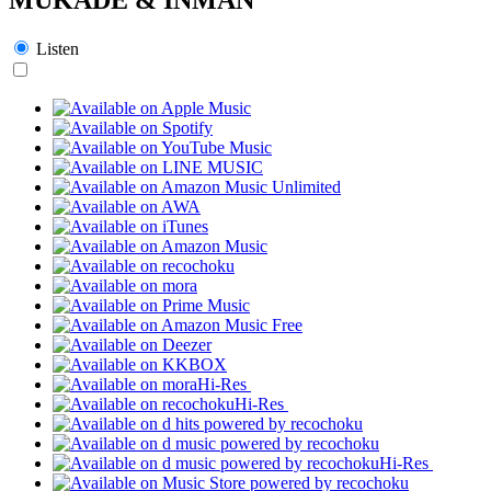
Listen
Hi-Res
Hi-Res
Hi-Res