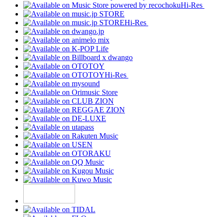
Hi-Res
Hi-Res
Hi-Res