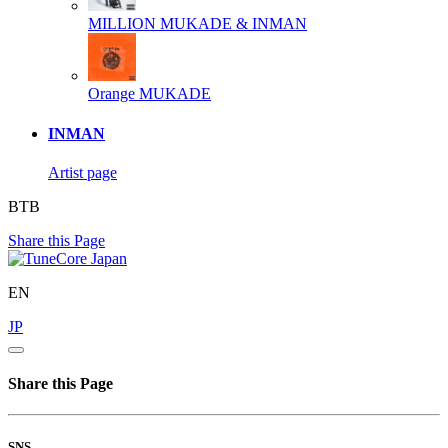
MILLION
MUKADE & INMAN
Orange
MUKADE
INMAN
Artist page
BTB
Share this Page
EN
JP
Share this Page
SNS