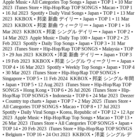
Apple Music • All Categories Top Songs • Japan • TOP 1 • 10 Mar
2023
iTunes Store • Hip-Hop/Rap TOP SONGS • Macao • TOP 1
• 16 Jul 2023
Spotify • Daily Viral Songs • Japan • TOP 1 • 13 Mar
2023
KKBOX • 邦楽 新曲 デイリー • Japan • TOP 1 • 11 Mar
2023
KKBOX • 邦楽 新曲 ウィークリー • Japan • TOP 1 • 16
Mar 2023
KKBOX • 邦楽 シングル デイリー • Japan • TOP 2 •
14 Mar 2023
Apple Music • Daily Top 100 • Japan • TOP 2 • 25
Feb 2023
Spotify • Daily Top Songs • Japan • TOP 3 • 31 Mar
2023
iTunes Store • Hip-Hop/Rap TOP SONGS • Malaysia • TOP
3 • 29 Jun 2023
KKBOX • 洋楽 新曲 デイリー • Japan • TOP 3
• 19 Feb 2023
KKBOX • 邦楽 シングル ウィークリー • Japan •
TOP 4 • 16 Mar 2023
Spotify • Weekly Top Songs • Japan • TOP 4
• 30 Mar 2023
iTunes Store • Hip-Hop/Rap TOP SONGS •
Singapore • TOP 5 • 11 Feb 2024
KKBOX • 邦楽 シングル 年間
• Japan • TOP 5 • 12 Aug 2023
iTunes Store • Hip-Hop/Rap TOP
SONGS • Hong Kong • TOP 6 • 26 Jul 2026
iTunes Store • Hip-
Hop/Rap TOP SONGS • Indonesia • TOP 6 • 24 Mar 2023
Deezer
• Country top charts • Japan • TOP 7 • 2 May 2025
iTunes Store •
All Categories TOP SONGS • Macao • TOP 8 • 17 Jul 2023
Spotify • Daily Viral Songs • Korea, Republic of • TOP 12 • 12 Apr
2023
Apple Music • Hip-Hop/Rap Top Songs • Macao • TOP 13 •
26 Mar 2023
iTunes Store • All Categories TOP SONGS • Japan •
TOP 14 • 20 Feb 2023
iTunes Store • Hip-Hop/Rap TOP SONGS
• Belgium • TOP 16 • 24 Oct 2023
KKBOX • 洋楽 シングル デ