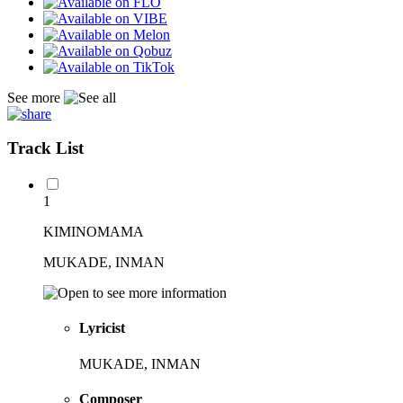
See more
Track List
1
KIMINOMAMA
MUKADE, INMAN
Lyricist
MUKADE, INMAN
Composer