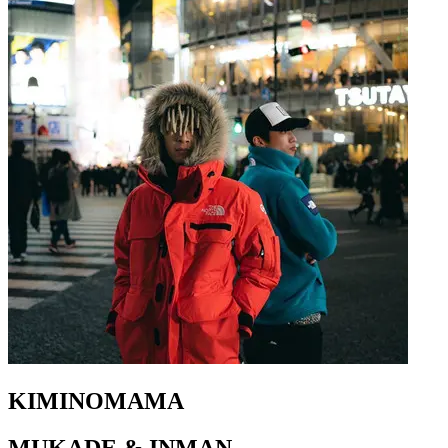
KIMINOMAMA
MUKADE & INMAN