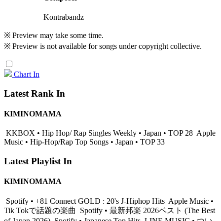
Kontrabandz
※ Preview may take some time.
※ Preview is not available for songs under copyright collective.
Chart In
Latest Rank In
KIMINOMAMA
KKBOX • Hip Hop/ Rap Singles Weekly • Japan • TOP 28
Apple
Music • Hip-Hop/Rap Top Songs • Japan • TOP 33
Latest Playlist In
KIMINOMAMA
Spotify • +81 Connect GOLD : 20's J-Hiphop Hits
Apple Music •
Tik Tokで話題の楽曲
Spotify • 最新邦楽 2026ベスト (The Best
of Japan 2026)
Spotify • Japanese Top Hits
LINE MUSIC • つい