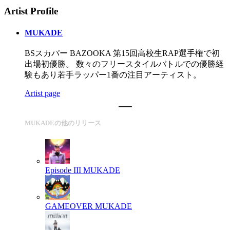
Artist Profile
MUKADE
BSスカパー BAZOOKA 第15回高校生RAP選手権で初
出場初優勝。 数々のフリースタイルバトルでの優勝経
験もあり若手ラッパー1番の注目アーティスト。
Artist page
MUKADEの他のリリース
Episode III
MUKADE
GAMEOVER
MUKADE