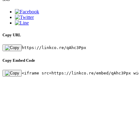
Copy URL
https://linkco.re/qAhc3Ppx
Copy Embed Code
<iframe src=https://linkco.re/embed/qAhc3Ppx wi