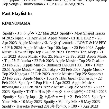
Top Songs • Turkmenistan • TOP 166 • 31 Aug 2025
Past Playlist In
KIMINOMAMA
Spotify • Jラップ🔥 • 27 Mar 2023
Spotify • Most Shared Tracks
of 2025 Japan • 11 Apr 2024
Apple Music • CHILL EAZY • 28
Apr 2023
Apple Music • バレンタインtracks - LOVE & HAPPY
• 5 Feb 2024
Apple Music • Top 100: Japan • 20 Feb 2023
Apple
Music • New in Hip-Hop • 24 Feb 2023
Deezer • Top J-Pop • 21
Jun 2023
Apple Music • Top 25: Naha • 23 Feb 2023
Apple Music
• Top 25: Fukuoka • 23 Feb 2023
Apple Music • Top 25: Osaka •
23 Feb 2023
Apple Music • Billboard JAPAN HOT 100 • 1 Mar
2023
Apple Music • Top 25: Tokyo • 23 Feb 2023
Apple Music •
Top 25: Nagoya • 23 Feb 2023
Apple Music • Top 25: Sapporo •
23 Feb 2023
Apple Music • Today's Hits: Japan (Domestic) • 22
Feb 2023
Spotify • J-Pop Hits • 1 Apr 2023
Apple Music •
#youngstar • 22 Feb 2023
Apple Music • Top 25: Sendai • 23 Feb
2023
Spotify • TikTok Hits (ティックトック総合) • 27 Mar 2023
Spotify • Spotify Japan 急上昇チャート • 21 Feb 2023
Spotify •
Yuuri Mix • 10 May 2023
Spotify • Vaundy Mix • 9 May 2023
Spotify • Karaoke Rewind 2010年代ベスト100 • 7 Apr 2023