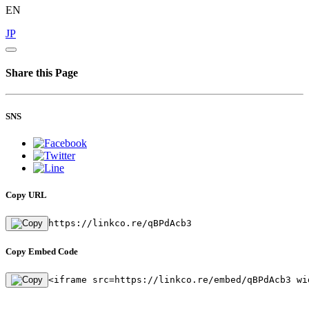
EN
JP
Share this Page
SNS
Copy URL
https://linkco.re/qBPdAcb3
Copy Embed Code
<iframe src=https://linkco.re/embed/qBPdAcb3 wi