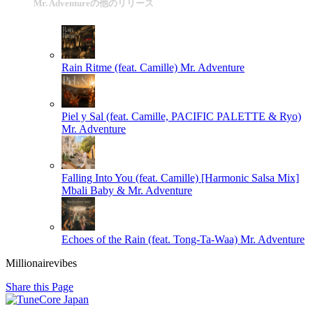
Mr. Adventureの他のリリース
Rain Ritme (feat. Camille)
Mr. Adventure
Piel y Sal (feat. Camille, PACIFIC PALETTE & Ryo)
Mr. Adventure
Falling Into You (feat. Camille) [Harmonic Salsa Mix]
Mbali Baby & Mr. Adventure
Echoes of the Rain (feat. Tong-Ta-Waa)
Mr. Adventure
Millionairevibes
Share this Page