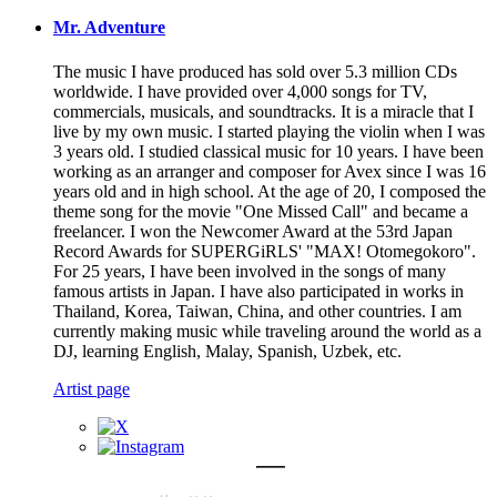
Mr. Adventure
The music I have produced has sold over 5.3 million CDs
worldwide. I have provided over 4,000 songs for TV,
commercials, musicals, and soundtracks. It is a miracle that I
live by my own music. I started playing the violin when I was
3 years old. I studied classical music for 10 years. I have been
working as an arranger and composer for Avex since I was 16
years old and in high school. At the age of 20, I composed the
theme song for the movie "One Missed Call" and became a
freelancer. I won the Newcomer Award at the 53rd Japan
Record Awards for SUPERGiRLS' "MAX! Otomegokoro".
For 25 years, I have been involved in the songs of many
famous artists in Japan. I have also participated in works in
Thailand, Korea, Taiwan, China, and other countries. I am
currently making music while traveling around the world as a
DJ, learning English, Malay, Spanish, Uzbek, etc.
Artist page