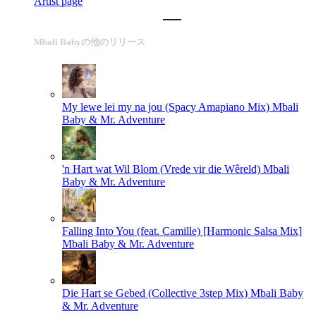
Artist page
Mbali Babyの他のリリース
My lewe lei my na jou (Spacy Amapiano Mix)
Mbali
Baby & Mr. Adventure
'n Hart wat Wil Blom (Vrede vir die Wêreld)
Mbali
Baby & Mr. Adventure
Falling Into You (feat. Camille) [Harmonic Salsa Mix]
Mbali Baby & Mr. Adventure
Die Hart se Gebed (Collective 3step Mix)
Mbali Baby
& Mr. Adventure