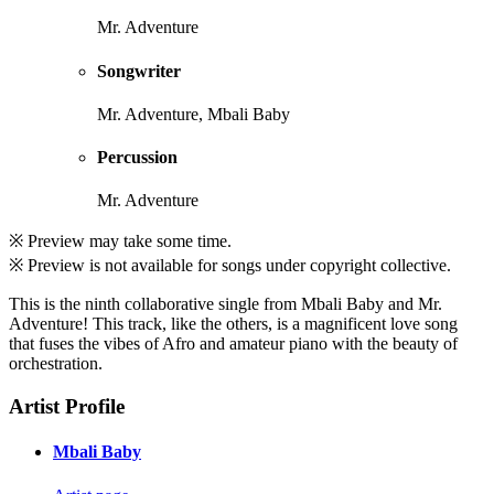
Mr. Adventure
Songwriter
Mr. Adventure, Mbali Baby
Percussion
Mr. Adventure
※ Preview may take some time.
※ Preview is not available for songs under copyright collective.
This is the ninth collaborative single from Mbali Baby and Mr.
Adventure! This track, like the others, is a magnificent love song
that fuses the vibes of Afro and amateur piano with the beauty of
orchestration.
Artist Profile
Mbali Baby