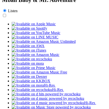
Listen
Hi-Res
Hi-Res
Hi-Res