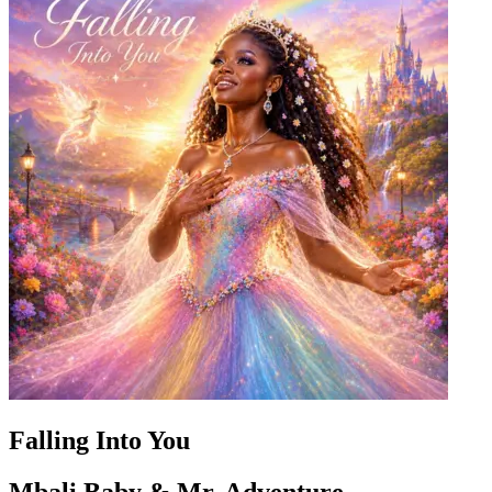
Falling Into You
Mbali Baby & Mr. Adventure