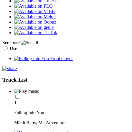
See more
Use
Track List
1
Falling Into You
Mbali Baby, Mr. Adventure