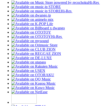
Hi-Res
Hi-Res
Hi-Res