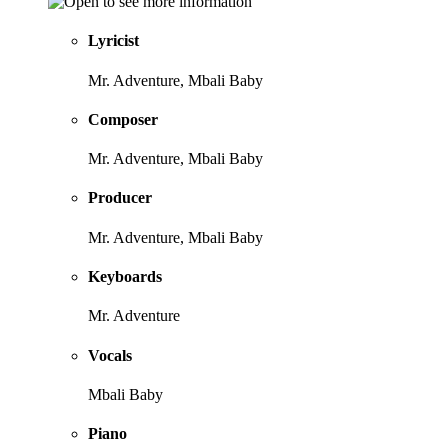
Lyricist
Mr. Adventure, Mbali Baby
Composer
Mr. Adventure, Mbali Baby
Producer
Mr. Adventure, Mbali Baby
Keyboards
Mr. Adventure
Vocals
Mbali Baby
Piano