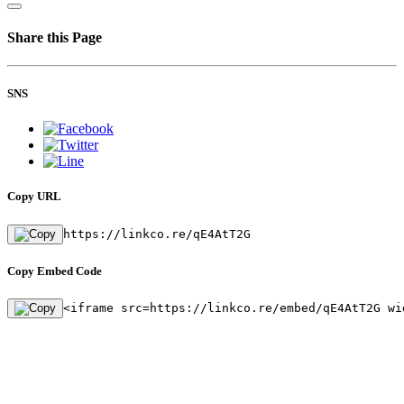
Share this Page
SNS
Copy URL
https://linkco.re/qE4AtT2G
Copy Embed Code
<iframe src=https://linkco.re/embed/qE4AtT2G wi