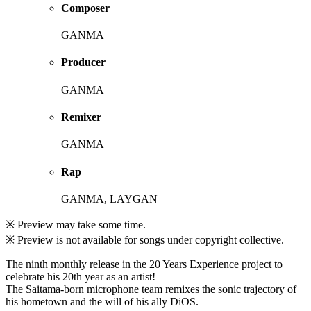
Composer
GANMA
Producer
GANMA
Remixer
GANMA
Rap
GANMA, LAYGAN
※ Preview may take some time.
※ Preview is not available for songs under copyright collective.
The ninth monthly release in the 20 Years Experience project to
celebrate his 20th year as an artist!
The Saitama-born microphone team remixes the sonic trajectory of
his hometown and the will of his ally DiOS.