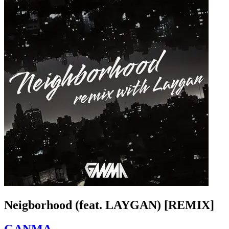
Neigborhood (feat. LAYGAN) [REMIX]
GANMA