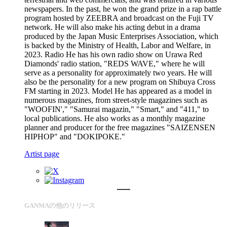
newspapers. In the past, he won the grand prize in a rap battle
program hosted by ZEEBRA and broadcast on the Fuji TV
network. He will also make his acting debut in a drama
produced by the Japan Music Enterprises Association, which
is backed by the Ministry of Health, Labor and Welfare, in
2023. Radio He has his own radio show on Urawa Red
Diamonds' radio station, "REDS WAVE," where he will
serve as a personality for approximately two years. He will
also be the personality for a new program on Shibuya Cross
FM starting in 2023. Model He has appeared as a model in
numerous magazines, from street-style magazines such as
"WOOFIN'," "Samurai magazin," "Smart," and "411," to
local publications. He also works as a monthly magazine
planner and producer for the free magazines "SAIZENSEN
HIPHOP" and "DOKIPOKE."
Artist page
GANMAの他のリリース