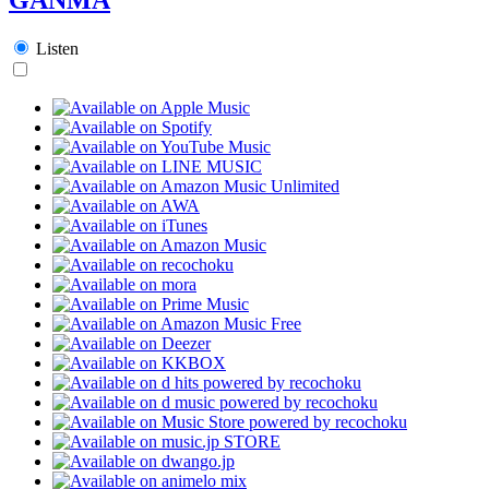
Listen