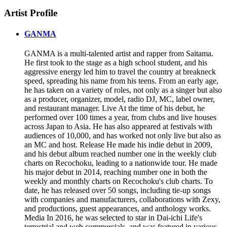
Artist Profile
GANMA
GANMA is a multi-talented artist and rapper from Saitama.
He first took to the stage as a high school student, and his
aggressive energy led him to travel the country at breakneck
speed, spreading his name from his teens. From an early age,
he has taken on a variety of roles, not only as a singer but also
as a producer, organizer, model, radio DJ, MC, label owner,
and restaurant manager. Live At the time of his debut, he
performed over 100 times a year, from clubs and live houses
across Japan to Asia. He has also appeared at festivals with
audiences of 10,000, and has worked not only live but also as
an MC and host. Release He made his indie debut in 2009,
and his debut album reached number one in the weekly club
charts on Recochoku, leading to a nationwide tour. He made
his major debut in 2014, reaching number one in both the
weekly and monthly charts on Recochoku's club charts. To
date, he has released over 50 songs, including tie-up songs
with companies and manufacturers, collaborations with Zexy,
and productions, guest appearances, and anthology works.
Media In 2016, he was selected to star in Dai-ichi Life's
terrestrial and web commercials, and was featured in various