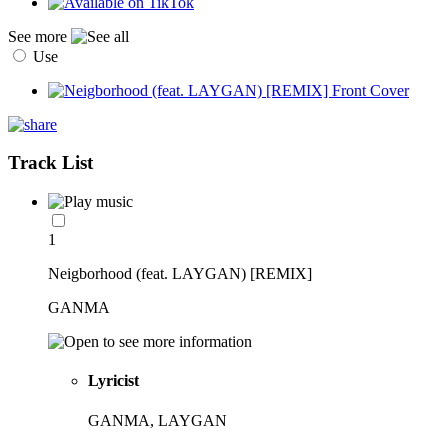
See more
Use
Track List
1
Neigborhood (feat. LAYGAN) [REMIX]
GANMA
Lyricist
GANMA, LAYGAN