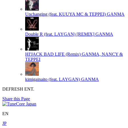
Unchanging (feat. KUUYA MC & TEPPEI)
GANMA
Double R (feat. LAYGAN) [REMIX]
GANMA
HI'JACK BAD LIFE (Remix)
GANMA, NANCY &
TEPPEI
kimigainaito (feat. LAYGAN)
GANMA
DEFRESH ENT.
Share this Page
EN
JP