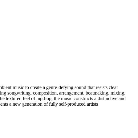
ent music to create a genre-defying sound that resists clear
uding songwriting, composition, arrangement, beatmaking, mixing,
e textured feel of hip-hop, the music constructs a distinctive and
nts a new generation of fully self-produced artists