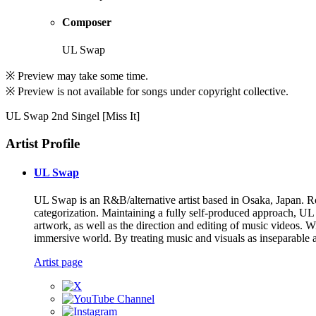
Composer
UL Swap
※ Preview may take some time.
※ Preview is not available for songs under copyright collective.
UL Swap 2nd Singel [Miss It]
Artist Profile
UL Swap
UL Swap is an R&B/alternative artist based in Osaka, Japan. Ro
categorization. Maintaining a fully self-produced approach, UL
artwork, as well as the direction and editing of music videos. W
immersive world. By treating music and visuals as inseparable a
Artist page