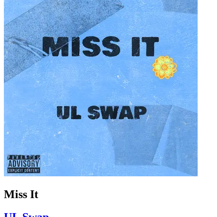
Miss It
UL Swap