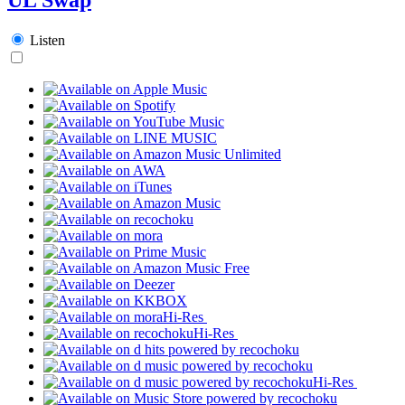
Listen
Hi-Res
Hi-Res
Hi-Res