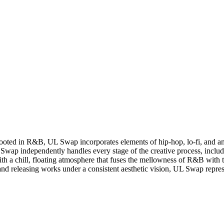
oted in R&B, UL Swap incorporates elements of hip-hop, lo-fi, and ambi
 Swap independently handles every stage of the creative process, incl
ith a chill, floating atmosphere that fuses the mellowness of R&B with th
nd releasing works under a consistent aesthetic vision, UL Swap represe