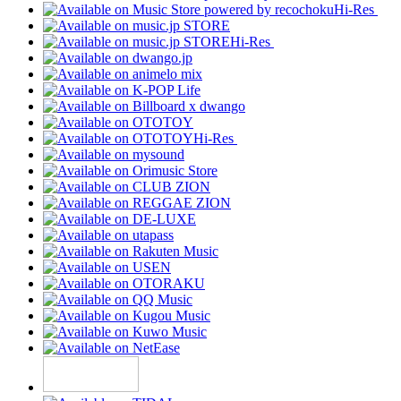
Hi-Res
Hi-Res
Hi-Res