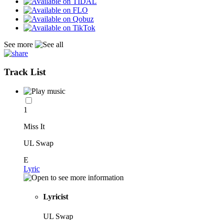
See more
Track List
1
Miss It
UL Swap
E
Lyric
Lyricist
UL Swap