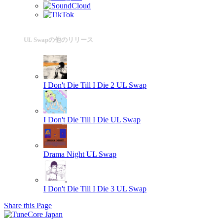
UL Swapの他のリリース
I Don't Die Till I Die 2
UL Swap
I Don't Die Till I Die
UL Swap
Drama Night
UL Swap
I Don't Die Till I Die 3
UL Swap
Share this Page