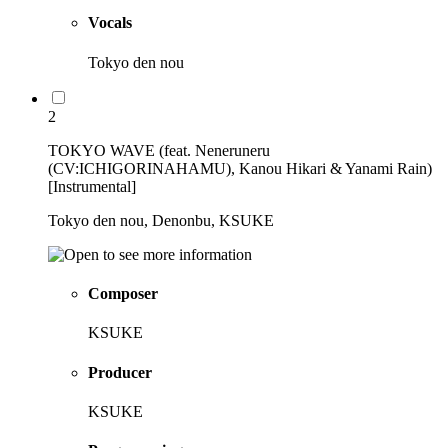
Vocals
Tokyo den nou
2
TOKYO WAVE (feat. Neneruneru
(CV:ICHIGORINAHAMU), Kanou Hikari & Yanami Rain)
[Instrumental]
Tokyo den nou, Denonbu, KSUKE
Composer
KSUKE
Producer
KSUKE