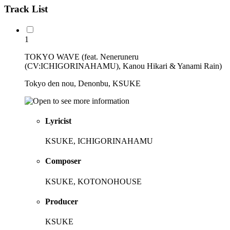
Track List
1
TOKYO WAVE (feat. Neneruneru
(CV:ICHIGORINAHAMU), Kanou Hikari & Yanami Rain)
Tokyo den nou, Denonbu, KSUKE
Lyricist
KSUKE, ICHIGORINAHAMU
Composer
KSUKE, KOTONOHOUSE
Producer
KSUKE