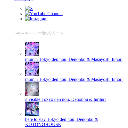
Tokyo den nouの他のリリース
mumin
Tokyo den nou, Denonbu & Masayoshi Iimori
mumin
Tokyo den nou, Denonbu & Masayoshi Iimori
invisible
Tokyo den nou, Denonbu & hirihiri
here to stay
Tokyo den nou, Denonbu &
KOTONOHOUSE