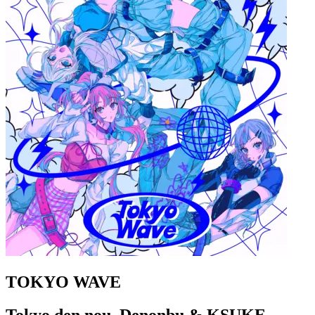
TOKYO WAVE
Tokyo den nou, Denonbu & KSUKE