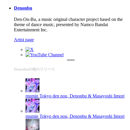
Denonbu
Den-On-Bu, a music original character project based on the
theme of dance music, presented by Namco Bandai
Entertainment Inc.
Artist page
Denonbuの他のリリース
mumin
Tokyo den nou, Denonbu & Masayoshi Iimori
mumin
Tokyo den nou, Denonbu & Masayoshi Iimori