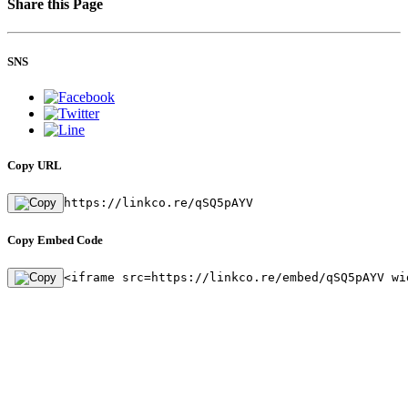
Share this Page
SNS
Copy URL
https://linkco.re/qSQ5pAYV
Copy Embed Code
<iframe src=https://linkco.re/embed/qSQ5pAYV wi