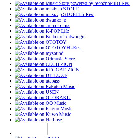
Hi-Res
Hi-Res
Hi-Res