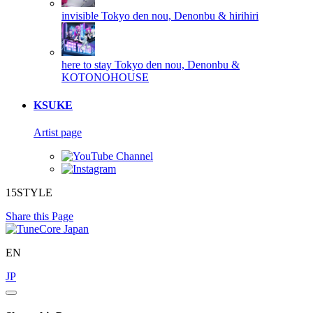
invisible
Tokyo den nou, Denonbu & hirihiri
here to stay
Tokyo den nou, Denonbu &
KOTONOHOUSE
KSUKE
Artist page
15STYLE
Share this Page
EN
JP