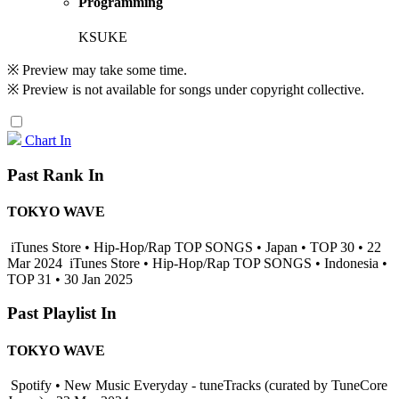
Programming
KSUKE
※ Preview may take some time.
※ Preview is not available for songs under copyright collective.
Chart In
Past Rank In
TOKYO WAVE
iTunes Store • Hip-Hop/Rap TOP SONGS • Japan • TOP 30 • 22
Mar 2024
iTunes Store • Hip-Hop/Rap TOP SONGS • Indonesia •
TOP 31 • 30 Jan 2025
Past Playlist In
TOKYO WAVE
Spotify • New Music Everyday - tuneTracks (curated by TuneCore