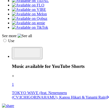
See more
Use
Music available for YouTube Shorts
×
1
TOKYO WAVE (feat. Neneruneru
(CV:ICHIGORINAHAMU), Kanou Hikari & Yanami Rain)