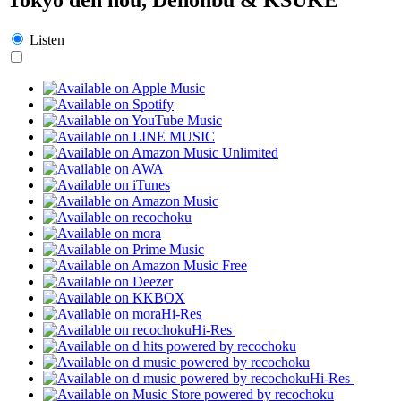
Listen
Hi-Res
Hi-Res
Hi-Res