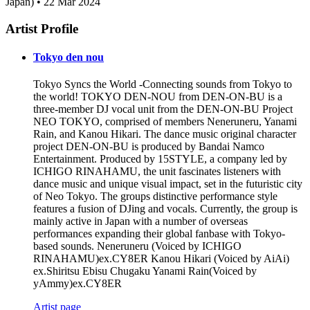
Japan) • 22 Mar 2024
Artist Profile
Tokyo den nou
Tokyo Syncs the World -Connecting sounds from Tokyo to
the world! TOKYO DEN-NOU from DEN-ON-BU is a
three-member DJ vocal unit from the DEN-ON-BU Project
NEO TOKYO, comprised of members Neneruneru, Yanami
Rain, and Kanou Hikari. The dance music original character
project DEN-ON-BU is produced by Bandai Namco
Entertainment. Produced by 15STYLE, a company led by
ICHIGO RINAHAMU, the unit fascinates listeners with
dance music and unique visual impact, set in the futuristic city
of Neo Tokyo. The groups distinctive performance style
features a fusion of DJing and vocals. Currently, the group is
mainly active in Japan with a number of overseas
performances expanding their global fanbase with Tokyo-
based sounds. Neneruneru (Voiced by ICHIGO
RINAHAMU)ex.CY8ER Kanou Hikari (Voiced by AiAi)
ex.Shiritsu Ebisu Chugaku Yanami Rain(Voiced by
yAmmy)ex.CY8ER
Artist page