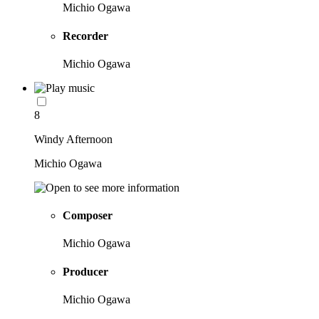
Michio Ogawa
Recorder
Michio Ogawa
8
Windy Afternoon
Michio Ogawa
Composer
Michio Ogawa
Producer
Michio Ogawa