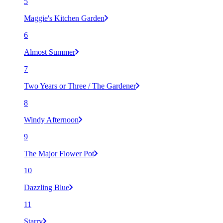
5
Maggie's Kitchen Garden
6
Almost Summer
7
Two Years or Three / The Gardener
8
Windy Afternoon
9
The Major Flower Pot
10
Dazzling Blue
11
Starry