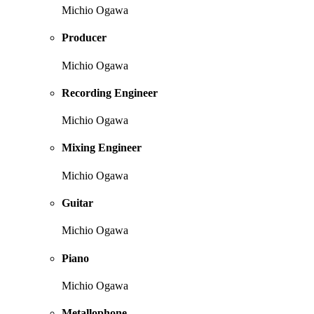
Michio Ogawa
Producer
Michio Ogawa
Recording Engineer
Michio Ogawa
Mixing Engineer
Michio Ogawa
Guitar
Michio Ogawa
Piano
Michio Ogawa
Metallophone