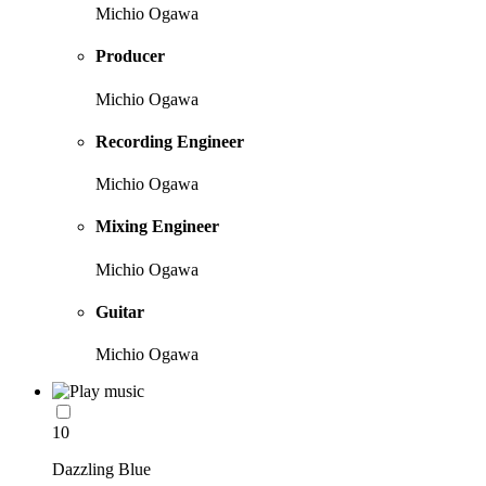
Michio Ogawa
Producer
Michio Ogawa
Recording Engineer
Michio Ogawa
Mixing Engineer
Michio Ogawa
Guitar
Michio Ogawa
10
Dazzling Blue