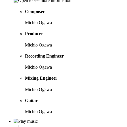
Composer
Michio Ogawa
Producer
Michio Ogawa
Recording Engineer
Michio Ogawa
Mixing Engineer
Michio Ogawa
Guitar
Michio Ogawa