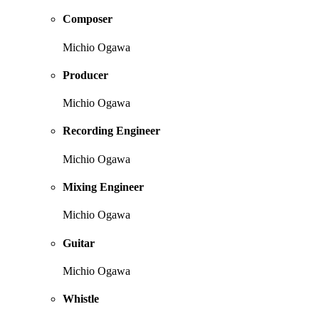
Composer
Michio Ogawa
Producer
Michio Ogawa
Recording Engineer
Michio Ogawa
Mixing Engineer
Michio Ogawa
Guitar
Michio Ogawa
Whistle