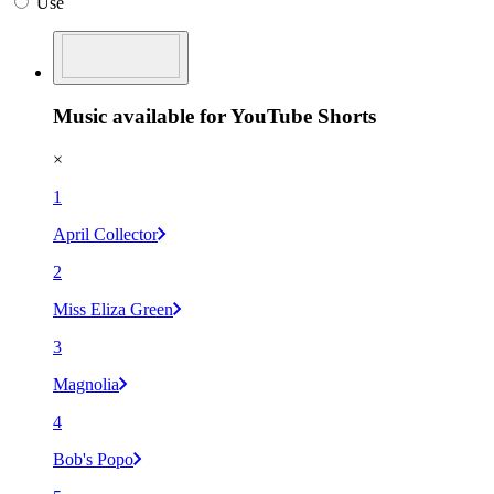
Use
Music available for YouTube Shorts
×
1
April Collector
2
Miss Eliza Green
3
Magnolia
4
Bob's Popo