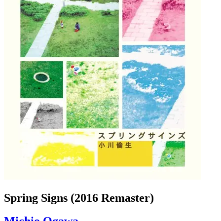
Spring Signs (2016 Remaster)
Michio Ogawa