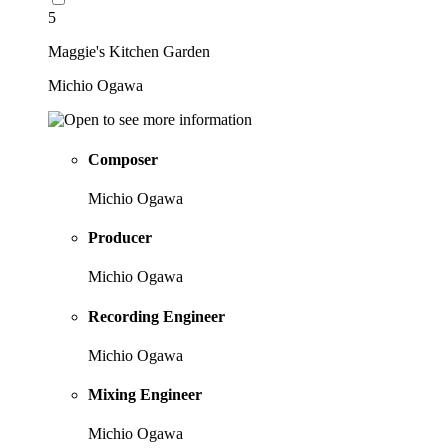
5
Maggie's Kitchen Garden
Michio Ogawa
Composer
Michio Ogawa
Producer
Michio Ogawa
Recording Engineer
Michio Ogawa
Mixing Engineer
Michio Ogawa