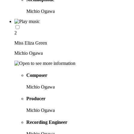
Michio Ogawa
2
Miss Eliza Green
Michio Ogawa
Composer
Michio Ogawa
Producer
Michio Ogawa
Recording Engineer
Michio Ogawa