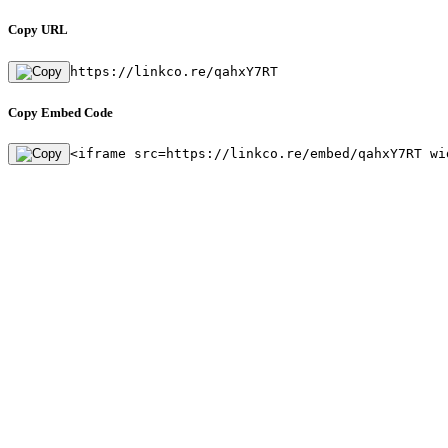
Copy URL
https://linkco.re/qahxY7RT
Copy Embed Code
<iframe src=https://linkco.re/embed/qahxY7RT wi