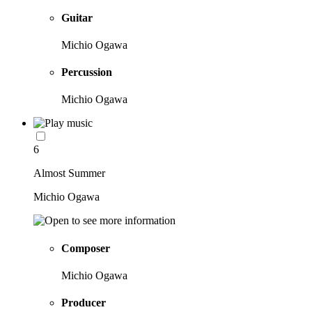
Guitar
Michio Ogawa
Percussion
Michio Ogawa
6
Almost Summer
Michio Ogawa
Composer
Michio Ogawa
Producer