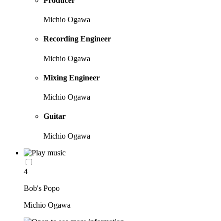
Producer
Michio Ogawa
Recording Engineer
Michio Ogawa
Mixing Engineer
Michio Ogawa
Guitar
Michio Ogawa
4
Bob's Popo
Michio Ogawa