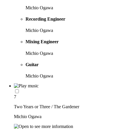
Michio Ogawa
Recording Engineer
Michio Ogawa
Mixing Engineer
Michio Ogawa
Guitar
Michio Ogawa
7
Two Years or Three / The Gardener
Michio Ogawa