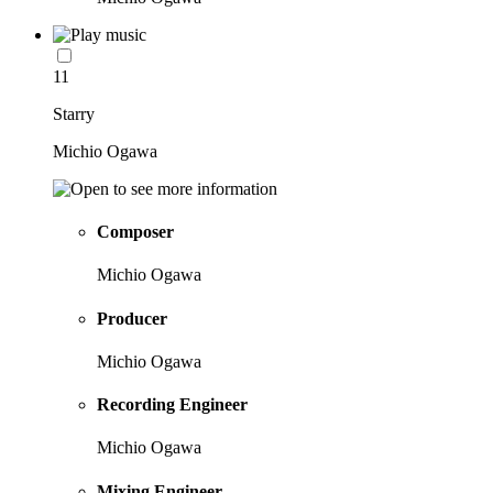
11
Starry
Michio Ogawa
Composer
Michio Ogawa
Producer
Michio Ogawa
Recording Engineer
Michio Ogawa
Mixing Engineer