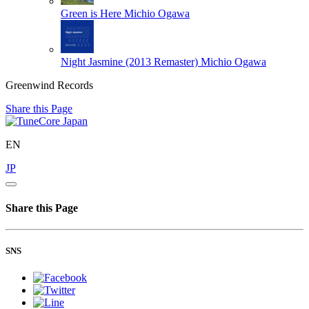
Green is Here
Michio Ogawa
Night Jasmine (2013 Remaster)
Michio Ogawa
Greenwind Records
Share this Page
EN
JP
Share this Page
SNS