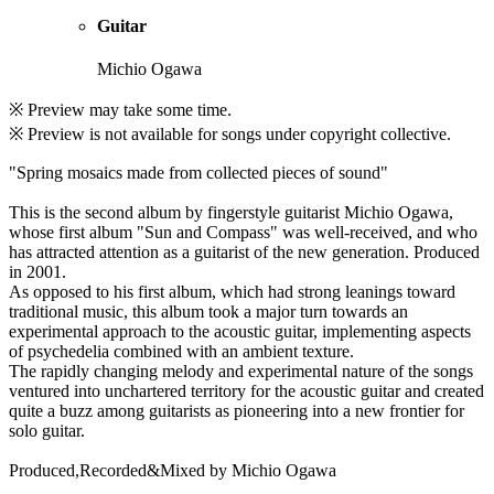
Guitar
Michio Ogawa
※ Preview may take some time.
※ Preview is not available for songs under copyright collective.
"Spring mosaics made from collected pieces of sound"
This is the second album by fingerstyle guitarist Michio Ogawa,
whose first album "Sun and Compass" was well-received, and who
has attracted attention as a guitarist of the new generation. Produced
in 2001.
As opposed to his first album, which had strong leanings toward
traditional music, this album took a major turn towards an
experimental approach to the acoustic guitar, implementing aspects
of psychedelia combined with an ambient texture.
The rapidly changing melody and experimental nature of the songs
ventured into unchartered territory for the acoustic guitar and created
quite a buzz among guitarists as pioneering into a new frontier for
solo guitar.
Produced,Recorded&Mixed by Michio Ogawa