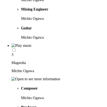
Mixing Engineer
Michio Ogawa
Guitar
Michio Ogawa
3
Magnolia
Michio Ogawa
Composer
Michio Ogawa