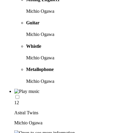
Michio Ogawa
Guitar
Michio Ogawa
Whistle
Michio Ogawa
Metallophone
Michio Ogawa
12
Astral Twins
Michio Ogawa