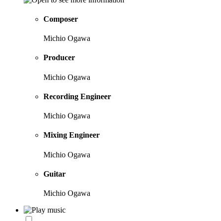
Composer
Michio Ogawa
Producer
Michio Ogawa
Recording Engineer
Michio Ogawa
Mixing Engineer
Michio Ogawa
Guitar
Michio Ogawa