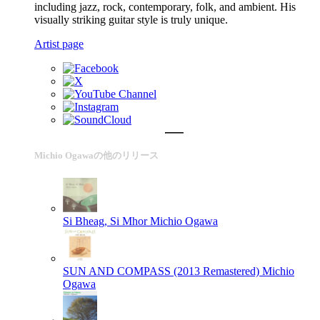
including jazz, rock, contemporary, folk, and ambient. His
visually striking guitar style is truly unique.
Artist page
Michio Ogawaの他のリリース
Si Bheag, Si Mhor
Michio Ogawa
SUN AND COMPASS (2013 Remastered)
Michio
Ogawa