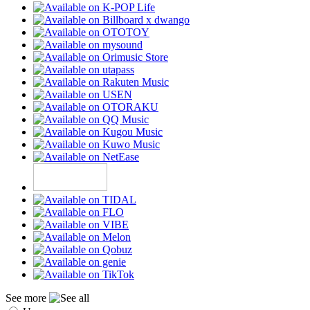
See more