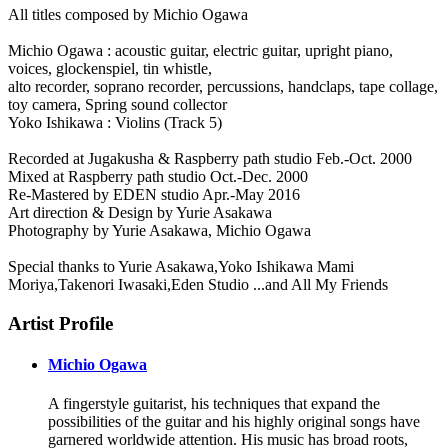
All titles composed by Michio Ogawa
Michio Ogawa : acoustic guitar, electric guitar, upright piano,
voices, glockenspiel, tin whistle,
alto recorder, soprano recorder, percussions, handclaps, tape collage,
toy camera, Spring sound collector
Yoko Ishikawa : Violins (Track 5)
Recorded at Jugakusha & Raspberry path studio Feb.-Oct. 2000
Mixed at Raspberry path studio Oct.-Dec. 2000
Re-Mastered by EDEN studio Apr.-May 2016
Art direction & Design by Yurie Asakawa
Photography by Yurie Asakawa, Michio Ogawa
Special thanks to Yurie Asakawa,Yoko Ishikawa Mami
Moriya,Takenori Iwasaki,Eden Studio ...and All My Friends
Artist Profile
Michio Ogawa
A fingerstyle guitarist, his techniques that expand the
possibilities of the guitar and his highly original songs have
garnered worldwide attention. His music has broad roots,