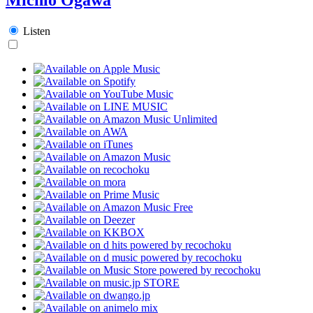
Listen