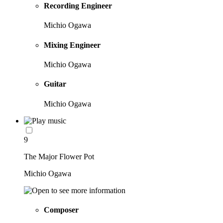
Recording Engineer
Michio Ogawa
Mixing Engineer
Michio Ogawa
Guitar
Michio Ogawa
9
The Major Flower Pot
Michio Ogawa
Composer