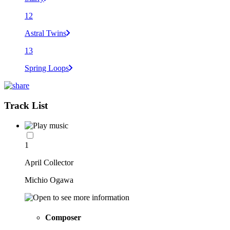
12
Astral Twins
13
Spring Loops
Track List
1
April Collector
Michio Ogawa
Composer