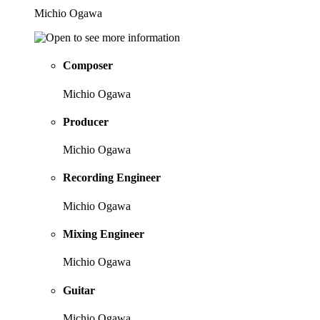
Michio Ogawa
Composer
Michio Ogawa
Producer
Michio Ogawa
Recording Engineer
Michio Ogawa
Mixing Engineer
Michio Ogawa
Guitar
Michio Ogawa