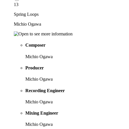
13
Spring Loops
Michio Ogawa
Composer
Michio Ogawa
Producer
Michio Ogawa
Recording Engineer
Michio Ogawa
Mixing Engineer
Michio Ogawa