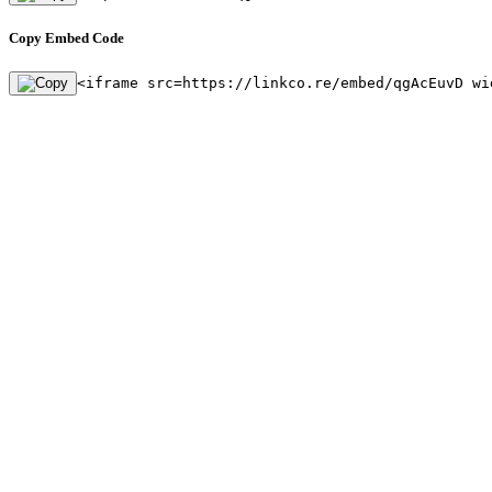
Copy Embed Code
<iframe src=https://linkco.re/embed/qgAcEuvD wi