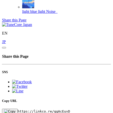
light blue light
Noise_
Share this Page
EN
JP
Share this Page
SNS
Copy URL
https://linkco.re/qgAcEuvD