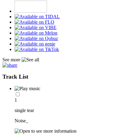
See more
Track List
1
single tear
Noise_