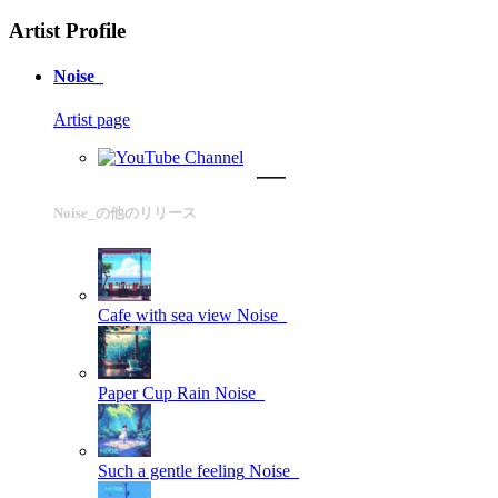
Artist Profile
Noise_
Artist page
Noise_の他のリリース
Cafe with sea view
Noise_
Paper Cup Rain
Noise_
Such a gentle feeling
Noise_