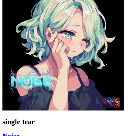
single tear
Noise_