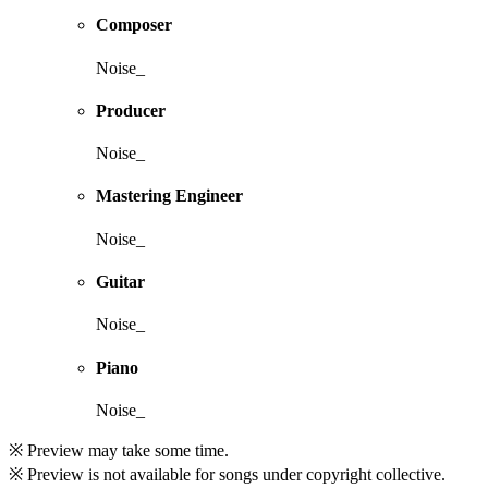
Composer
Noise_
Producer
Noise_
Mastering Engineer
Noise_
Guitar
Noise_
Piano
Noise_
※ Preview may take some time.
※ Preview is not available for songs under copyright collective.