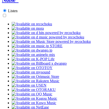
Listen