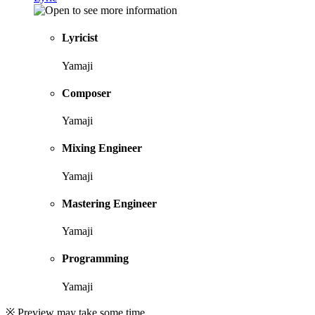
Lyricist
Yamaji
Composer
Yamaji
Mixing Engineer
Yamaji
Mastering Engineer
Yamaji
Programming
Yamaji
※ Preview may take some time.