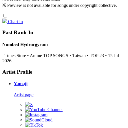
※ Preview is not available for songs under copyright collective.
Chart In
Past Rank In
Numbed Hydrargyrum
iTunes Store • Anime TOP SONGS • Taiwan • TOP 23 • 15 Jul
2026
Artist Profile
Yamaji
Artist page