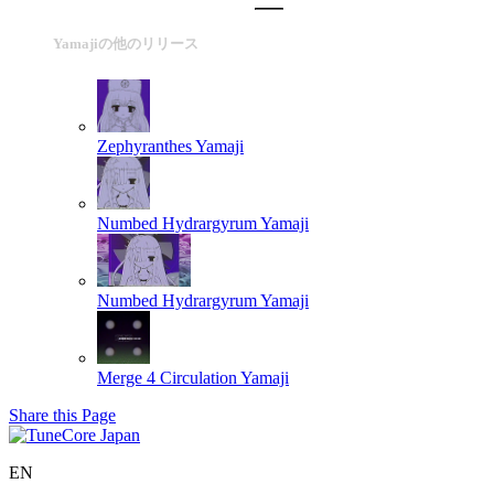
Yamajiの他のリリース
Zephyranthes
Yamaji
Numbed Hydrargyrum
Yamaji
Numbed Hydrargyrum
Yamaji
Merge 4 Circulation
Yamaji
Share this Page
EN