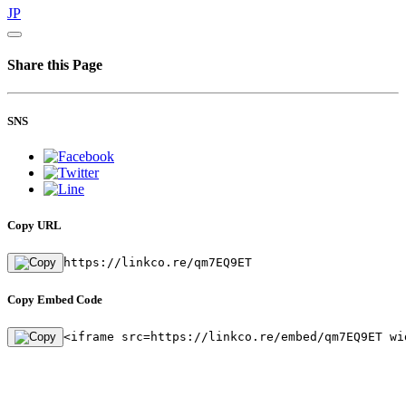
JP
Share this Page
SNS
Copy URL
https://linkco.re/qm7EQ9ET
Copy Embed Code
<iframe src=https://linkco.re/embed/qm7EQ9ET wi