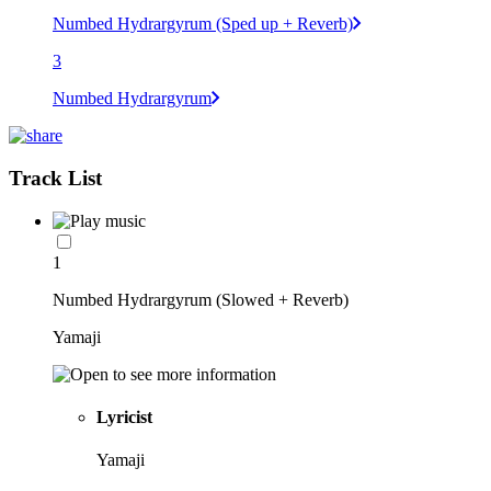
Numbed Hydrargyrum (Sped up + Reverb)
3
Numbed Hydrargyrum
Track List
1
Numbed Hydrargyrum (Slowed + Reverb)
Yamaji
Lyricist
Yamaji