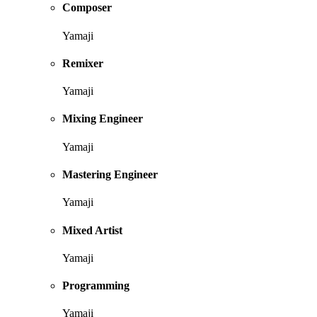
Composer
Yamaji
Remixer
Yamaji
Mixing Engineer
Yamaji
Mastering Engineer
Yamaji
Mixed Artist
Yamaji
Programming
Yamaji