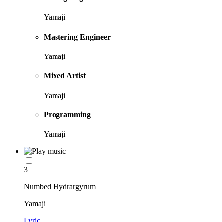
Yamaji
Mastering Engineer
Yamaji
Mixed Artist
Yamaji
Programming
Yamaji
3
Numbed Hydrargyrum
Yamaji
Lyric