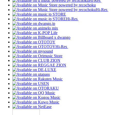
Hi-Res
Hi-Res
Hi-Res
Hi-Res