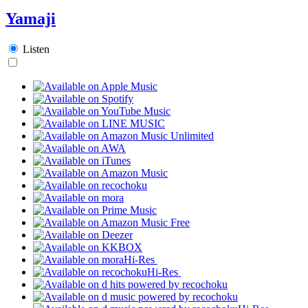
Yamaji
Listen
Hi-Res
Hi-Res