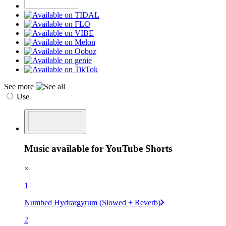
See more
Use
Music available for YouTube Shorts
×
1
Numbed Hydrargyrum (Slowed + Reverb)
2