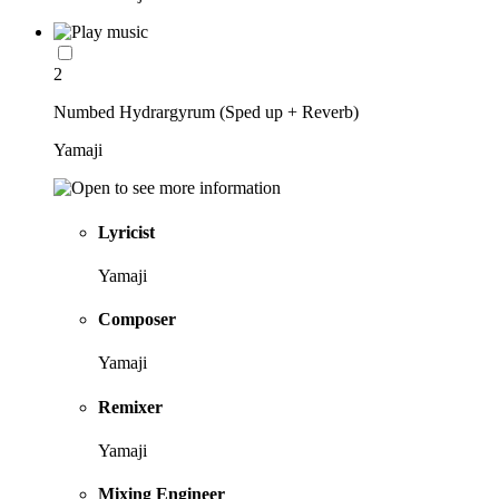
2
Numbed Hydrargyrum (Sped up + Reverb)
Yamaji
Lyricist
Yamaji
Composer
Yamaji
Remixer
Yamaji
Mixing Engineer