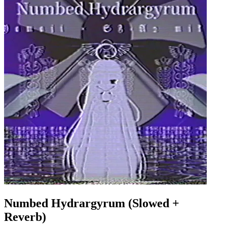
Numbed Hydrargyrum (Slowed +
Reverb)