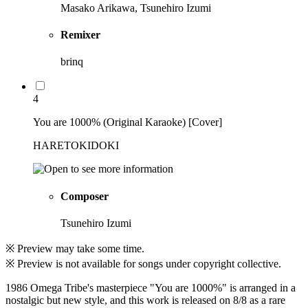
Masako Arikawa, Tsunehiro Izumi
Remixer
brinq
4
You are 1000% (Original Karaoke) [Cover]
HARETOKIDOKI
Composer
Tsunehiro Izumi
※ Preview may take some time.
※ Preview is not available for songs under copyright collective.
1986 Omega Tribe's masterpiece "You are 1000%" is arranged in a
nostalgic but new style, and this work is released on 8/8 as a rare