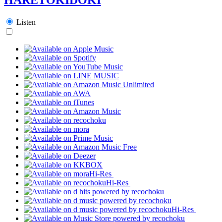
Listen
Hi-Res
Hi-Res
Hi-Res