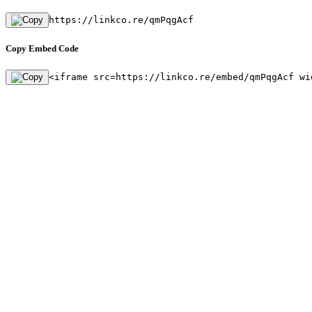
https://linkco.re/qmPqgAcf
Copy Embed Code
<iframe src=https://linkco.re/embed/qmPqgAcf wi