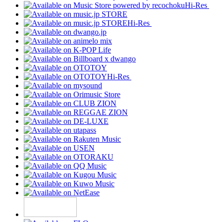
Hi-Res
Hi-Res
Hi-Res