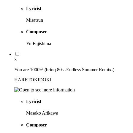
Lyricist
Misatsun
Composer
Yu Fujishima
3
You are 1000% (brinq 80s -Endless Summer Remix-)
HARETOKIDOKI
Lyricist
Masako Arikawa
Composer