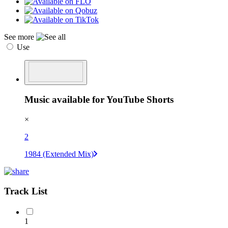
See more
Use
Music available for YouTube Shorts
×
2
1984 (Extended Mix)
Track List
1