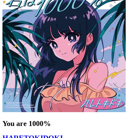
You are 1000%
HARETOKIDOKI