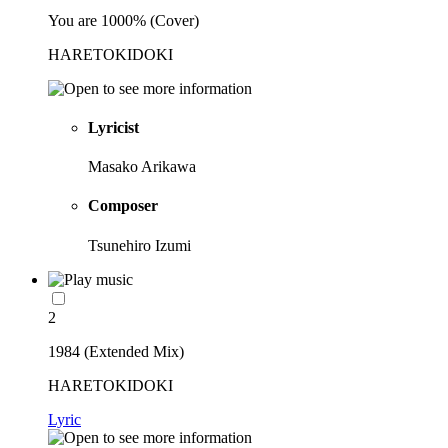
You are 1000% (Cover)
HARETOKIDOKI
Lyricist
Masako Arikawa
Composer
Tsunehiro Izumi
2
1984 (Extended Mix)
HARETOKIDOKI
Lyric