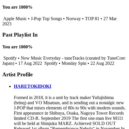
You are 1000%
Apple Music • J-Pop Top Songs • Norway • TOP 81 • 27 Mar
2023
Past Playlist In
You are 1000%
Spotify • New Music Everyday - tuneTracks (curated by TuneCore
Japan) • 17 Aug 2022
Spotify • Monday Spin • 22 Aug 2022
Artist Profile
HARETOKIDOKI
Formed in 2018, it is a unit by track maker Yufujishima
(brinq) and VO Misatsun, and is sending out a nostalgic new
J-POP that mixes elements of 80s to 90s with modern sounds.
First appearance in Shibuya, Osaka, Nagoya Tower Records
limited CD-R. September 2019 The first one-man live M111
will be held at Shinjuku MARZ. Achieved SOLD OUT
Released 1st album "Remembrance Nebula" in November In