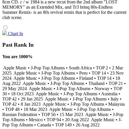
8cm CD. c / w 1984 is a new recut from the 2nd album "LOST
MEMORY" as an Extended Mix, and Tr3 brinq 80s-Endless
Summer Remix- is an 80s revival remix that is perfect for the current
club scene.
Chart In
Past Rank In
You are 1000%
Apple Music • J-Pop Top Albums • South Africa • TOP 2 • 2 Mar
2025
Apple Music • J-Pop Top Albums • Peru • TOP 14 • 23 Nov
2024
Apple Music • J-Pop Top Albums • Finland • TOP 14 • 18
Aug 2022
Apple Music • J-Pop Top Albums • Thailand • TOP 21 •
29 May 2024
Apple Music • J-Pop Top Albums • Norway • TOP
30 • 18 Oct 2023
Apple Music • J-Pop Top Albums • Australia •
TOP 42 • 29 Jan 2025
Apple Music • J-Pop Top Albums • Italy •
TOP 42 • 8 Jan 2023
Apple Music • J-Pop Top Albums • Malaysia
• TOP 48 • 18 Mar 2023
Apple Music • J-Pop Top Albums •
Russian Federation • TOP 56 • 15 Mar 2023
Apple Music • J-Pop
Top Albums • Mexico • TOP 94 • 20 Aug 2022
Apple Music • J-
Pop Top Albums • Canada • TOP 149 • 26 Aug 2022