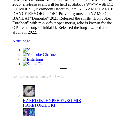
2020, a release event will be held at Shibuya WWW with DE
DE MOUSE, Kenmochi Hidefumi, etc. KONAMI "DANCE
DANCE REVORUTION" Providing music to NAMCO
BANDAI "Denonbu" 2021 Released the single "Don't Stop
Eurobeat" with m.o.v.e's rapper motsu, who is known for the
OP theme song of Initial D. Released the long-awaited 2nd
album in 2022.
Artist page
HARETOKIDOKIの他のリリース
HARETOKI HYPER EURO MIX
HARETOKIDOKI