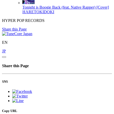
Tonight is Boogie Back (feat. Native Rapper) [Cover]
HARETOKIDOKI
HYPER POP RECORDS
Share this Page
EN
JP
Share this Page
SNS
Copy URL