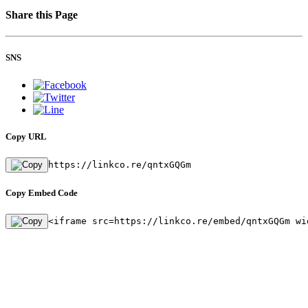
Share this Page
SNS
Copy URL
https://linkco.re/qntxGQGm
Copy Embed Code
<iframe src=https://linkco.re/embed/qntxGQGm wi