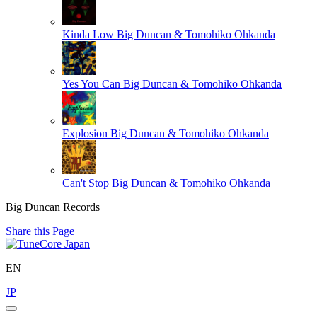
Kinda Low
Big Duncan & Tomohiko Ohkanda
Yes You Can
Big Duncan & Tomohiko Ohkanda
Explosion
Big Duncan & Tomohiko Ohkanda
Can't Stop
Big Duncan & Tomohiko Ohkanda
Big Duncan Records
Share this Page
EN
JP