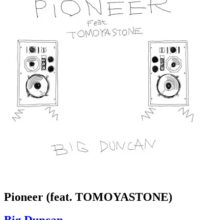
Pioneer (feat. TOMOYASTONE)
Big Duncan