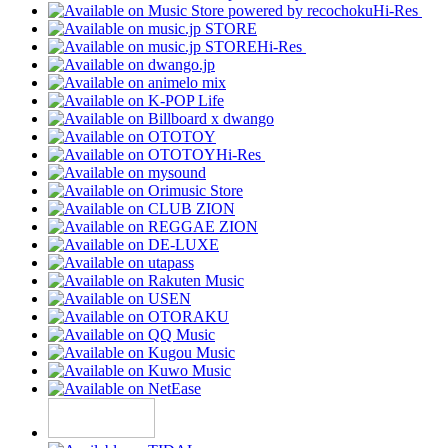
Hi-Res
Hi-Res
Hi-Res