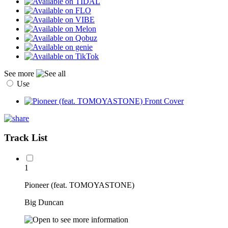
See more
Use
Track List
1
Pioneer (feat. TOMOYASTONE)
Big Duncan