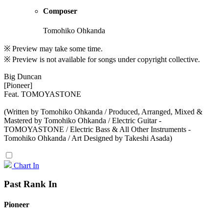
Composer
Tomohiko Ohkanda
※ Preview may take some time.
※ Preview is not available for songs under copyright collective.
Big Duncan
[Pioneer]
Feat. TOMOYASTONE
(Written by Tomohiko Ohkanda / Produced, Arranged, Mixed &
Mastered by Tomohiko Ohkanda / Electric Guitar -
TOMOYASTONE / Electric Bass & All Other Instruments -
Tomohiko Ohkanda / Art Designed by Takeshi Asada)
Chart In
Past Rank In
Pioneer