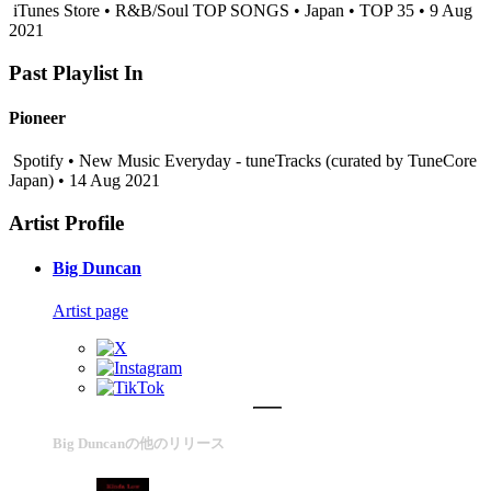
iTunes Store • R&B/Soul TOP SONGS • Japan • TOP 35 • 9 Aug
2021
Past Playlist In
Pioneer
Spotify • New Music Everyday - tuneTracks (curated by TuneCore
Japan) • 14 Aug 2021
Artist Profile
Big Duncan
Artist page
Big Duncanの他のリリース