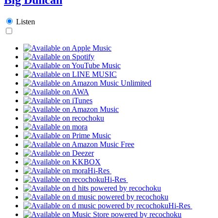
Listen
Hi-Res
Hi-Res
Hi-Res