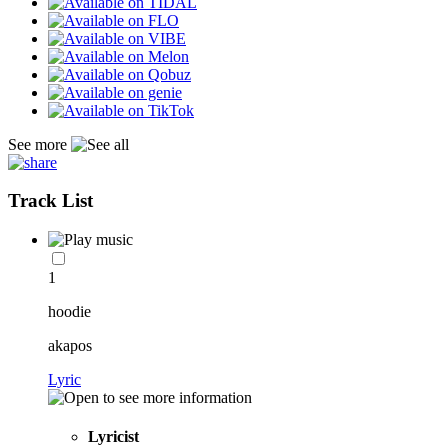
See more
Track List
1
hoodie
akapos
Lyric
Lyricist