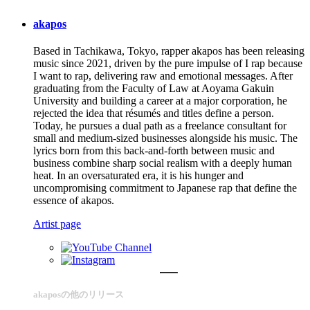
akapos
Based in Tachikawa, Tokyo, rapper akapos has been releasing
music since 2021, driven by the pure impulse of I rap because
I want to rap, delivering raw and emotional messages. After
graduating from the Faculty of Law at Aoyama Gakuin
University and building a career at a major corporation, he
rejected the idea that résumés and titles define a person.
Today, he pursues a dual path as a freelance consultant for
small and medium-sized businesses alongside his music. The
lyrics born from this back-and-forth between music and
business combine sharp social realism with a deeply human
heat. In an oversaturated era, it is his hunger and
uncompromising commitment to Japanese rap that define the
essence of akapos.
Artist page
akaposの他のリリース