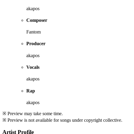
akapos
Composer
Fantom
Producer
akapos
Vocals
akapos
Rap
akapos
※ Preview may take some time.
※ Preview is not available for songs under copyright collective.
Artist Profile