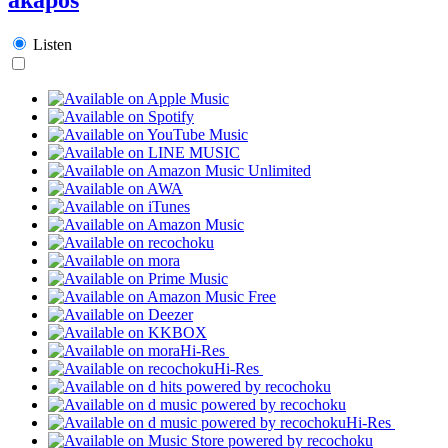
Listen
Hi-Res
Hi-Res
Hi-Res