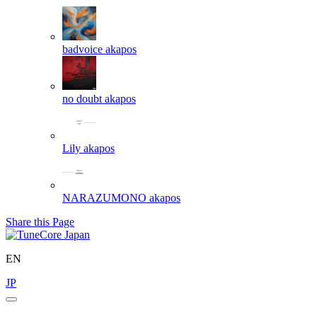
badvoice
akapos
no doubt
akapos
Lily
akapos
NARAZUMONO
akapos
Share this Page
EN
JP