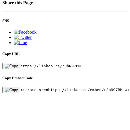
Share this Page
SNS
Copy URL
https://linkco.re/r3bN97BM
Copy Embed Code
<iframe src=https://linkco.re/embed/r3bN97BM wi