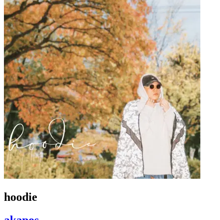
hoodie
akapos