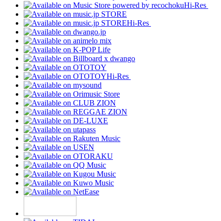
Hi-Res
Hi-Res
Hi-Res