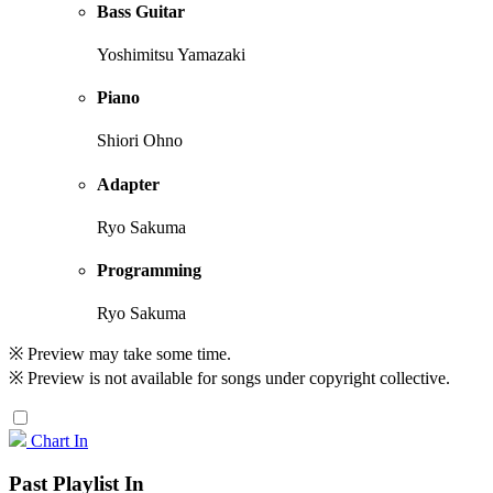
Bass Guitar
Yoshimitsu Yamazaki
Piano
Shiori Ohno
Adapter
Ryo Sakuma
Programming
Ryo Sakuma
※ Preview may take some time.
※ Preview is not available for songs under copyright collective.
Chart In
Past Playlist In