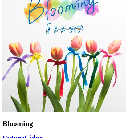
Blooming
FutureCider