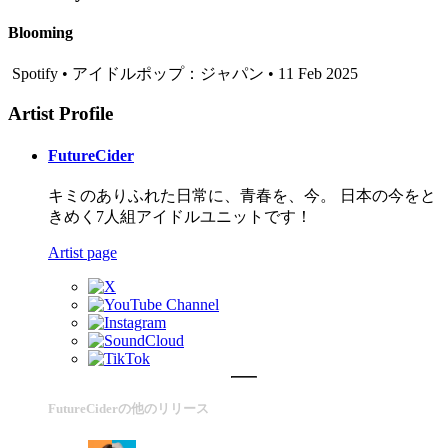
Blooming
Spotify • アイドルポップ：ジャパン • 11 Feb 2025
Artist Profile
FutureCider
キミのありふれた日常に、青春を、今。 日本の今をと
きめく7人組アイドルユニットです！
Artist page
FutureCiderの他のリリース