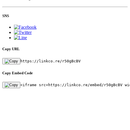
SNS
Copy URL
https://linkco.re/r50gBcBV
Copy Embed Code
<iframe src=https://linkco.re/embed/r50gBcBV wi