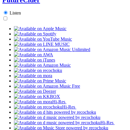
Listen
Hi-Res
Hi-Res
Hi-Res