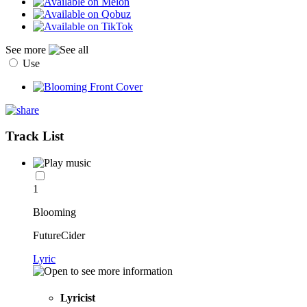
See more
Use
Track List
1
Blooming
FutureCider
Lyric
Lyricist