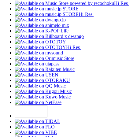
Hi-Res
Hi-Res
Hi-Res