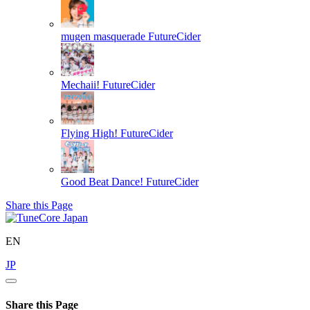
mugen masquerade
FutureCider
Mechaii!
FutureCider
Flying High!
FutureCider
Good Beat Dance!
FutureCider
Share this Page
EN
JP
Share this Page