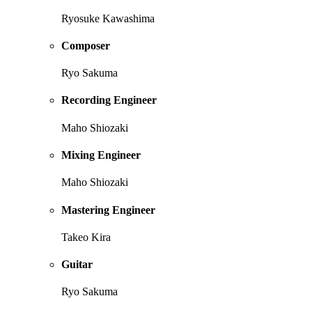
Ryosuke Kawashima
Composer
Ryo Sakuma
Recording Engineer
Maho Shiozaki
Mixing Engineer
Maho Shiozaki
Mastering Engineer
Takeo Kira
Guitar
Ryo Sakuma