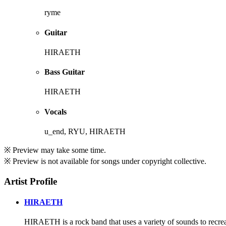
ryme
Guitar
HIRAETH
Bass Guitar
HIRAETH
Vocals
u_end, RYU, HIRAETH
※ Preview may take some time.
※ Preview is not available for songs under copyright collective.
Artist Profile
HIRAETH
HIRAETH is a rock band that uses a variety of sounds to recreate