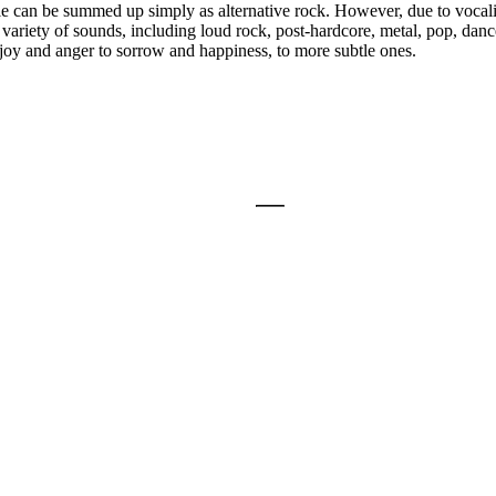
tyle can be summed up simply as alternative rock. However, due to voca
 variety of sounds, including loud rock, post-hardcore, metal, pop, danc
 joy and anger to sorrow and happiness, to more subtle ones.