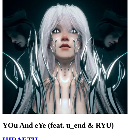
YOu And eYe (feat. u_end & RYU)
HIRAETH