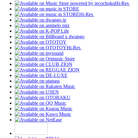
Hi-Res
Hi-Res
Hi-Res