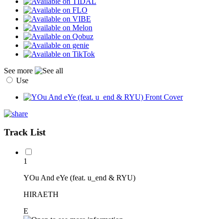
See more
Use
Track List
1
YOu And eYe (feat. u_end & RYU)
HIRAETH
E