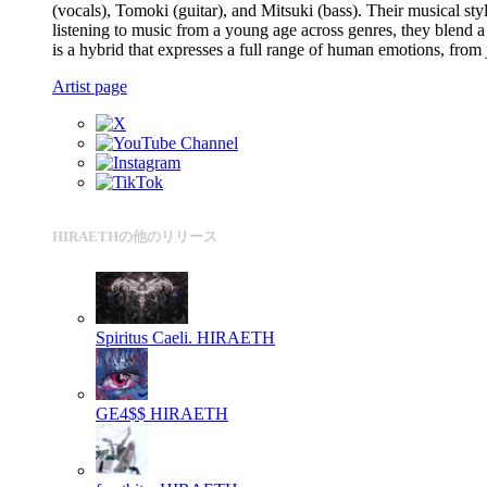
(vocals), Tomoki (guitar), and Mitsuki (bass). Their musical s
listening to music from a young age across genres, they blend a
is a hybrid that expresses a full range of human emotions, from
Artist page
HIRAETHの他のリリース
Spiritus Caeli.
HIRAETH
GE4$$
HIRAETH