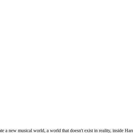
 a new musical world, a world that doesn't exist in reality, inside Har