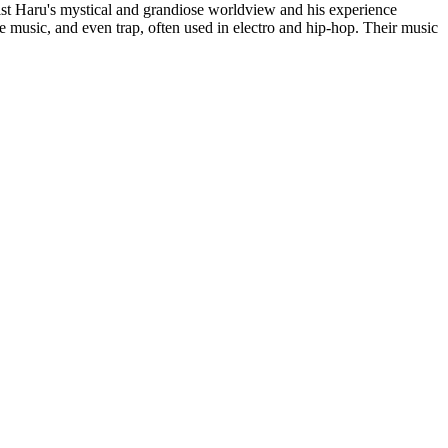
list Haru's mystical and grandiose worldview and his experience
e music, and even trap, often used in electro and hip-hop. Their music