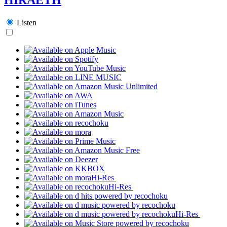
Listen
Hi-Res
Hi-Res
Hi-Res