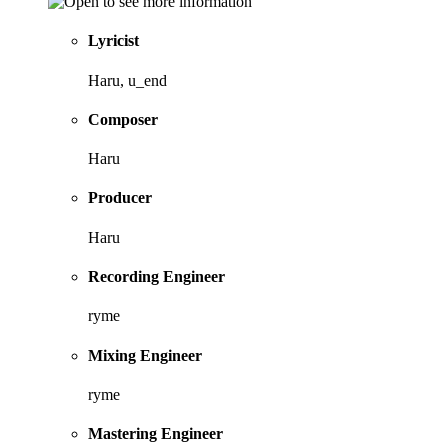
Lyricist
Haru, u_end
Composer
Haru
Producer
Haru
Recording Engineer
ryme
Mixing Engineer
ryme
Mastering Engineer