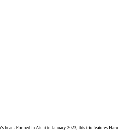
u's head. Formed in Aichi in January 2023, this trio features Haru