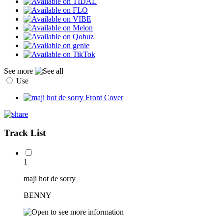
See more
Use
Track List
1
maji hot de sorry
BENNY