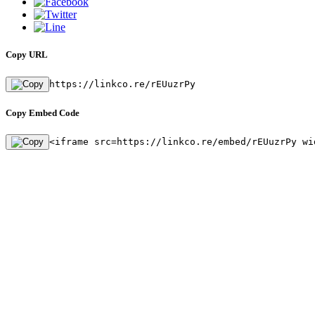
Copy URL
https://linkco.re/rEUuzrPy
Copy Embed Code
<iframe src=https://linkco.re/embed/rEUuzrPy wi