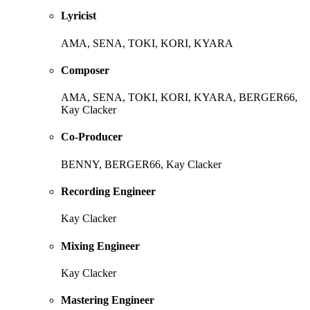
Lyricist
AMA, SENA, TOKI, KORI, KYARA
Composer
AMA, SENA, TOKI, KORI, KYARA, BERGER66,
Kay Clacker
Co-Producer
BENNY, BERGER66, Kay Clacker
Recording Engineer
Kay Clacker
Mixing Engineer
Kay Clacker
Mastering Engineer