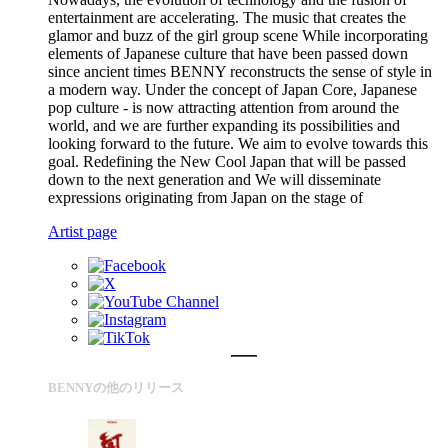
entertainment are accelerating. The music that creates the
glamor and buzz of the girl group scene While incorporating
elements of Japanese culture that have been passed down
since ancient times BENNY reconstructs the sense of style in
a modern way. Under the concept of Japan Core, Japanese
pop culture - is now attracting attention from around the
world, and we are further expanding its possibilities and
looking forward to the future. We aim to evolve towards this
goal. Redefining the New Cool Japan that will be passed
down to the next generation and We will disseminate
expressions originating from Japan on the stage of
Artist page
BENNYの他のリリース