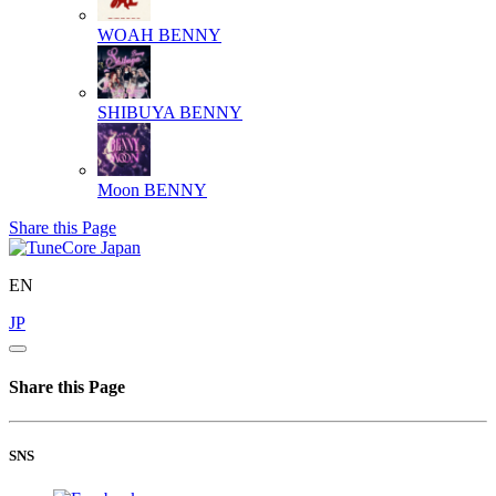
WOAH
BENNY
SHIBUYA
BENNY
Moon
BENNY
Share this Page
EN
JP
Share this Page
SNS