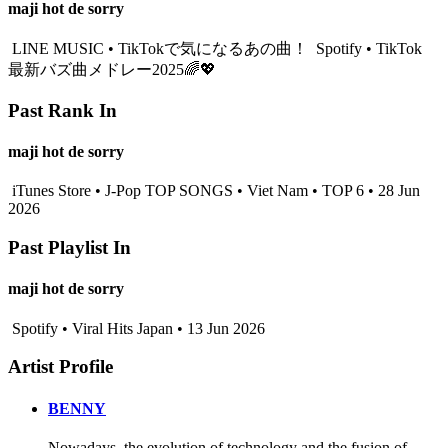
maji hot de sorry
LINE MUSIC • TikTokで気になるあの曲！
Spotify • TikTok
最新バズ曲メドレー2025🌈💖
Past Rank In
maji hot de sorry
iTunes Store • J-Pop TOP SONGS • Viet Nam • TOP 6 • 28 Jun
2026
Past Playlist In
maji hot de sorry
Spotify • Viral Hits Japan • 13 Jun 2026
Artist Profile
BENNY
Nowadays, the evolution of technology and the fusion of