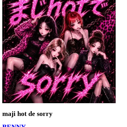
maji hot de sorry
BENNY