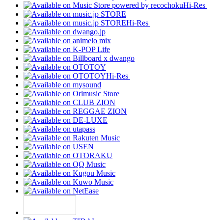
Hi-Res
Hi-Res
Hi-Res