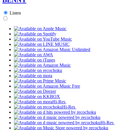
Listen
Hi-Res
Hi-Res
Hi-Res