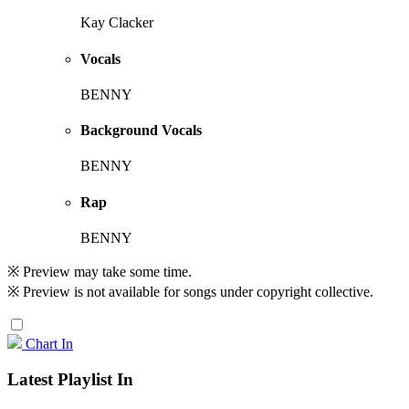
Kay Clacker
Vocals
BENNY
Background Vocals
BENNY
Rap
BENNY
※ Preview may take some time.
※ Preview is not available for songs under copyright collective.
Chart In
Latest Playlist In