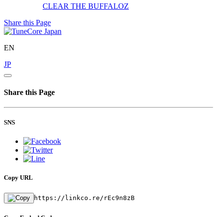
CLEAR
THE BUFFALOZ
Share this Page
EN
JP
Share this Page
SNS
Copy URL
https://linkco.re/rEc9n8zB