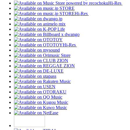
Hi-Res
Hi-Res
Hi-Res