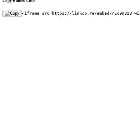
Copy Embed Code
<iframe src=https://linkco.re/embed/rEc9n8zB wi