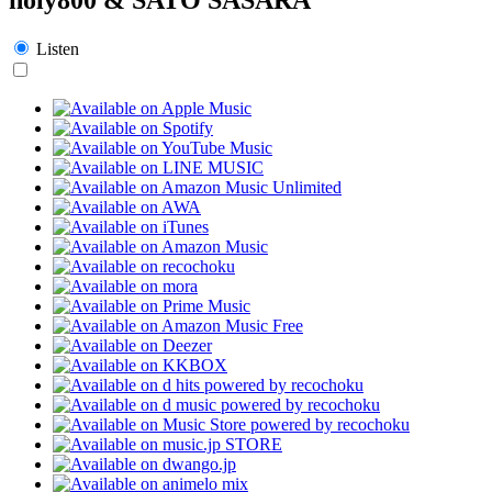
Listen