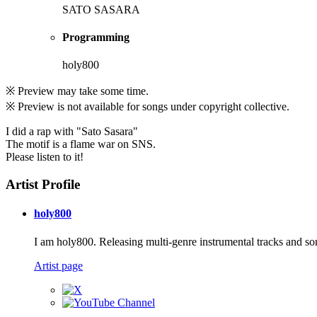
SATO SASARA
Programming
holy800
※ Preview may take some time.
※ Preview is not available for songs under copyright collective.
I did a rap with "Sato Sasara"
The motif is a flame war on SNS.
Please listen to it!
Artist Profile
holy800
I am holy800. Releasing multi-genre instrumental tracks and so
Artist page