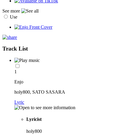
See more
Use
Track List
1
Enjo
holy800, SATO SASARA
Lyric
Lyricist
holy800