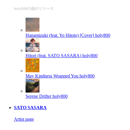
holy800の他のリリース
Hanamizuki (feat. Yo Hitoto) [Cover]
holy800
Hitori (feat. SATO SASARA)
holy800
May Kindness Wrapped You
holy800
Serene Drifter
holy800
SATO SASARA
Artist page