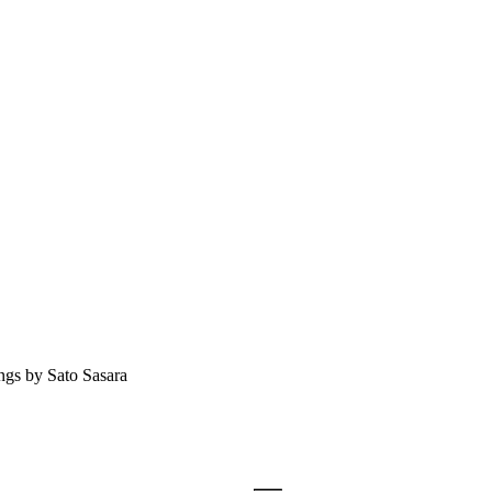
ngs by Sato Sasara