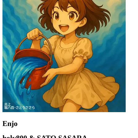
Enjo
holy800 & SATO SASARA