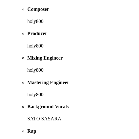
Composer
holy800
Producer
holy800
Mixing Engineer
holy800
Mastering Engineer
holy800
Background Vocals
SATO SASARA
Rap