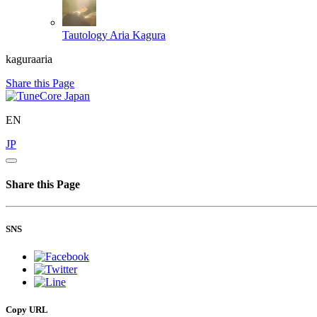
Tautology
Aria Kagura
kaguraaria
Share this Page
EN
JP
Share this Page
SNS
Copy URL