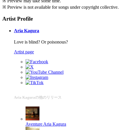
※ Preview may take some time.
※ Preview is not available for songs under copyright collective.
Artist Profile
Aria Kagura
Love is blind? Or poisonous?
Artist page
Aria Kaguraの他のリリース
Aventure
Aria Kagura