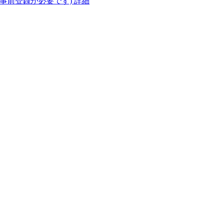
(事前登録が必要です)
詳細