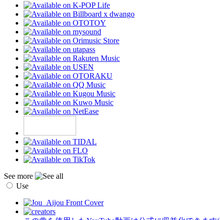
See more
Use