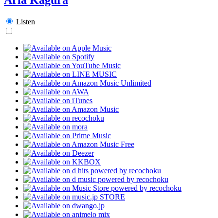
Listen