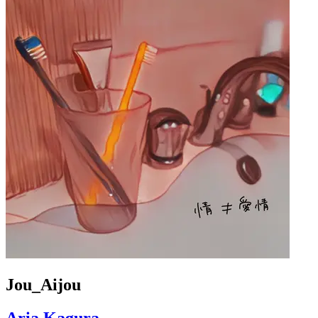
Jou_Aijou
Aria Kagura