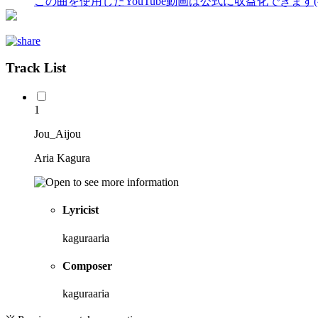
この曲を使用したYouTube動画は公式に収益化できます
Track List
1
Jou_Aijou
Aria Kagura
Lyricist
kaguraaria
Composer
kaguraaria