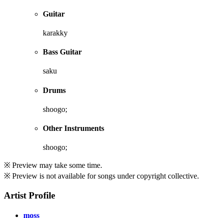
Guitar
karakky
Bass Guitar
saku
Drums
shoogo;
Other Instruments
shoogo;
※ Preview may take some time.
※ Preview is not available for songs under copyright collective.
Artist Profile
moss