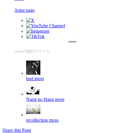
Artist page
mossの他のリリース
bud
moss
Nami no Hana
moss
recollection
moss
Share this Page