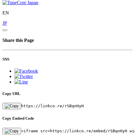
EN
JP
Share this Page
SNS
Copy URL
https://linkco.re/rSBqnHyH
Copy Embed Code
<iframe src=https://linkco.re/embed/rSBqnHyH wi