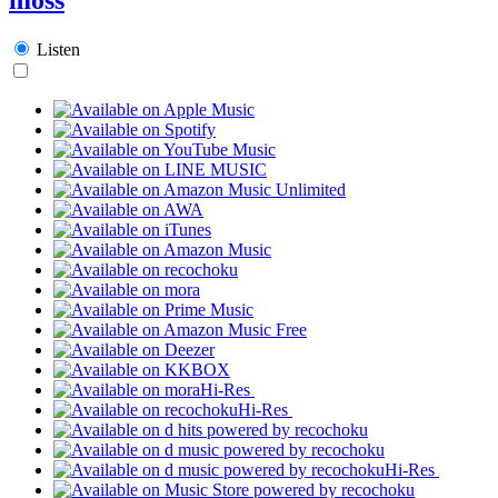
Listen
Hi-Res
Hi-Res
Hi-Res