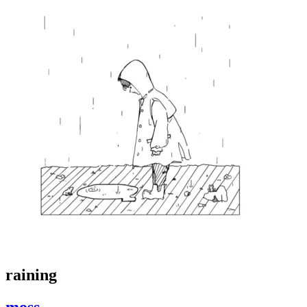
raining
moss