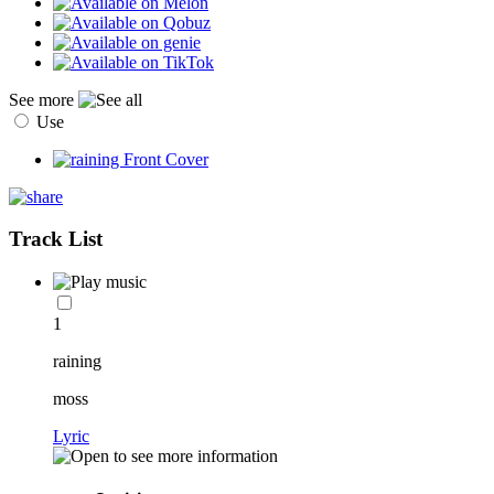
See more
Use
Track List
1
raining
moss
Lyric