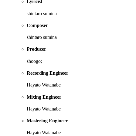
Lyricist
shintaro sumina
Composer
shintaro sumina
Producer
shoogo;
Recording Engineer
Hayato Watanabe
Mixing Engineer
Hayato Watanabe
Mastering Engineer
Hayato Watanabe