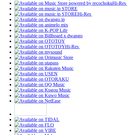
Hi-Res
Hi-Res
Hi-Res