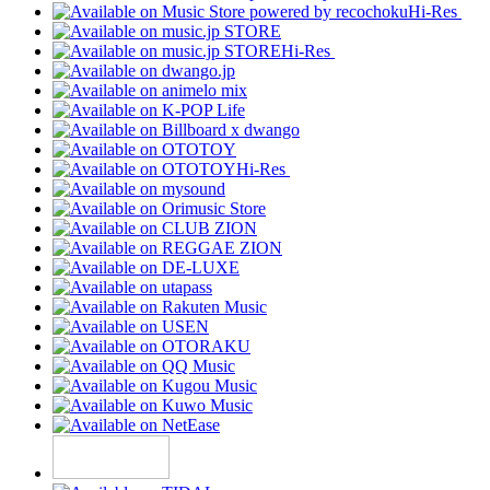
Hi-Res
Hi-Res
Hi-Res