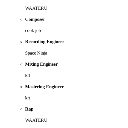
WAATERU
Composer
cook job
Recording Engineer
Space Ninja
Mixing Engineer
krt
Mastering Engineer
krt
Rap
WAATERU