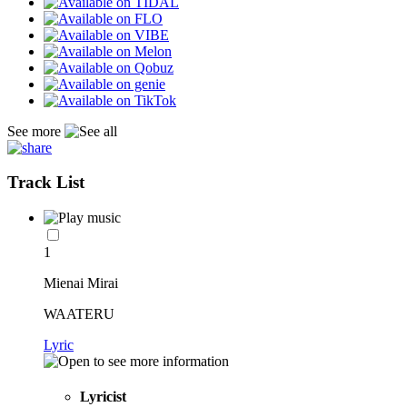
See more
Track List
1
Mienai Mirai
WAATERU
Lyric
Lyricist