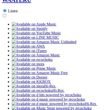
Listen
Hi-Res
Hi-Res
Hi-Res