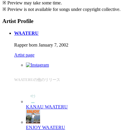
※ Preview may take some time.
※ Preview is not available for songs under copyright collective.
Artist Profile
WAATERU
Rapper born January 7, 2002
Artist page
WAATERUの他のリリース
KANAU
WAATERU
ENJOY
WAATERU