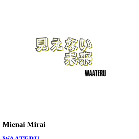
Mienai Mirai
WAATERU