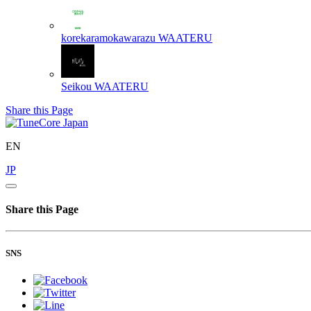
korekaramokawarazu
WAATERU
Seikou
WAATERU
Share this Page
EN
JP
Share this Page
SNS