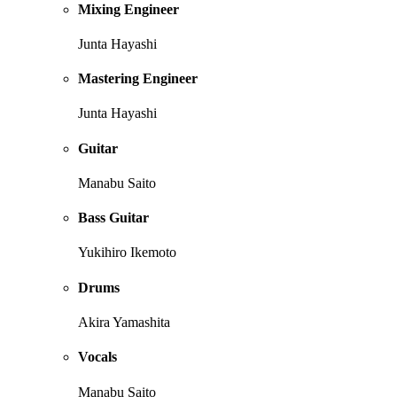
Mixing Engineer
Junta Hayashi
Mastering Engineer
Junta Hayashi
Guitar
Manabu Saito
Bass Guitar
Yukihiro Ikemoto
Drums
Akira Yamashita
Vocals
Manabu Saito