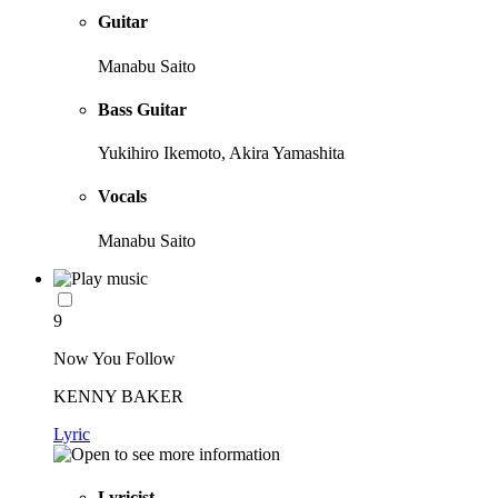
Guitar
Manabu Saito
Bass Guitar
Yukihiro Ikemoto, Akira Yamashita
Vocals
Manabu Saito
9
Now You Follow
KENNY BAKER
Lyric
Lyricist