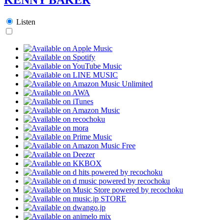
Listen