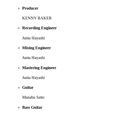
Producer
KENNY BAKER
Recording Engineer
Junta Hayashi
Mixing Engineer
Junta Hayashi
Mastering Engineer
Junta Hayashi
Guitar
Manabu Saito
Bass Guitar