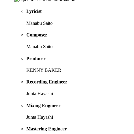
Lyricist
Manabu Saito
Composer
Manabu Saito
Producer
KENNY BAKER
Recording Engineer
Junta Hayashi
Mixing Engineer
Junta Hayashi
Mastering Engineer