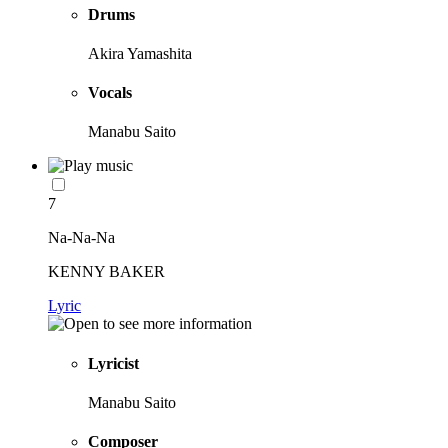
Drums
Akira Yamashita
Vocals
Manabu Saito
7
Na-Na-Na
KENNY BAKER
Lyric
Lyricist
Manabu Saito
Composer