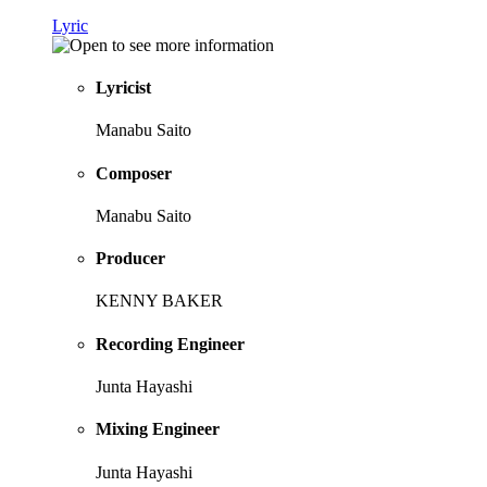
Lyric
Lyricist
Manabu Saito
Composer
Manabu Saito
Producer
KENNY BAKER
Recording Engineer
Junta Hayashi
Mixing Engineer
Junta Hayashi