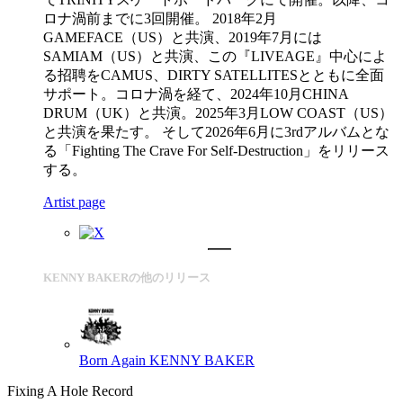
ロナ渦前までに3回開催。 2018年2月
GAMEFACE（US）と共演、2019年7月には
SAMIAM（US）と共演、この『LIVEAGE』中心によ
る招聘をCAMUS、DIRTY SATELLITESとともに全面
サポート。コロナ渦を経て、2024年10月CHINA
DRUM（UK）と共演。2025年3月LOW COAST（US）
と共演を果たす。 そして2026年6月に3rdアルバムとな
る「Fighting The Crave For Self-Destruction」をリリース
する。
Artist page
KENNY BAKERの他のリリース
Born Again
KENNY BAKER
Fixing A Hole Record