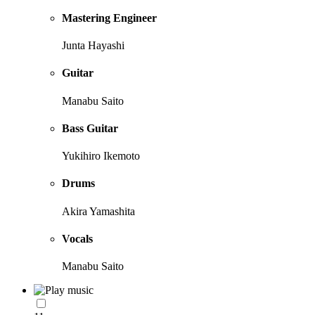
Mastering Engineer
Junta Hayashi
Guitar
Manabu Saito
Bass Guitar
Yukihiro Ikemoto
Drums
Akira Yamashita
Vocals
Manabu Saito