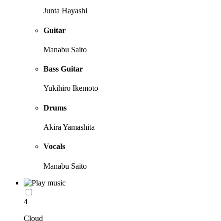
Junta Hayashi
Guitar
Manabu Saito
Bass Guitar
Yukihiro Ikemoto
Drums
Akira Yamashita
Vocals
Manabu Saito
4
Cloud