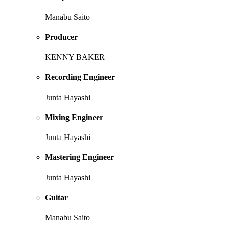
Manabu Saito
Producer
KENNY BAKER
Recording Engineer
Junta Hayashi
Mixing Engineer
Junta Hayashi
Mastering Engineer
Junta Hayashi
Guitar
Manabu Saito