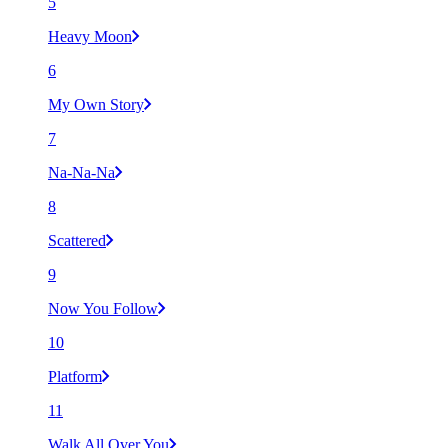
5
Heavy Moon
6
My Own Story
7
Na-Na-Na
8
Scattered
9
Now You Follow
10
Platform
11
Walk All Over You