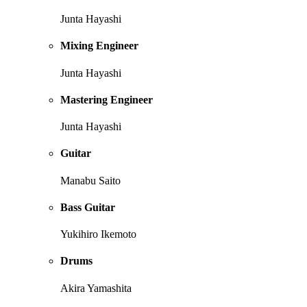
Junta Hayashi
Mixing Engineer
Junta Hayashi
Mastering Engineer
Junta Hayashi
Guitar
Manabu Saito
Bass Guitar
Yukihiro Ikemoto
Drums
Akira Yamashita