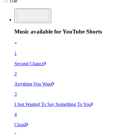
Use
Music available for YouTube Shorts
×
1
Second Chance
2
Anything You Want
3
I Just Wanted To Say Something To You
4
Cloud