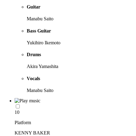
Guitar
Manabu Saito
Bass Guitar
Yukihiro Ikemoto
Drums
Akira Yamashita
Vocals
Manabu Saito
10
Platform
KENNY BAKER