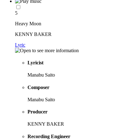
5
Heavy Moon
KENNY BAKER
Lyric
Lyricist
Manabu Saito
Composer
Manabu Saito
Producer
KENNY BAKER
Recording Engineer