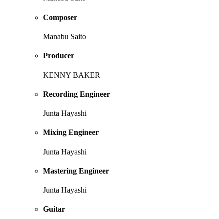
Composer
Manabu Saito
Producer
KENNY BAKER
Recording Engineer
Junta Hayashi
Mixing Engineer
Junta Hayashi
Mastering Engineer
Junta Hayashi
Guitar