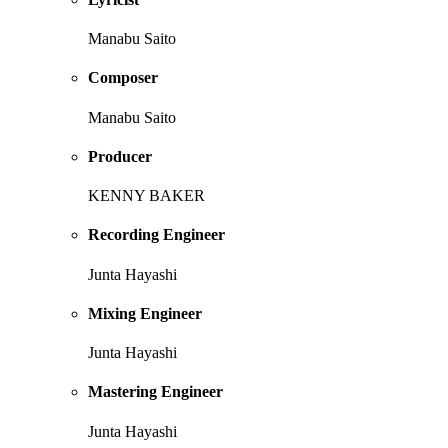
Manabu Saito
Composer
Manabu Saito
Producer
KENNY BAKER
Recording Engineer
Junta Hayashi
Mixing Engineer
Junta Hayashi
Mastering Engineer
Junta Hayashi