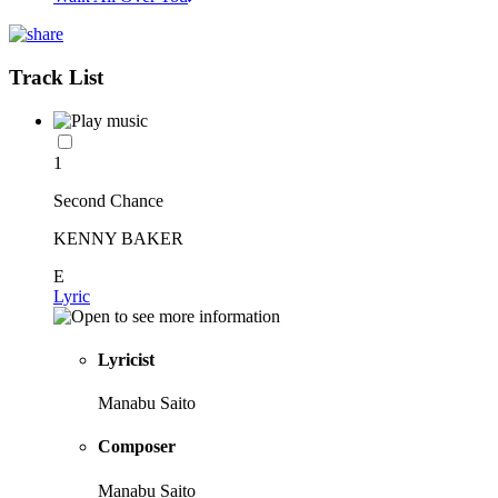
Track List
1
Second Chance
KENNY BAKER
E
Lyric
Lyricist
Manabu Saito
Composer
Manabu Saito