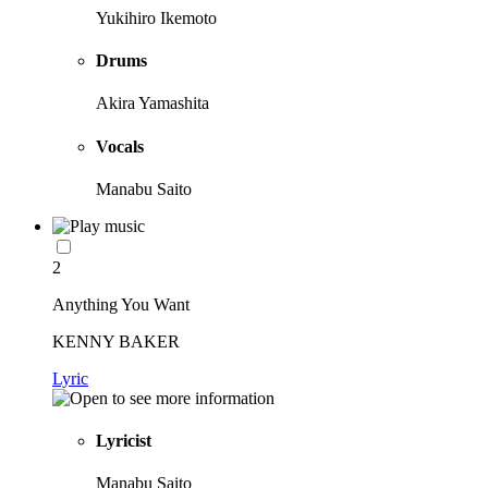
Yukihiro Ikemoto
Drums
Akira Yamashita
Vocals
Manabu Saito
2
Anything You Want
KENNY BAKER
Lyric
Lyricist
Manabu Saito