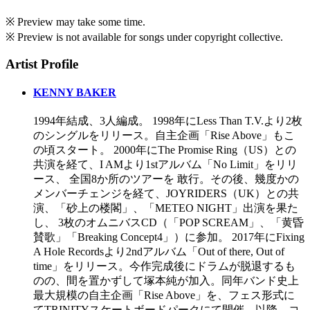
※ Preview may take some time.
※ Preview is not available for songs under copyright collective.
Artist Profile
KENNY BAKER
1994年結成、3人編成。 1998年にLess Than T.V.より2枚
のシングルをリリース。自主企画「Rise Above」もこ
の頃スタート。 2000年にThe Promise Ring（US）との
共演を経て、I AMより1stアルバム「No Limit」をリリ
ース、 全国8か所のツアーを 敢行。その後、幾度かの
メンバーチェンジを経て、JOYRIDERS（UK）との共
演、「砂上の楼閣」、「METEO NIGHT」出演を果た
し、 3枚のオムニバスCD（「POP SCREAM」、「黄昏
賛歌」「Breaking Concept4」）に参加。 2017年にFixing
A Hole Recordsより2ndアルバム「Out of there, Out of
time」をリリース。今作完成後にドラムが脱退するも
のの、間を置かずして塚本純が加入。同年バンド史上
最大規模の自主企画「Rise Above」を、フェス形式に
てTRINITYスケートボードパークにて開催。以降、コ