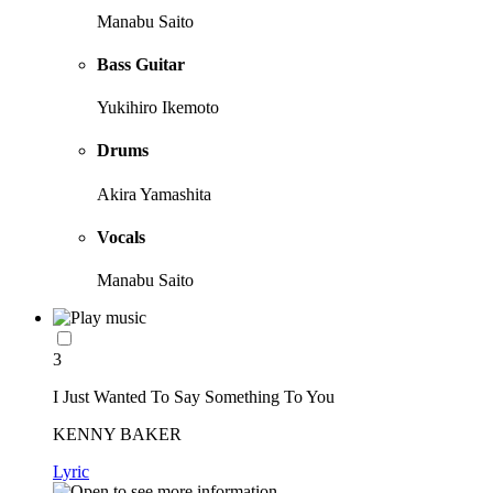
Manabu Saito
Bass Guitar
Yukihiro Ikemoto
Drums
Akira Yamashita
Vocals
Manabu Saito
3
I Just Wanted To Say Something To You
KENNY BAKER
Lyric