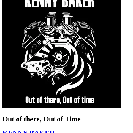
Out of there, Out of Time
KENNY BAKER