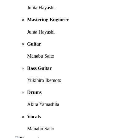
Junta Hayashi
Mastering Engineer
Junta Hayashi
Guitar
Manabu Saito
Bass Guitar
Yukihiro Ikemoto
Drums
Akira Yamashita
Vocals
Manabu Saito