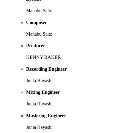
Manabu Saito
Composer
Manabu Saito
Producer
KENNY BAKER
Recording Engineer
Junta Hayashi
Mixing Engineer
Junta Hayashi
Mastering Engineer
Junta Hayashi