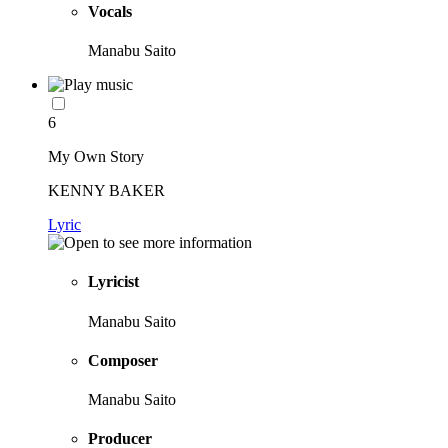
Vocals
Manabu Saito
6
My Own Story
KENNY BAKER
Lyric
Lyricist
Manabu Saito
Composer
Manabu Saito
Producer