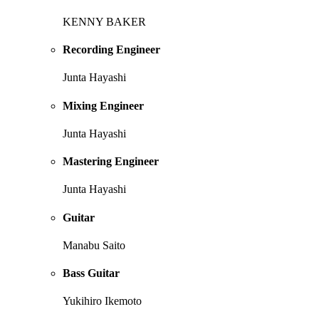
KENNY BAKER
Recording Engineer
Junta Hayashi
Mixing Engineer
Junta Hayashi
Mastering Engineer
Junta Hayashi
Guitar
Manabu Saito
Bass Guitar
Yukihiro Ikemoto