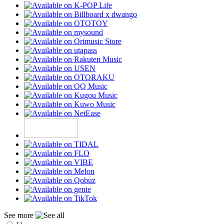
See more