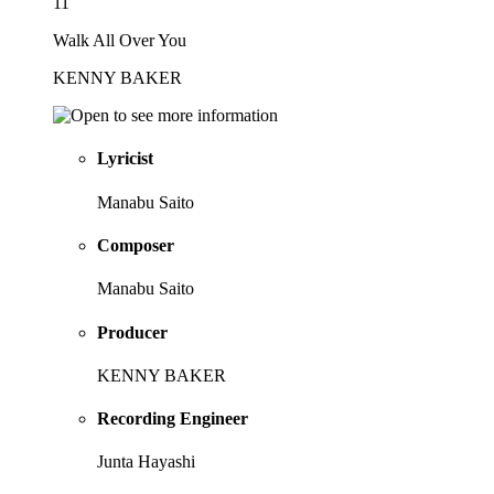
11
Walk All Over You
KENNY BAKER
Lyricist
Manabu Saito
Composer
Manabu Saito
Producer
KENNY BAKER
Recording Engineer
Junta Hayashi