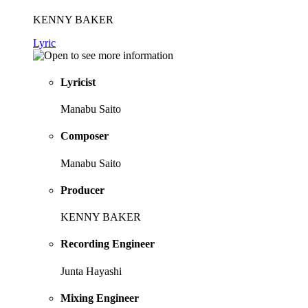
KENNY BAKER
Lyric
Lyricist
Manabu Saito
Composer
Manabu Saito
Producer
KENNY BAKER
Recording Engineer
Junta Hayashi
Mixing Engineer