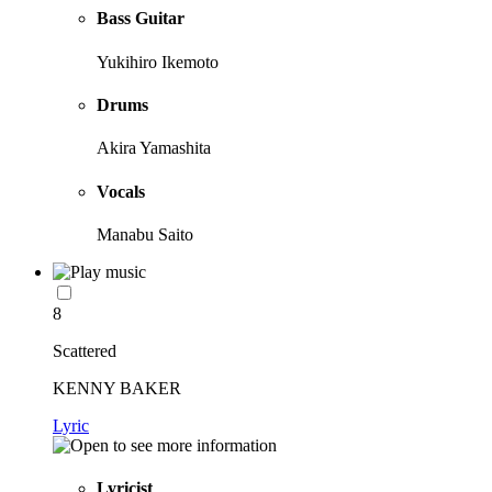
Bass Guitar
Yukihiro Ikemoto
Drums
Akira Yamashita
Vocals
Manabu Saito
8
Scattered
KENNY BAKER
Lyric
Lyricist