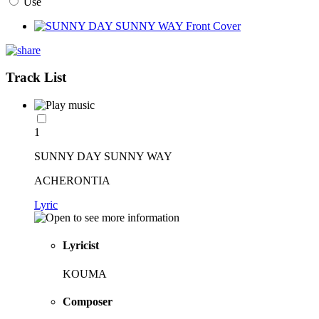
Use
Track List
1
SUNNY DAY SUNNY WAY
ACHERONTIA
Lyric
Lyricist
KOUMA
Composer