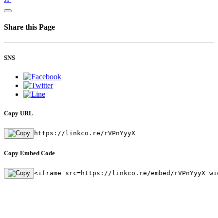
Share this Page
SNS
Copy URL
https://linkco.re/rVPnYyyX
Copy Embed Code
<iframe src=https://linkco.re/embed/rVPnYyyX wi