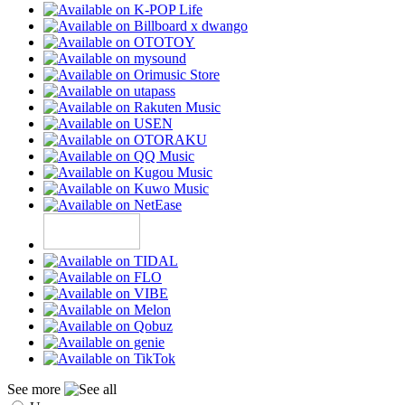
See more