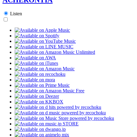
Listen