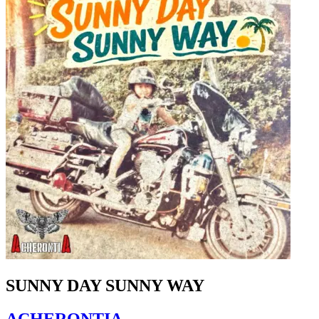
SUNNY DAY SUNNY WAY
ACHERONTIA