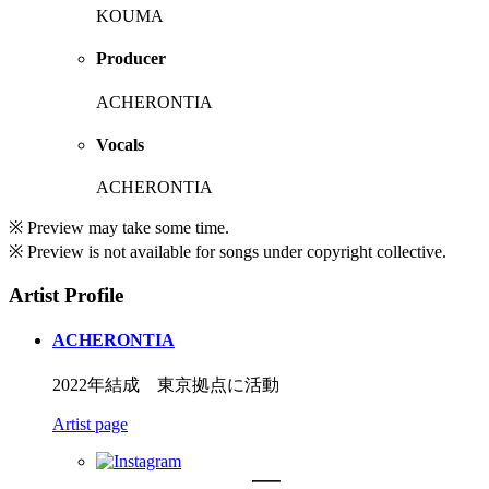
KOUMA
Producer
ACHERONTIA
Vocals
ACHERONTIA
※ Preview may take some time.
※ Preview is not available for songs under copyright collective.
Artist Profile
ACHERONTIA
2022年結成 東京拠点に活動
Artist page