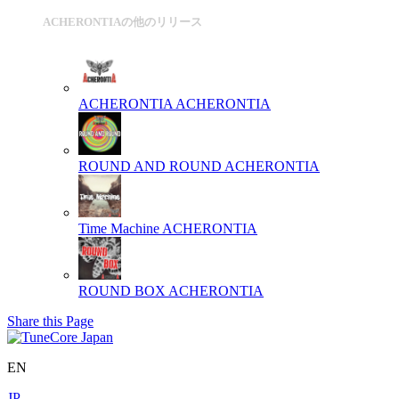
ACHERONTIAの他のリリース
ACHERONTIA
ACHERONTIA
ROUND AND ROUND
ACHERONTIA
Time Machine
ACHERONTIA
ROUND BOX
ACHERONTIA
Share this Page
EN
JP