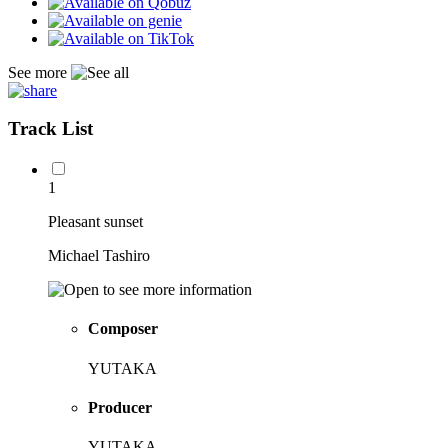
See more
Track List
1
Pleasant sunset
Michael Tashiro
Composer
YUTAKA
Producer
YUTAKA