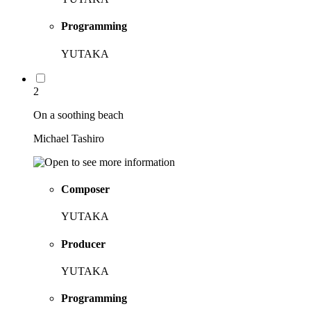
Programming
YUTAKA
2
On a soothing beach
Michael Tashiro
Composer
YUTAKA
Producer
YUTAKA
Programming