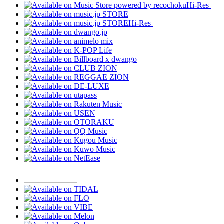
Hi-Res
Hi-Res