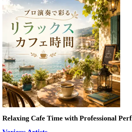
Relaxing Cafe Time with Professional Pe
Various Artists