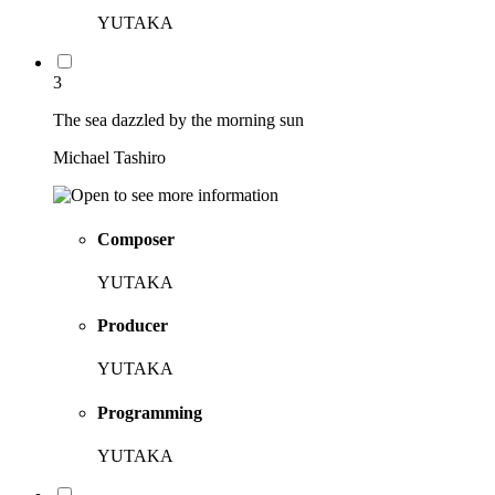
YUTAKA
3
The sea dazzled by the morning sun
Michael Tashiro
Composer
YUTAKA
Producer
YUTAKA
Programming
YUTAKA