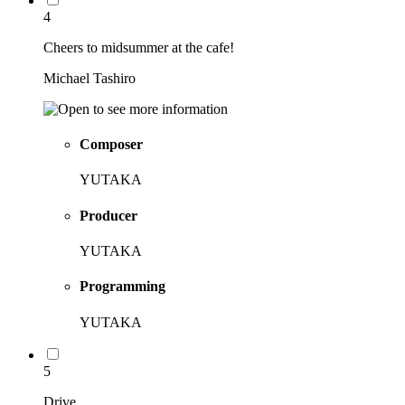
4
Cheers to midsummer at the cafe!
Michael Tashiro
Composer
YUTAKA
Producer
YUTAKA
Programming
YUTAKA
5
Drive