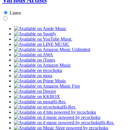
Listen
Hi-Res
Hi-Res
Hi-Res