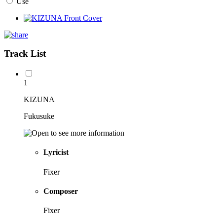
Use
Track List
1
KIZUNA
Fukusuke
Lyricist
Fixer
Composer
Fixer