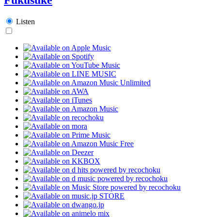
Listen