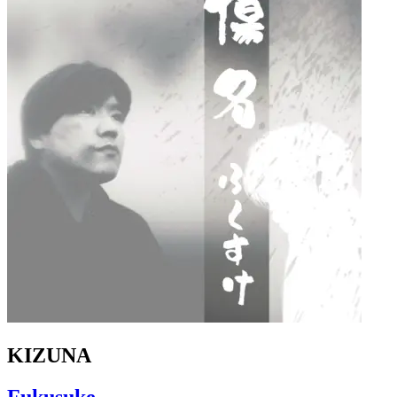
KIZUNA
Fukusuke