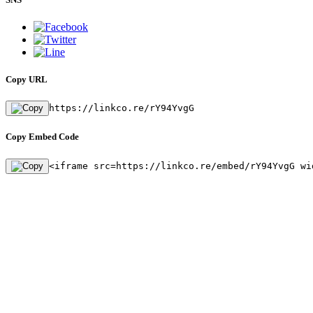
Copy URL
https://linkco.re/rY94YvgG
Copy Embed Code
<iframe src=https://linkco.re/embed/rY94YvgG wi