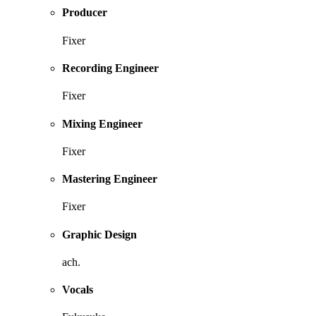
Producer
Fixer
Recording Engineer
Fixer
Mixing Engineer
Fixer
Mastering Engineer
Fixer
Graphic Design
ach.
Vocals