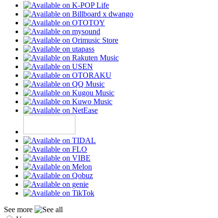
See more