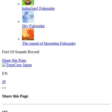
kabachao!
Fukusuke
Sky
Fukusuke
The sound of blooming
Fukusuke
Feel Of Sounds Record
Share this Page
EN
JP
Share this Page
SNS