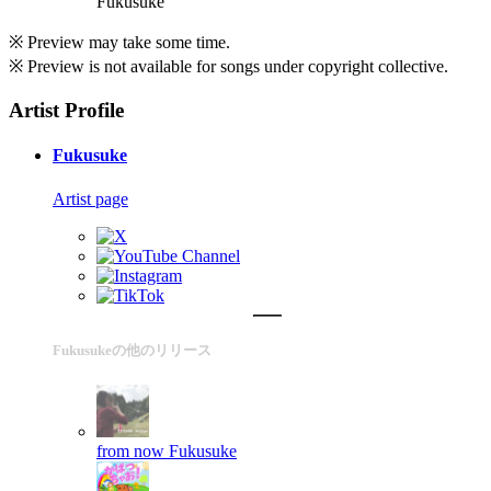
Fukusuke
※ Preview may take some time.
※ Preview is not available for songs under copyright collective.
Artist Profile
Fukusuke
Artist page
Fukusukeの他のリリース
from now
Fukusuke