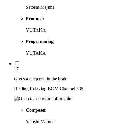
Satoshi Majima
Producer
YUTAKA
Programming
YUTAKA
17
Gives a deep rest in the brain
Healing Relaxing BGM Channel 335
Composer
Satoshi Majima