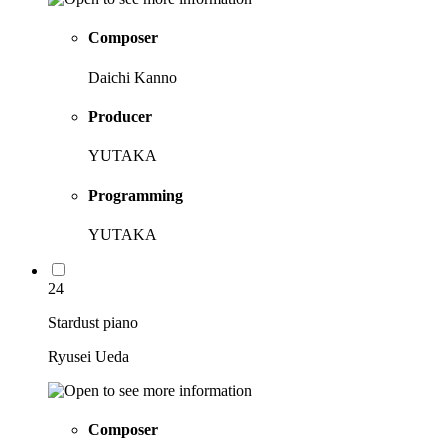
Composer
Daichi Kanno
Producer
YUTAKA
Programming
YUTAKA
24
Stardust piano
Ryusei Ueda
Composer