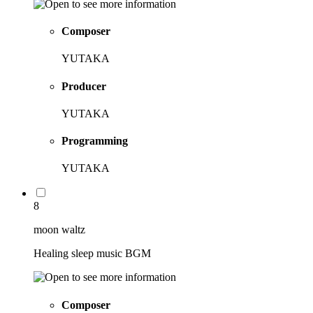
Composer
YUTAKA
Producer
YUTAKA
Programming
YUTAKA
8
moon waltz
Healing sleep music BGM
Composer