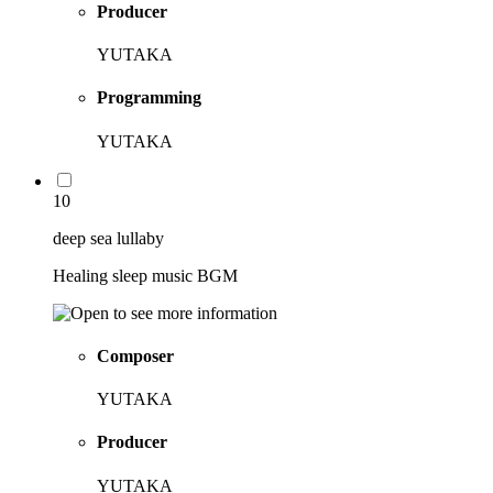
Producer
YUTAKA
Programming
YUTAKA
10
deep sea lullaby
Healing sleep music BGM
Composer
YUTAKA
Producer
YUTAKA