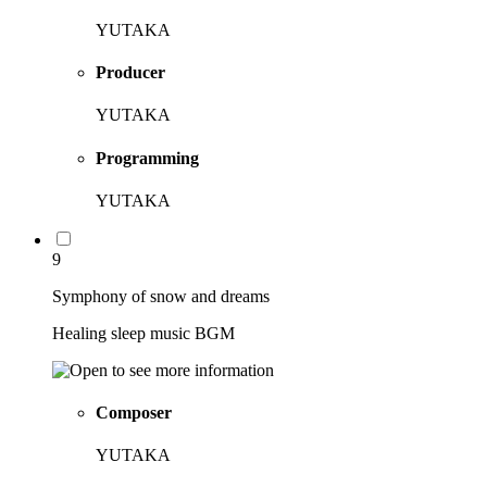
YUTAKA
Producer
YUTAKA
Programming
YUTAKA
9
Symphony of snow and dreams
Healing sleep music BGM
Composer
YUTAKA