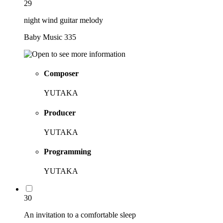
29
night wind guitar melody
Baby Music 335
Composer
YUTAKA
Producer
YUTAKA
Programming
YUTAKA
30
An invitation to a comfortable sleep