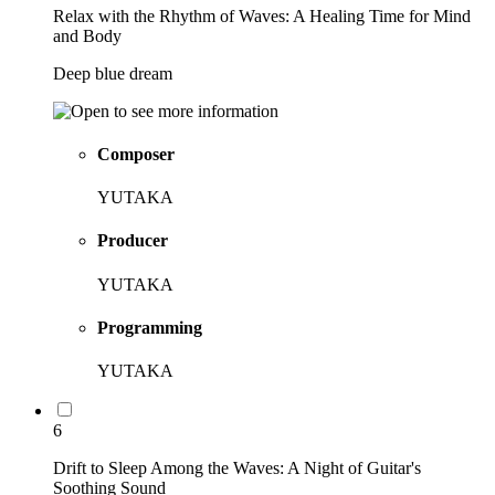
Relax with the Rhythm of Waves: A Healing Time for Mind
and Body
Deep blue dream
Composer
YUTAKA
Producer
YUTAKA
Programming
YUTAKA
6
Drift to Sleep Among the Waves: A Night of Guitar's
Soothing Sound