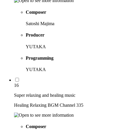
Composer
Satoshi Majima
Producer
YUTAKA
Programming
YUTAKA
16
Super relaxing and healing music
Healing Relaxing BGM Channel 335
Composer