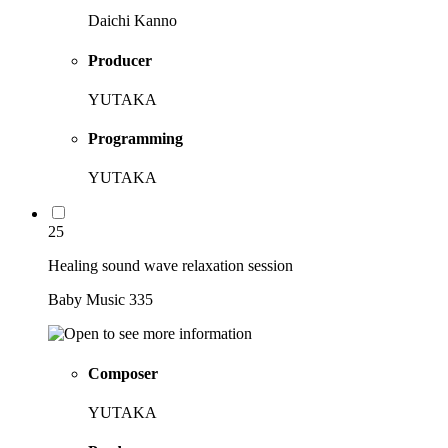
Daichi Kanno
Producer
YUTAKA
Programming
YUTAKA
25
Healing sound wave relaxation session
Baby Music 335
Composer
YUTAKA