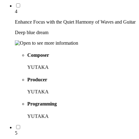
4
Enhance Focus with the Quiet Harmony of Waves and Guitar
Deep blue dream
Composer
YUTAKA
Producer
YUTAKA
Programming
YUTAKA
5