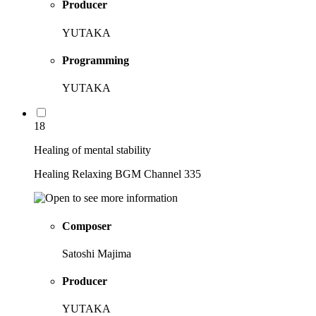
Producer
YUTAKA
Programming
YUTAKA
18
Healing of mental stability
Healing Relaxing BGM Channel 335
Composer
Satoshi Majima
Producer
YUTAKA