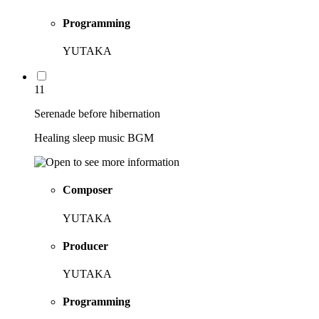
Programming
YUTAKA
11
Serenade before hibernation
Healing sleep music BGM
Composer
YUTAKA
Producer
YUTAKA
Programming