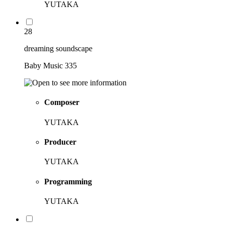
YUTAKA
28
dreaming soundscape
Baby Music 335
Composer
YUTAKA
Producer
YUTAKA
Programming
YUTAKA