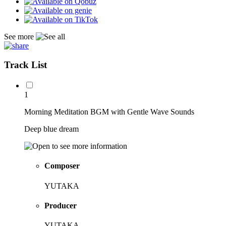
See more
Track List
1
Morning Meditation BGM with Gentle Wave Sounds
Deep blue dream
Composer
YUTAKA
Producer
YUTAKA