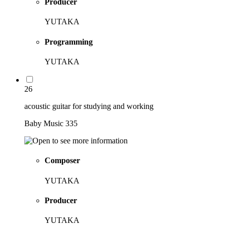
Producer
YUTAKA
Programming
YUTAKA
26
acoustic guitar for studying and working
Baby Music 335
Composer
YUTAKA
Producer
YUTAKA