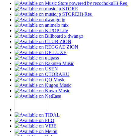
Hi-Res
Hi-Res