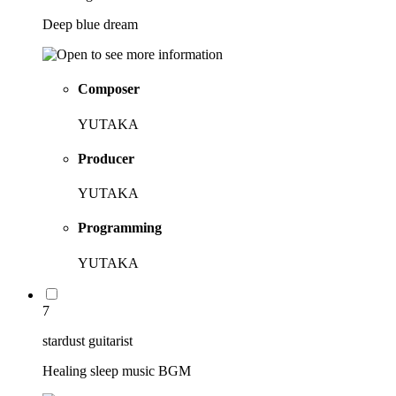
Deep blue dream
Composer
YUTAKA
Producer
YUTAKA
Programming
YUTAKA
7
stardust guitarist
Healing sleep music BGM