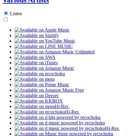
Listen
Hi-Res
Hi-Res
Hi-Res