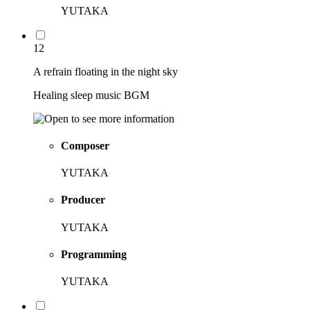
YUTAKA
12
A refrain floating in the night sky
Healing sleep music BGM
Composer
YUTAKA
Producer
YUTAKA
Programming
YUTAKA