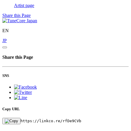
Artist page
Share this Page
EN
JP
Share this Page
SNS
Copy URL
https://linkco.re/rfDe9CVb