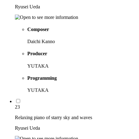
Ryusei Ueda
Composer
Daichi Kanno
Producer
YUTAKA
Programming
YUTAKA
23
Relaxing piano of starry sky and waves
Ryusei Ueda