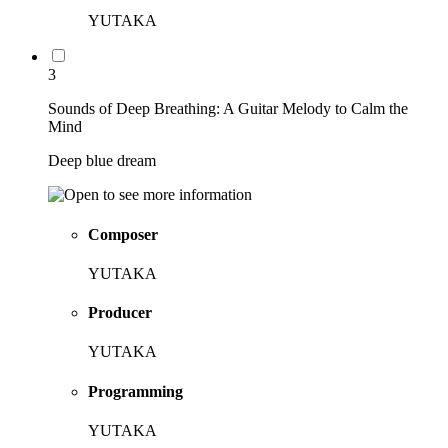
YUTAKA
3
Sounds of Deep Breathing: A Guitar Melody to Calm the
Mind
Deep blue dream
Composer
YUTAKA
Producer
YUTAKA
Programming
YUTAKA