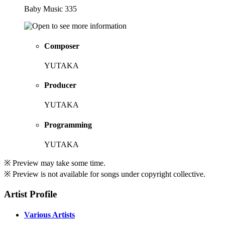
Baby Music 335
Composer
YUTAKA
Producer
YUTAKA
Programming
YUTAKA
※ Preview may take some time.
※ Preview is not available for songs under copyright collective.
Artist Profile
Various Artists