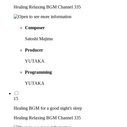
Healing Relaxing BGM Channel 335
Composer
Satoshi Majima
Producer
YUTAKA
Programming
YUTAKA
15
Healing BGM for a good night's sleep
Healing Relaxing BGM Channel 335