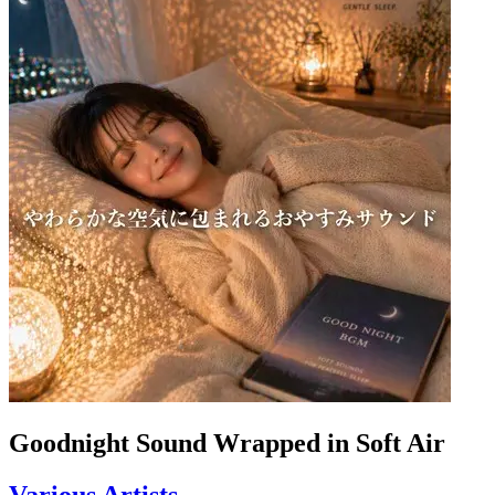
Goodnight Sound Wrapped in Soft Air
Various Artists