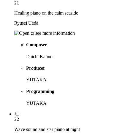
21
Healing piano on the calm seaside
Ryusei Ueda
Composer
Daichi Kanno
Producer
YUTAKA
Programming
YUTAKA
22
Wave sound and star piano at night