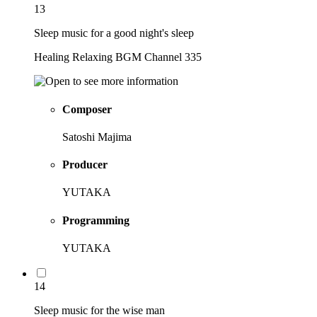
13
Sleep music for a good night's sleep
Healing Relaxing BGM Channel 335
Composer
Satoshi Majima
Producer
YUTAKA
Programming
YUTAKA
14
Sleep music for the wise man