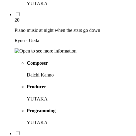
YUTAKA
20
Piano music at night when the stars go down
Ryusei Ueda
Composer
Daichi Kanno
Producer
YUTAKA
Programming
YUTAKA