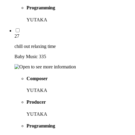
Programming
YUTAKA
27
chill out relaxing time
Baby Music 335
Composer
YUTAKA
Producer
YUTAKA
Programming