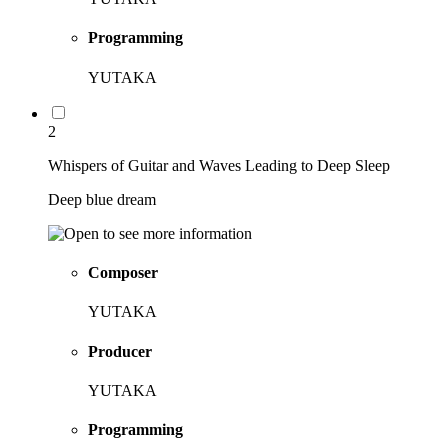
Programming
YUTAKA
2
Whispers of Guitar and Waves Leading to Deep Sleep
Deep blue dream
Composer
YUTAKA
Producer
YUTAKA
Programming