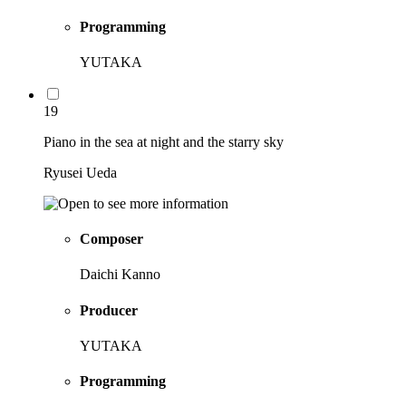
Programming
YUTAKA
19
Piano in the sea at night and the starry sky
Ryusei Ueda
Composer
Daichi Kanno
Producer
YUTAKA
Programming