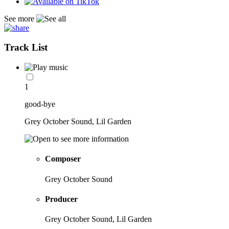
See more
Track List
1
good-bye
Grey October Sound, Lil Garden
Composer
Grey October Sound
Producer
Grey October Sound, Lil Garden