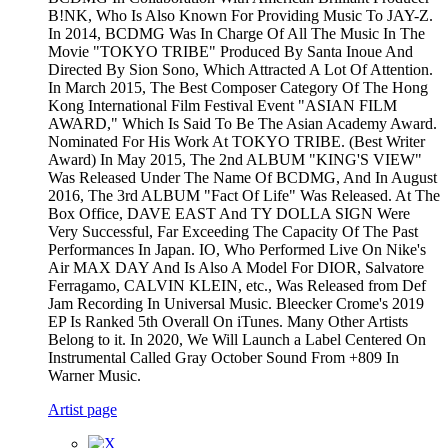
B!NK, Who Is Also Known For Providing Music To JAY-Z.
In 2014, BCDMG Was In Charge Of All The Music In The
Movie "TOKYO TRIBE" Produced By Santa Inoue And
Directed By Sion Sono, Which Attracted A Lot Of Attention.
In March 2015, The Best Composer Category Of The Hong
Kong International Film Festival Event "ASIAN FILM
AWARD," Which Is Said To Be The Asian Academy Award.
Nominated For His Work At TOKYO TRIBE. (Best Writer
Award) In May 2015, The 2nd ALBUM "KING'S VIEW"
Was Released Under The Name Of BCDMG, And In August
2016, The 3rd ALBUM "Fact Of Life" Was Released. At The
Box Office, DAVE EAST And TY DOLLA SIGN Were
Very Successful, Far Exceeding The Capacity Of The Past
Performances In Japan. IO, Who Performed Live On Nike's
Air MAX DAY And Is Also A Model For DIOR, Salvatore
Ferragamo, CALVIN KLEIN, etc., Was Released from Def
Jam Recording In Universal Music. Bleecker Crome's 2019
EP Is Ranked 5th Overall On iTunes. Many Other Artists
Belong to it. In 2020, We Will Launch a Label Centered On
Instrumental Called Gray October Sound From +809 In
Warner Music.
Artist page