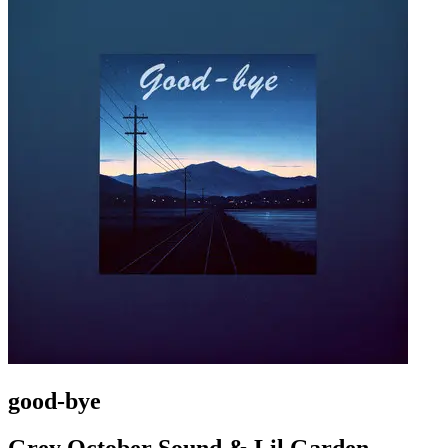
good-bye
Grey October Sound & Lil Garden