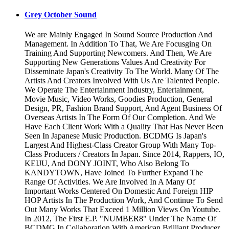
Grey October Sound
We are Mainly Engaged In Sound Source Production And
Management. In Addition To That, We Are Focusging On
Training And Supporting Newcomers. And Then, We Are
Supporting New Generations Values And Creativity For
Disseminate Japan's Creativity To The World. Many Of The
Artists And Creators Involved With Us Are Talented People.
We Operate The Entertainment Industry, Entertainment,
Movie Music, Video Works, Goodies Production, General
Design, PR, Fashion Brand Support, And Agent Business Of
Overseas Artists In The Form Of Our Completion. And We
Have Each Client Work With a Quality That Has Never Been
Seen In Japanese Music Production. BCDMG Is Japan's
Largest And Highest-Class Creator Group With Many Top-
Class Producers / Creators In Japan. Since 2014, Rappers, IO,
KEIJU, And DONY JOINT, Who Also Belong To
KANDYTOWN, Have Joined To Further Expand The
Range Of Activities. We Are Involved In A Many Of
Important Works Centered On Domestic And Foreign HIP
HOP Artists In The Production Work, And Continue To Send
Out Many Works That Exceed 1 Million Views On Youtube.
In 2012, The First E.P. "NUMBER8" Under The Name Of
BCDMG In Collaboration With American Brilliant Producer