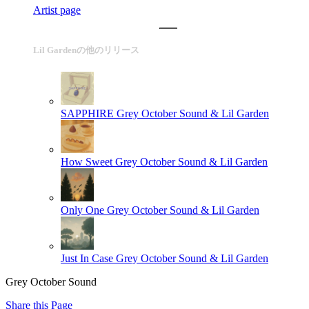
Artist page
Lil Gardenの他のリリース
SAPPHIRE
Grey October Sound & Lil Garden
How Sweet
Grey October Sound & Lil Garden
Only One
Grey October Sound & Lil Garden
Just In Case
Grey October Sound & Lil Garden
Grey October Sound
Share this Page