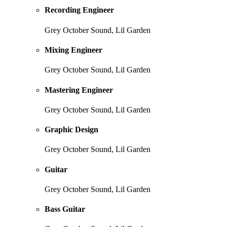
Recording Engineer
Grey October Sound, Lil Garden
Mixing Engineer
Grey October Sound, Lil Garden
Mastering Engineer
Grey October Sound, Lil Garden
Graphic Design
Grey October Sound, Lil Garden
Guitar
Grey October Sound, Lil Garden
Bass Guitar