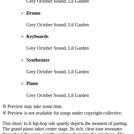
Grey October Sound, Lil Garden
Drums
Grey October Sound, Lil Garden
Keyboards
Grey October Sound, Lil Garden
Synthesizer
Grey October Sound, Lil Garden
Piano
Grey October Sound, Lil Garden
※ Preview may take some time.
※ Preview is not available for songs under copyright collective.
This short, lo-fi hip-hop ode quietly depicts the moment of parting.
The grand piano takes center stage. Its rich, clear tone resonates