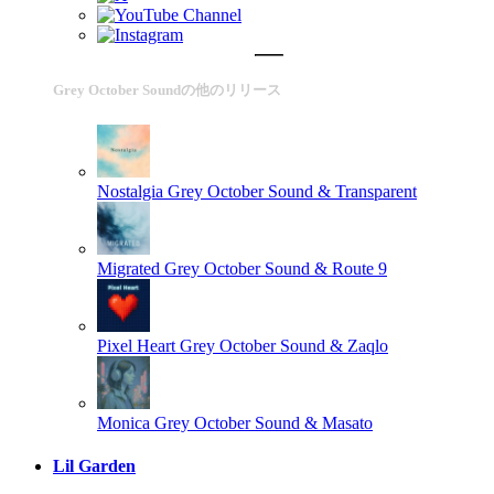
Grey October Soundの他のリリース
Nostalgia
Grey October Sound & Transparent
Migrated
Grey October Sound & Route 9
Pixel Heart
Grey October Sound & Zaqlo
Monica
Grey October Sound & Masato
Lil Garden