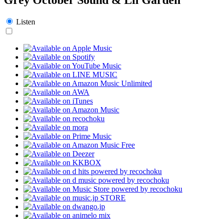
Listen