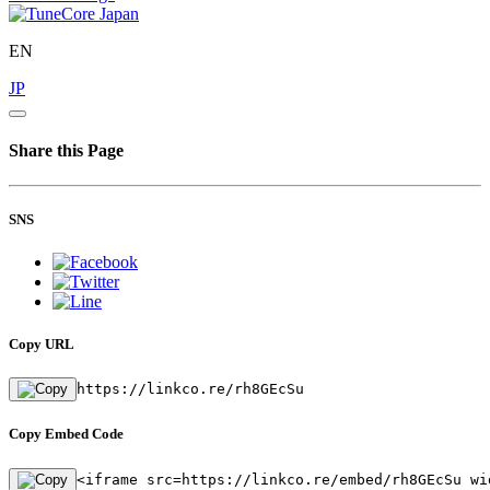
EN
JP
Share this Page
SNS
Copy URL
https://linkco.re/rh8GEcSu
Copy Embed Code
<iframe src=https://linkco.re/embed/rh8GEcSu wi