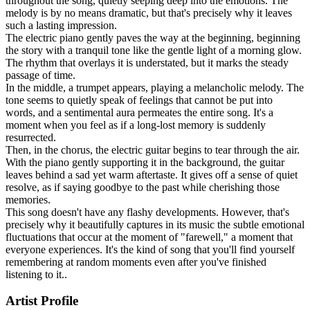
throughout the song, quietly seeping deep into the emotions. The
melody is by no means dramatic, but that's precisely why it leaves
such a lasting impression.
The electric piano gently paves the way at the beginning, beginning
the story with a tranquil tone like the gentle light of a morning glow.
The rhythm that overlays it is understated, but it marks the steady
passage of time.
In the middle, a trumpet appears, playing a melancholic melody. The
tone seems to quietly speak of feelings that cannot be put into
words, and a sentimental aura permeates the entire song. It's a
moment when you feel as if a long-lost memory is suddenly
resurrected.
Then, in the chorus, the electric guitar begins to tear through the air.
With the piano gently supporting it in the background, the guitar
leaves behind a sad yet warm aftertaste. It gives off a sense of quiet
resolve, as if saying goodbye to the past while cherishing those
memories.
This song doesn't have any flashy developments. However, that's
precisely why it beautifully captures in its music the subtle emotional
fluctuations that occur at the moment of "farewell," a moment that
everyone experiences. It's the kind of song that you'll find yourself
remembering at random moments even after you've finished
listening to it..
Artist Profile