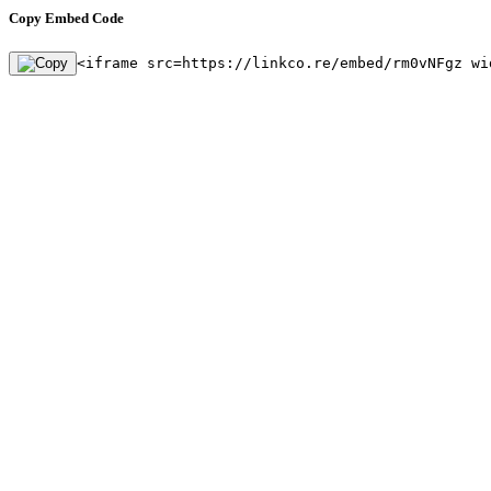
Copy Embed Code
<iframe src=https://linkco.re/embed/rm0vNFgz wi