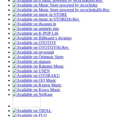
Hi-Res
Hi-Res
Hi-Res
Hi-Res