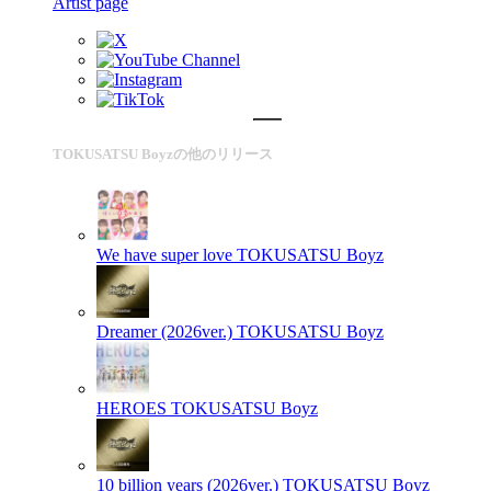
Artist page
TOKUSATSU Boyzの他のリリース
We have super love
TOKUSATSU Boyz
Dreamer (2026ver.)
TOKUSATSU Boyz
HEROES
TOKUSATSU Boyz
10 billion years (2026ver.)
TOKUSATSU Boyz