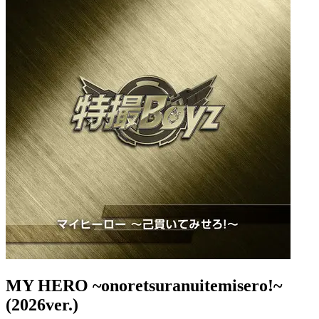
MY HERO ~onoretsuranuitemisero!~
(2026ver.)