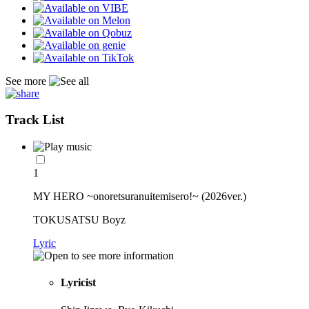
See more
Track List
1
MY HERO ~onoretsuranuitemisero!~ (2026ver.)
TOKUSATSU Boyz
Lyric
Lyricist