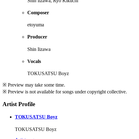
Shin Iizawa, Ryo Kikuchi
Composer
etoyuma
Producer
Shin Iizawa
Vocals
TOKUSATSU Boyz
※ Preview may take some time.
※ Preview is not available for songs under copyright collective.
Artist Profile
TOKUSATSU Boyz
TOKUSATSU Boyz