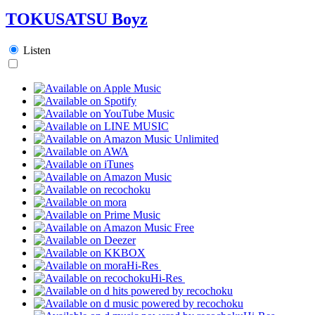
TOKUSATSU Boyz
Listen
Hi-Res
Hi-Res