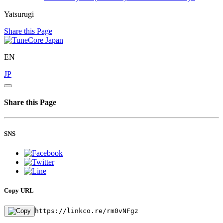
Yatsurugi
Share this Page
EN
JP
Share this Page
SNS
Copy URL
https://linkco.re/rm0vNFgz