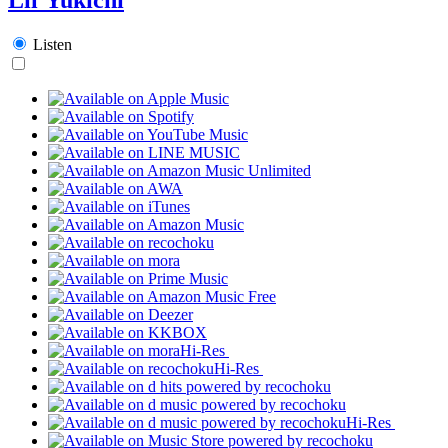
Listen
Hi-Res
Hi-Res
Hi-Res