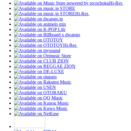
Hi-Res
Hi-Res
Hi-Res