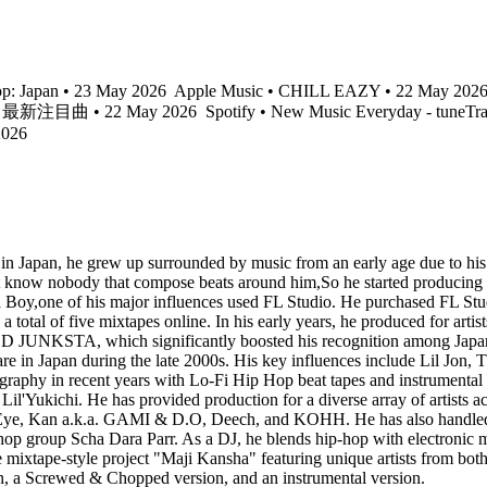
p: Japan • 23 May 2026
Apple Music • CHILL EAZY • 22 May 202
pHop 最新注目曲 • 22 May 2026
Spotify • New Music Everyday - tuneTr
2026
in Japan, he grew up surrounded by music from an early age due to his p
n't know nobody that compose beats around him,So he started producing
 Boy,one of his major influences used FL Studio. He purchased FL Studio
a total of five mixtapes online. In his early years, he produced for a
JUNKSTA, which significantly boosted his recognition among Japanese
rare in Japan during the late 2000s. His key influences include Lil Jo
ography in recent years with Lo-Fi Hip Hop beat tapes and instrumental
me Lil'Yukichi. He has provided production for a diverse array of a
.k.a. GAMI & D.O, Deech, and KOHH. He has also handled official
op group Scha Dara Parr. As a DJ, he blends hip-hop with electronic mu
the mixtape-style project "Maji Kansha" featuring unique artists from bot
on, a Screwed & Chopped version, and an instrumental version.