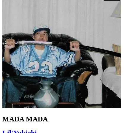
MADA MADA
Lil'Yukichi