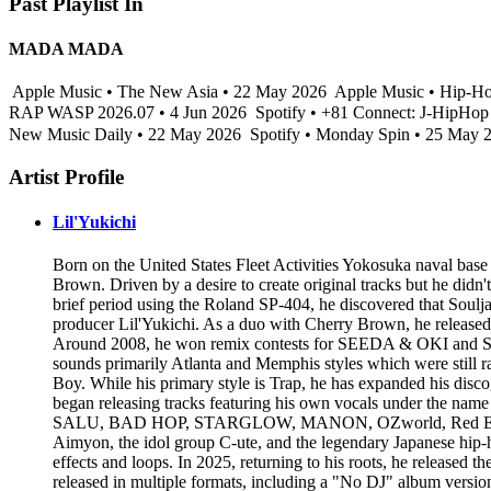
Past Playlist In
MADA MADA
Apple Music • The New Asia • 22 May 2026
Apple Music • Hip-Ho
RAP WASP 2026.07 • 4 Jun 2026
Spotify • +81 Connect: J-Hi
New Music Daily • 22 May 2026
Spotify • Monday Spin • 25 May 
Artist Profile
Lil'Yukichi
Born on the United States Fleet Activities Yokosuka naval base 
Brown. Driven by a desire to create original tracks but he did
brief period using the Roland SP-404, he discovered that Soulja
producer Lil'Yukichi. As a duo with Cherry Brown, he released 
Around 2008, he won remix contests for SEEDA & OKI and SD 
sounds primarily Atlanta and Memphis styles which were still 
Boy. While his primary style is Trap, he has expanded his disc
began releasing tracks featuring his own vocals under the na
SALU, BAD HOP, STARGLOW, MANON, OZworld, Red Eye, Kan a
Aimyon, the idol group C-ute, and the legendary Japanese hip-h
effects and loops. In 2025, returning to his roots, he released 
released in multiple formats, including a "No DJ" album versi