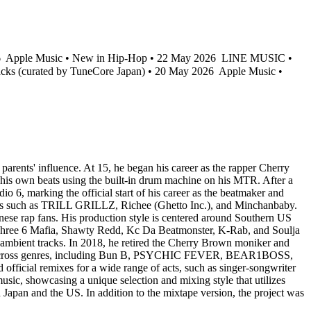
6
Apple Music • New in Hip-Hop • 22 May 2026
LINE MUSIC •
acks (curated by TuneCore Japan) • 20 May 2026
Apple Music •
arents' influence. At 15, he began his career as the rapper Cherry
 his own beats using the built-in drum machine on his MTR. After a
 6, marking the official start of his career as the beatmaker and
rtists such as TRILL GRILLZ, Richee (Ghetto Inc.), and Minchanbaby.
 rap fans. His production style is centered around Southern US
n, Three 6 Mafia, Shawty Redd, Kc Da Beatmonster, K-Rab, and Soulja
 ambient tracks. In 2018, he retired the Cherry Brown moniker and
rtists across genres, including Bun B, PSYCHIC FEVER, BEAR1BOSS,
 remixes for a wide range of acts, such as singer-songwriter
sic, showcasing a unique selection and mixing style that utilizes
h Japan and the US. In addition to the mixtape version, the project was