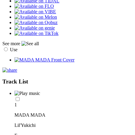
See more
Use
Track List
1
MADA MADA
Lil'Yukichi