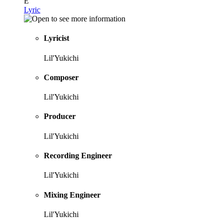
E
Lyric
Lyricist
Lil'Yukichi
Composer
Lil'Yukichi
Producer
Lil'Yukichi
Recording Engineer
Lil'Yukichi
Mixing Engineer
Lil'Yukichi