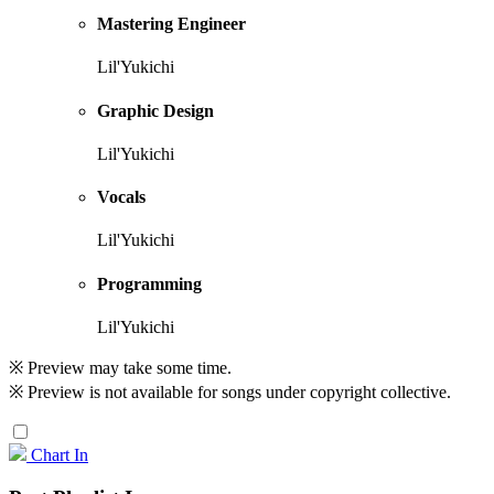
Mastering Engineer
Lil'Yukichi
Graphic Design
Lil'Yukichi
Vocals
Lil'Yukichi
Programming
Lil'Yukichi
※ Preview may take some time.
※ Preview is not available for songs under copyright collective.
Chart In