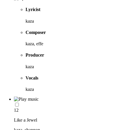
Lyricist
kaza
Composer
kaza, effe
Producer
kaza
Vocals
kaza
12
Like a Jewel
kaza, shannon