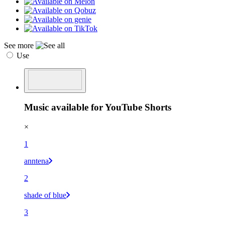
See more
Use
Music available for YouTube Shorts
×
1
anntena
2
shade of blue
3