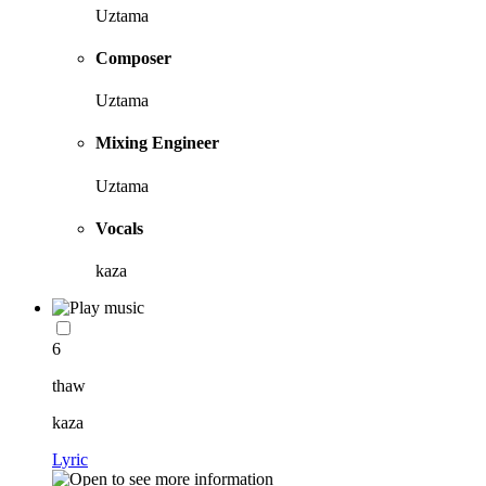
Uztama
Composer
Uztama
Mixing Engineer
Uztama
Vocals
kaza
6
thaw
kaza
Lyric