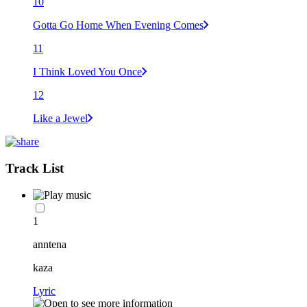
10
Gotta Go Home When Evening Comes
11
I Think Loved You Once
12
Like a Jewel
Track List
1
anntena
kaza
Lyric