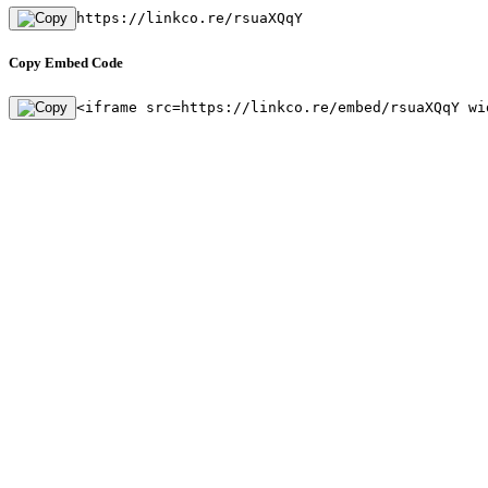
https://linkco.re/rsuaXQqY
Copy Embed Code
<iframe src=https://linkco.re/embed/rsuaXQqY wi