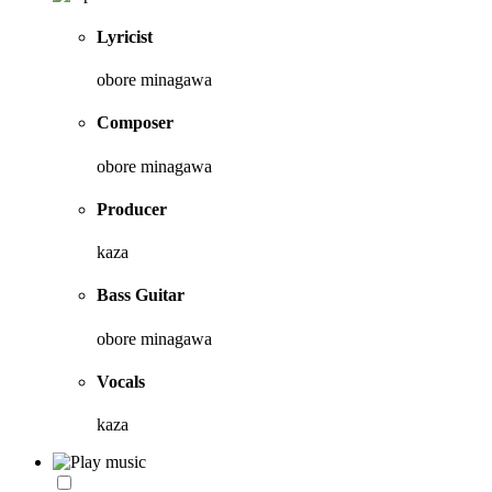
Lyricist
obore minagawa
Composer
obore minagawa
Producer
kaza
Bass Guitar
obore minagawa
Vocals
kaza