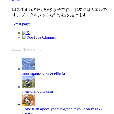
田舎生まれの歌が好きな子です。 お友達はカエルで
す。 ノスタルジックな思い出を届けます。
Artist page
kazaの他のリリース
anonagame
kaza & ellimia
memorandum
kaza
Love is an apocalyptic B-grade revolution
kaza &
caracca