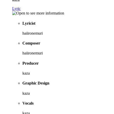
Lyric
Lyricist
haiironemuri
Composer
haiironemuri
Producer
kaza
Graphic Design
kaza
Vocals
kaza