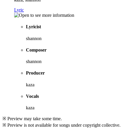
Lyric
Lyricist
shannon
Composer
shannon
Producer
kaza
Vocals
kaza
※ Preview may take some time.
※ Preview is not available for songs under copyright collective.