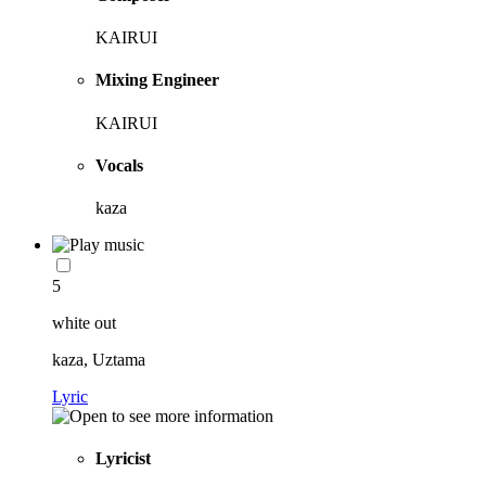
KAIRUI
Mixing Engineer
KAIRUI
Vocals
kaza
5
white out
kaza, Uztama
Lyric
Lyricist