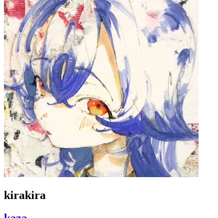
kirakira
kaza