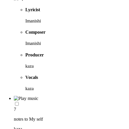
Lyricist
Imanishi
Composer
Imanishi
Producer
kaza
Vocals
kaza
7
notes to My self
kaza