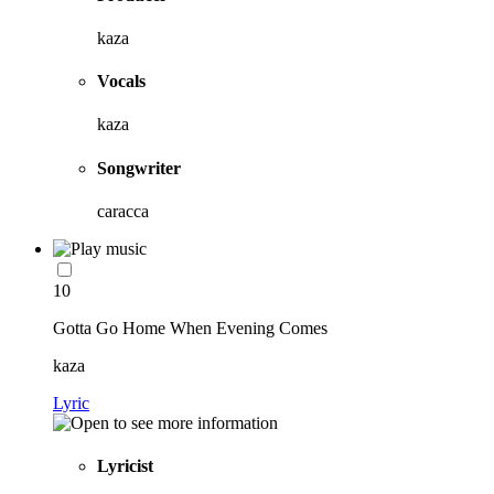
kaza
Vocals
kaza
Songwriter
caracca
10
Gotta Go Home When Evening Comes
kaza
Lyric
Lyricist