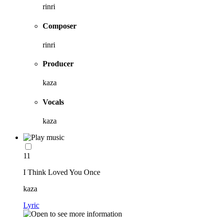
rinri
Composer
rinri
Producer
kaza
Vocals
kaza
11
I Think Loved You Once
kaza
Lyric