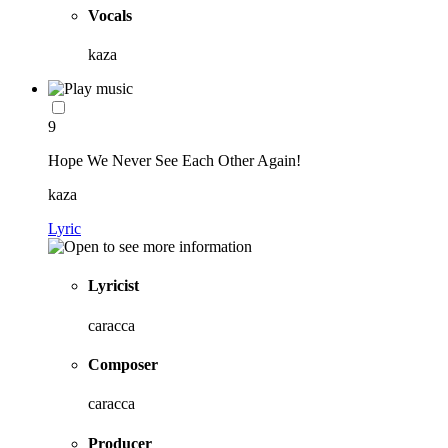
Vocals
kaza
9
Hope We Never See Each Other Again!
kaza
Lyric
Lyricist
caracca
Composer
caracca
Producer