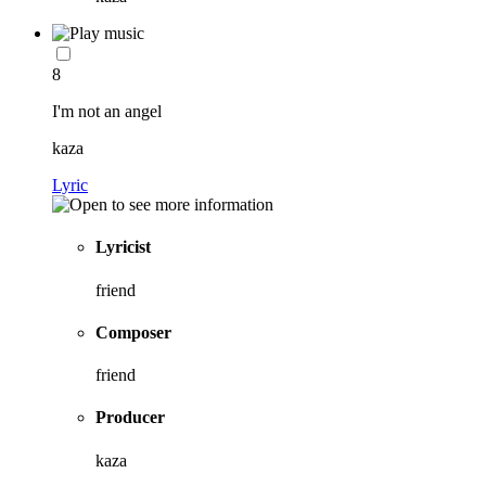
8
I'm not an angel
kaza
Lyric
Lyricist
friend
Composer
friend
Producer
kaza