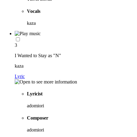
Vocals
kaza
3
I Wanted to Stay as "N"
kaza
Lyric
Lyricist
adomiori
Composer
adomiori