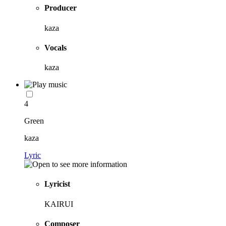
Producer
kaza
Vocals
kaza
4
Green
kaza
Lyric
Lyricist
KAIRUI
Composer