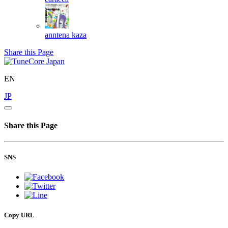
anntena
kaza
Share this Page
EN
JP
Share this Page
SNS
Copy URL