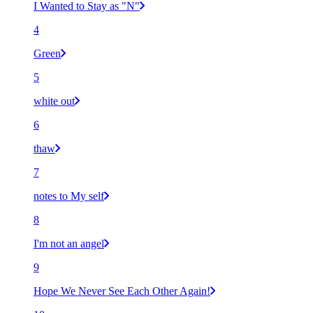
I Wanted to Stay as "N"
4
Green
5
white out
6
thaw
7
notes to My self
8
I'm not an angel
9
Hope We Never See Each Other Again!