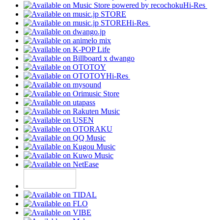
Hi-Res
Hi-Res
Hi-Res