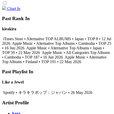
Chart In
Past Rank In
kirakira
iTunes Store • Alternative TOP ALBUMS • Japan • TOP 8 • 12 Jul
2026
Apple Music • Alternative Top Albums • Cambodia • TOP 25
• 16 Jun 2026
Apple Music • Alternative Top Albums • Japan •
TOP 59 • 22 May 2026
Apple Music • All Categories Top Albums
• Cambodia • TOP 187 • 16 Jun 2026
Apple Music • Alternative
Top Albums • Finland • TOP 191 • 22 May 2026
Past Playlist In
Like a Jewel
Spotify • キラキラポップ：ジャパン • 26 May 2026
Artist Profile
kaza