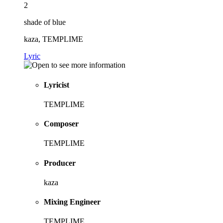
2
shade of blue
kaza, TEMPLIME
Lyric
Lyricist
TEMPLIME
Composer
TEMPLIME
Producer
kaza
Mixing Engineer
TEMPLIME