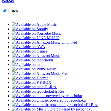
Listen
Hi-Res
Hi-Res
Hi-Res