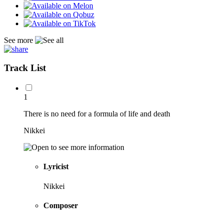
See more
Track List
1
There is no need for a formula of life and death
Nikkei
Lyricist
Nikkei
Composer