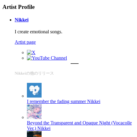
Artist Profile
Nikkei
I create emotional songs.
Artist page
Nikkeiの他のリリース
I remember the fading summer
Nikkei
Beyond the Transparent and Opaque Night (Vocacolle
Ver.)
Nikkei