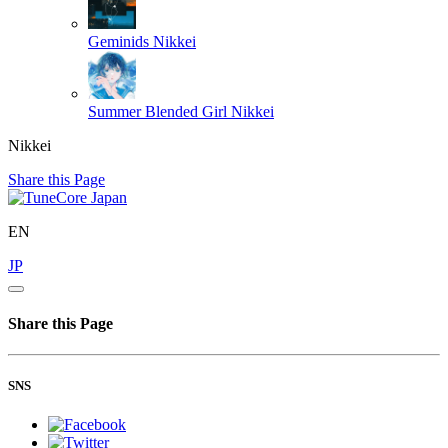
Geminids
Nikkei
Summer Blended Girl
Nikkei
Nikkei
Share this Page
EN
JP
Share this Page
SNS