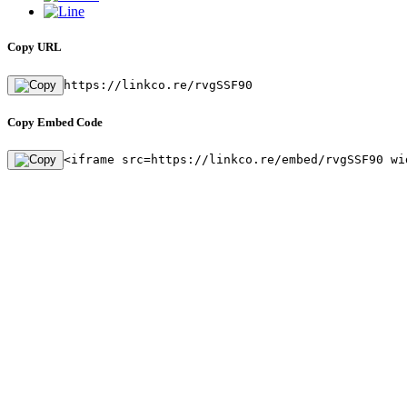
Copy URL
https://linkco.re/rvgSSF90
Copy Embed Code
<iframe src=https://linkco.re/embed/rvgSSF90 wi