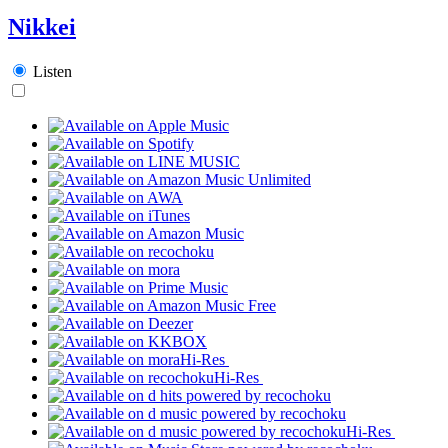
Nikkei
Listen
Hi-Res
Hi-Res
Hi-Res