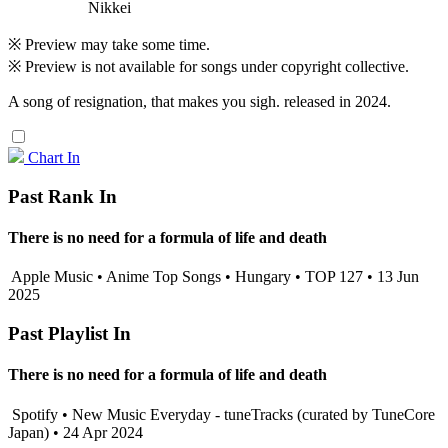
Nikkei
※ Preview may take some time.
※ Preview is not available for songs under copyright collective.
A song of resignation, that makes you sigh. released in 2024.
Chart In
Past Rank In
There is no need for a formula of life and death
Apple Music • Anime Top Songs • Hungary • TOP 127 • 13 Jun
2025
Past Playlist In
There is no need for a formula of life and death
Spotify • New Music Everyday - tuneTracks (curated by TuneCore
Japan) • 24 Apr 2024