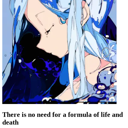
There is no need for a formula of life and
death