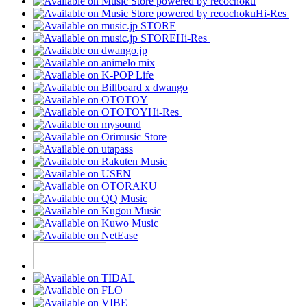
Hi-Res
Hi-Res
Hi-Res