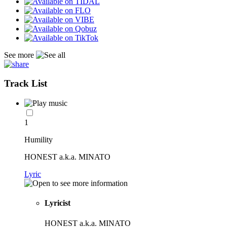
See more
Track List
1
Humility
HONEST a.k.a. MINATO
Lyric
Lyricist
HONEST a.k.a. MINATO