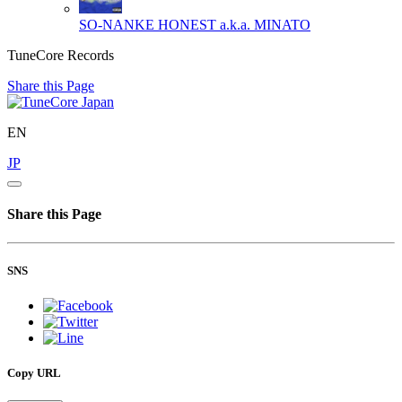
SO-NANKE
HONEST a.k.a. MINATO
TuneCore Records
Share this Page
EN
JP
Share this Page
SNS
Copy URL