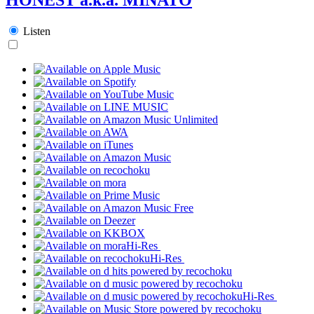
Listen
Hi-Res
Hi-Res
Hi-Res