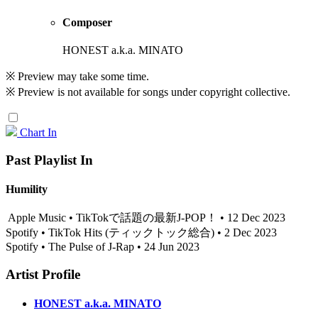
Composer
HONEST a.k.a. MINATO
※ Preview may take some time.
※ Preview is not available for songs under copyright collective.
Chart In
Past Playlist In
Humility
Apple Music • TikTokで話題の最新J-POP！ • 12 Dec 2023
Spotify • TikTok Hits (ティックトック総合) • 2 Dec 2023
Spotify • The Pulse of J-Rap • 24 Jun 2023
Artist Profile
HONEST a.k.a. MINATO