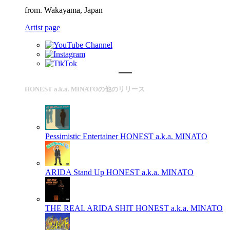
from. Wakayama, Japan
Artist page
HONEST a.k.a. MINATOの他のリリース
Pessimistic Entertainer
HONEST a.k.a. MINATO
ARIDA Stand Up
HONEST a.k.a. MINATO
THE REAL ARIDA SHIT
HONEST a.k.a. MINATO