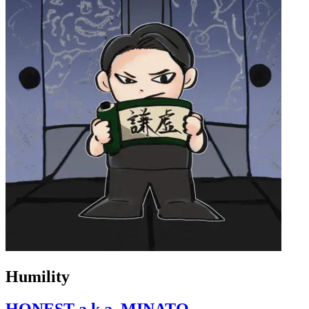
Humility
HONEST a.k.a. MINATO