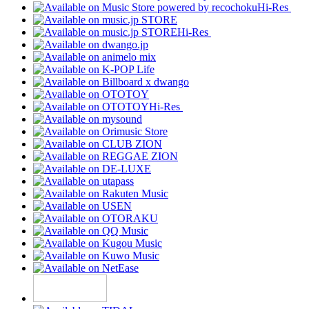
Hi-Res
Hi-Res
Hi-Res