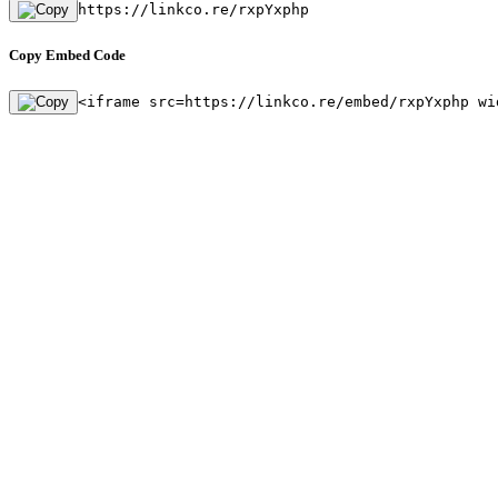
https://linkco.re/rxpYxphp
Copy Embed Code
<iframe src=https://linkco.re/embed/rxpYxphp wi