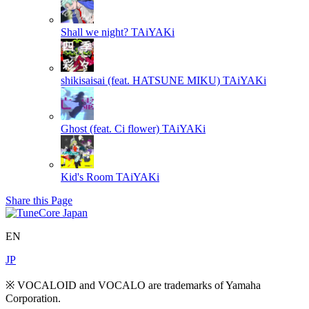
Shall we night?
TAiYAKi
shikisaisai (feat. HATSUNE MIKU)
TAiYAKi
Ghost (feat. Ci flower)
TAiYAKi
Kid's Room
TAiYAKi
Share this Page
EN
JP
※ VOCALOID and VOCALO are trademarks of Yamaha
Corporation.