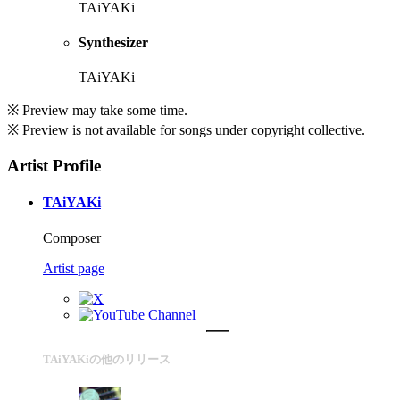
TAiYAKi
Synthesizer
TAiYAKi
※ Preview may take some time.
※ Preview is not available for songs under copyright collective.
Artist Profile
TAiYAKi
Composer
Artist page
TAiYAKiの他のリリース