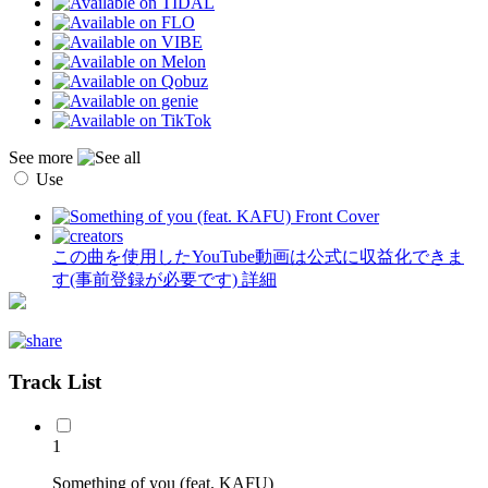
See more
Use
この曲を使用したYouTube動画は公式に収益化できま
す(事前登録が必要です)
詳細
Track List
1
Something of you (feat. KAFU)