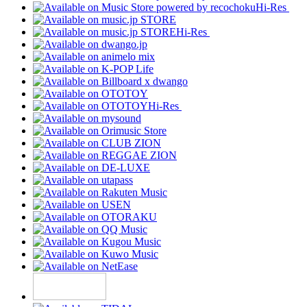
Hi-Res
Hi-Res
Hi-Res