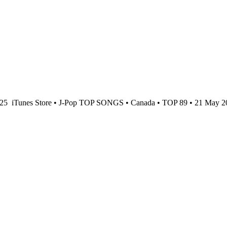
025
iTunes Store • J-Pop TOP SONGS • Canada • TOP 89 • 21 May 