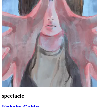
spectacle
Kuhaku Gokko