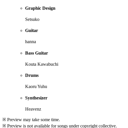
Graphic Design
Setsuko
Guitar
hanna
Bass Guitar
Kouta Kawabuchi
Drums
Kaoru Yuhu
Synthesizer
Heavenz
※ Preview may take some time.
※ Preview is not available for songs under copyright collective.