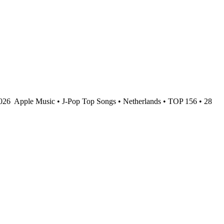
2026
Apple Music • J-Pop Top Songs • Netherlands • TOP 156 • 28