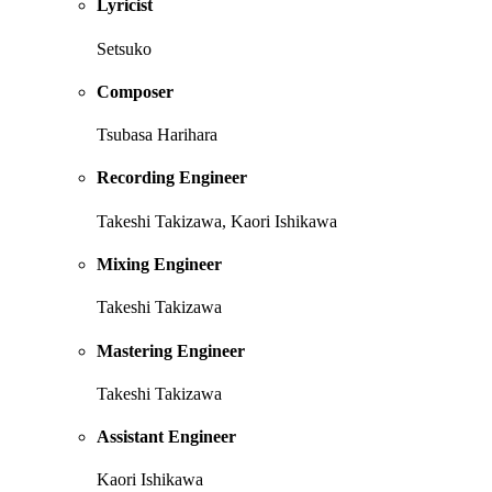
Lyricist
Setsuko
Composer
Tsubasa Harihara
Recording Engineer
Takeshi Takizawa, Kaori Ishikawa
Mixing Engineer
Takeshi Takizawa
Mastering Engineer
Takeshi Takizawa
Assistant Engineer
Kaori Ishikawa