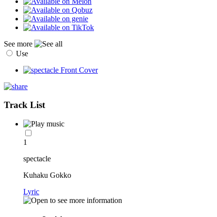
See more
Use
Track List
1
spectacle
Kuhaku Gokko
Lyric