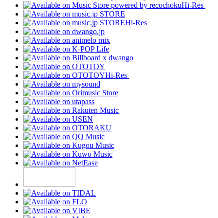
Hi-Res
Hi-Res
Hi-Res