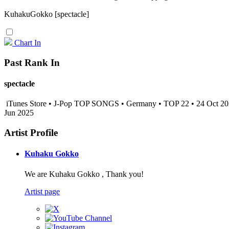
KuhakuGokko [spectacle]
Chart In
Past Rank In
spectacle
iTunes Store • J-Pop TOP SONGS • Germany • TOP 22 • 24 Oct 2
Jun 2025
Artist Profile
Kuhaku Gokko
We are Kuhaku Gokko , Thank you!
Artist page