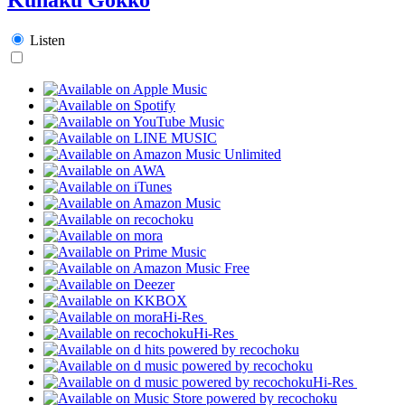
Listen
Hi-Res
Hi-Res
Hi-Res