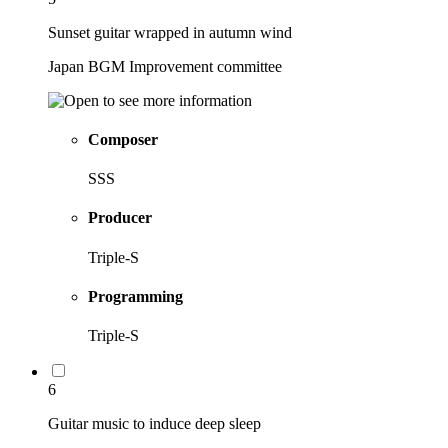
Sunset guitar wrapped in autumn wind
Japan BGM Improvement committee
Composer
SSS
Producer
Triple-S
Programming
Triple-S
6
Guitar music to induce deep sleep