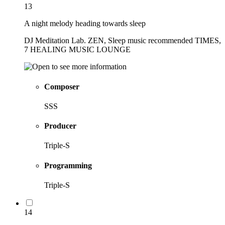
13
A night melody heading towards sleep
DJ Meditation Lab. ZEN, Sleep music recommended TIMES,
7 HEALING MUSIC LOUNGE
Composer
SSS
Producer
Triple-S
Programming
Triple-S
14