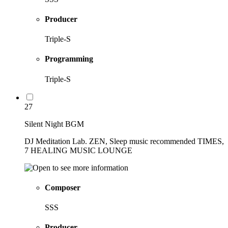
Producer
Triple-S
Programming
Triple-S
27
Silent Night BGM
DJ Meditation Lab. ZEN, Sleep music recommended TIMES,
7 HEALING MUSIC LOUNGE
Composer
SSS
Producer