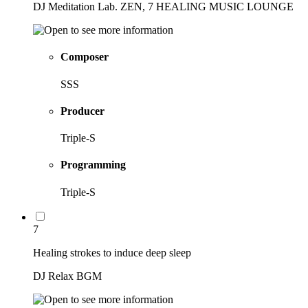
DJ Meditation Lab. ZEN, 7 HEALING MUSIC LOUNGE
Composer
SSS
Producer
Triple-S
Programming
Triple-S
7
Healing strokes to induce deep sleep
DJ Relax BGM