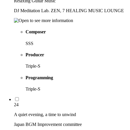
Relaxing Guitar Music
DJ Meditation Lab. ZEN, 7 HEALING MUSIC LOUNGE
Composer
SSS
Producer
Triple-S
Programming
Triple-S
24
A quiet evening, a time to unwind
Japan BGM Improvement committee