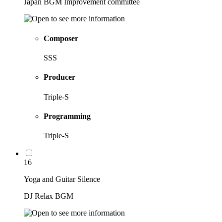
Japan BGM Improvement committee
Composer
SSS
Producer
Triple-S
Programming
Triple-S
16
Yoga and Guitar Silence
DJ Relax BGM