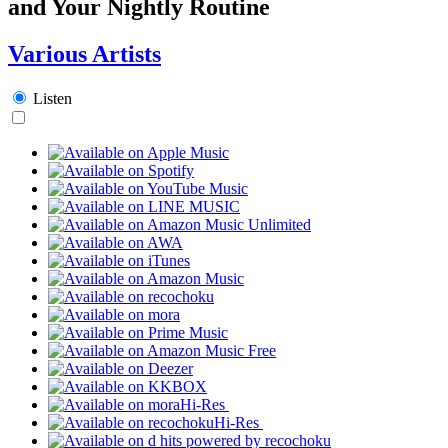
and Your Nightly Routine
Various Artists
Listen
Hi-Res
Hi-Res