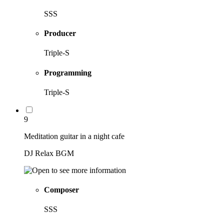
SSS
Producer
Triple-S
Programming
Triple-S
9
Meditation guitar in a night cafe
DJ Relax BGM
Composer
SSS