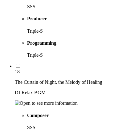
SSS
Producer
Triple-S
Programming
Triple-S
18
The Curtain of Night, the Melody of Healing
DJ Relax BGM
Composer
SSS