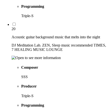
Programming
Triple-S
20
Acoustic guitar background music that melts into the night
DJ Meditation Lab. ZEN, Sleep music recommended TIMES,
7 HEALING MUSIC LOUNGE
Composer
SSS
Producer
Triple-S
Programming