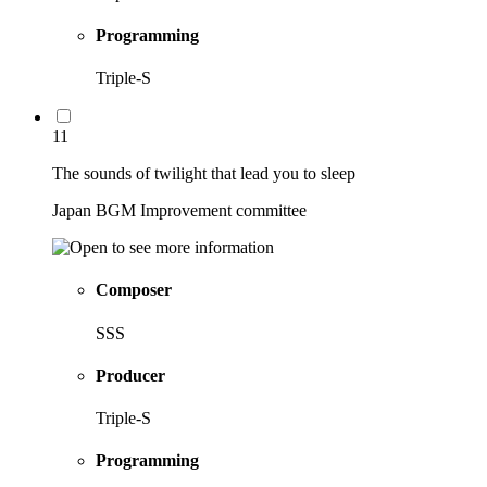
Programming
Triple-S
11
The sounds of twilight that lead you to sleep
Japan BGM Improvement committee
Composer
SSS
Producer
Triple-S
Programming