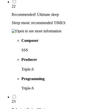
22
Recommended! Ultimate sleep
Sleep music recommended TIMES
Composer
SSS
Producer
Triple-S
Programming
Triple-S
23