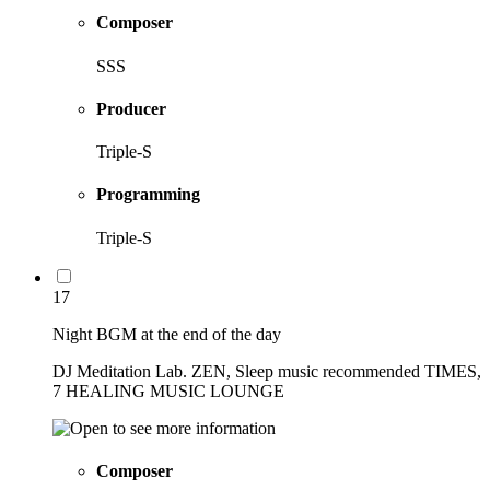
Composer
SSS
Producer
Triple-S
Programming
Triple-S
17
Night BGM at the end of the day
DJ Meditation Lab. ZEN, Sleep music recommended TIMES,
7 HEALING MUSIC LOUNGE
Composer