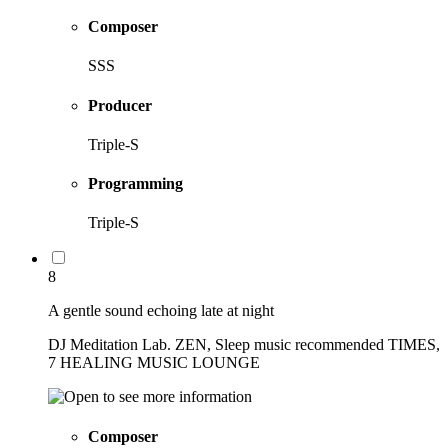
Composer
SSS
Producer
Triple-S
Programming
Triple-S
8
A gentle sound echoing late at night
DJ Meditation Lab. ZEN, Sleep music recommended TIMES,
7 HEALING MUSIC LOUNGE
Composer