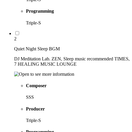
Programming
Triple-S
2
Quiet Night Sleep BGM
DJ Meditation Lab. ZEN, Sleep music recommended TIMES,
7 HEALING MUSIC LOUNGE
Composer
SSS
Producer
Triple-S
Programming