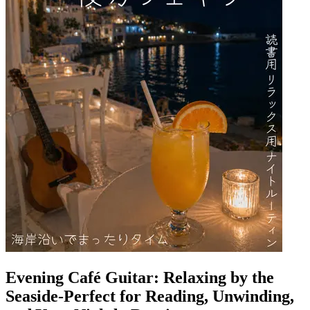
Evening Café Guitar: Relaxing by the
Seaside-Perfect for Reading, Unwinding,