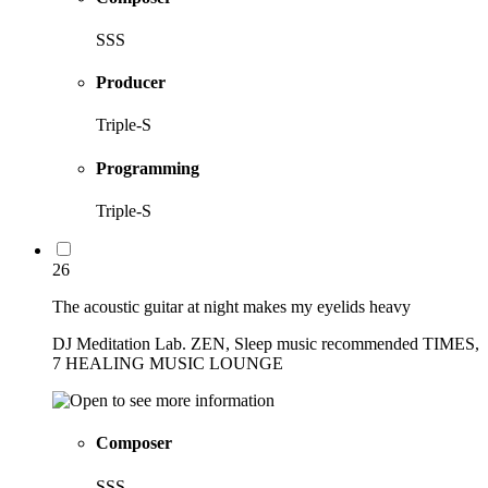
SSS
Producer
Triple-S
Programming
Triple-S
26
The acoustic guitar at night makes my eyelids heavy
DJ Meditation Lab. ZEN, Sleep music recommended TIMES,
7 HEALING MUSIC LOUNGE
Composer
SSS