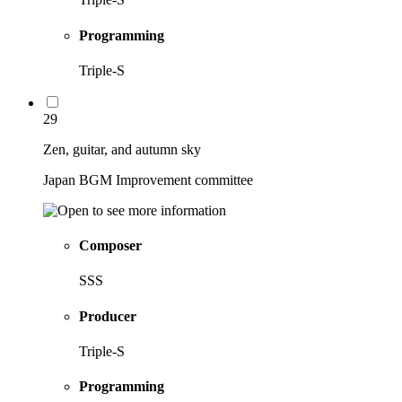
Programming
Triple-S
29
Zen, guitar, and autumn sky
Japan BGM Improvement committee
Composer
SSS
Producer
Triple-S
Programming