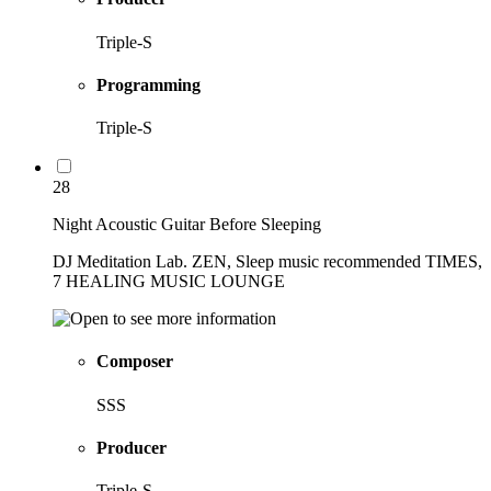
Triple-S
Programming
Triple-S
28
Night Acoustic Guitar Before Sleeping
DJ Meditation Lab. ZEN, Sleep music recommended TIMES,
7 HEALING MUSIC LOUNGE
Composer
SSS
Producer
Triple-S