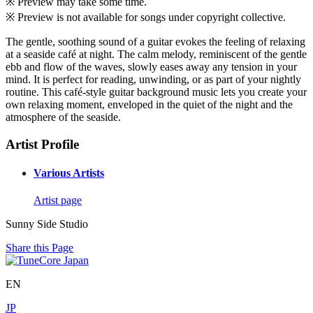
※ Preview may take some time.
※ Preview is not available for songs under copyright collective.
The gentle, soothing sound of a guitar evokes the feeling of relaxing
at a seaside café at night. The calm melody, reminiscent of the gentle
ebb and flow of the waves, slowly eases away any tension in your
mind. It is perfect for reading, unwinding, or as part of your nightly
routine. This café-style guitar background music lets you create your
own relaxing moment, enveloped in the quiet of the night and the
atmosphere of the seaside.
Artist Profile
Various Artists
Artist page
Sunny Side Studio
Share this Page
EN
JP