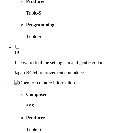
Producer
Triple-S
Programming
Triple-S
19
The warmth of the setting sun and gentle guitar
Japan BGM Improvement committee
Composer
SSS
Producer
Triple-S