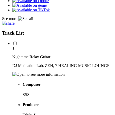
See more
Track List
1
Nighttime Relax Guitar
DJ Meditation Lab. ZEN, 7 HEALING MUSIC LOUNGE
Composer
SSS
Producer
Triple-S