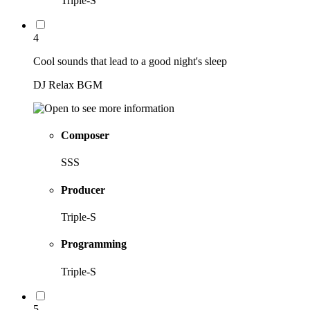
Triple-S
4
Cool sounds that lead to a good night's sleep
DJ Relax BGM
Composer
SSS
Producer
Triple-S
Programming
Triple-S
5