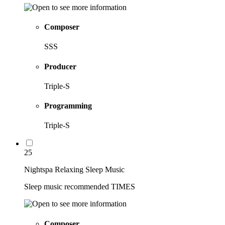
Composer
SSS
Producer
Triple-S
Programming
Triple-S
25
Nightspa Relaxing Sleep Music
Sleep music recommended TIMES
Composer