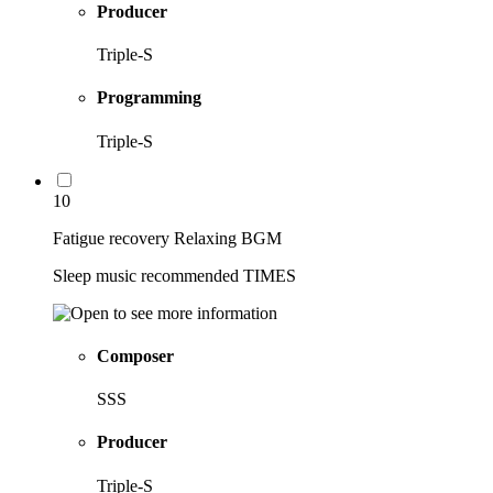
Producer
Triple-S
Programming
Triple-S
10
Fatigue recovery Relaxing BGM
Sleep music recommended TIMES
Composer
SSS
Producer
Triple-S