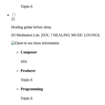
Triple-S
21
Healing guitar before sleep
DJ Meditation Lab. ZEN, 7 HEALING MUSIC LOUNGE
Composer
SSS
Producer
Triple-S
Programming
Triple-S