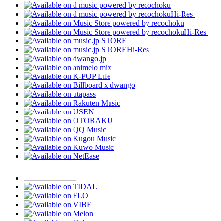
Hi-Res
Hi-Res
Hi-Res