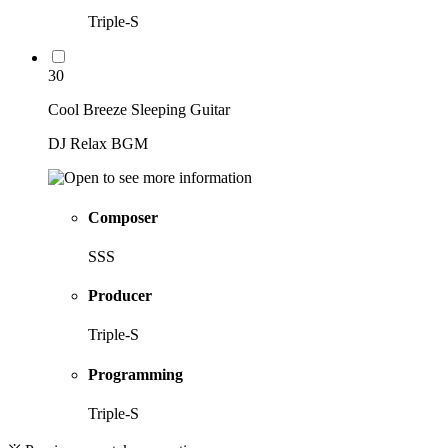
Triple-S
30
Cool Breeze Sleeping Guitar
DJ Relax BGM
Composer
SSS
Producer
Triple-S
Programming
Triple-S