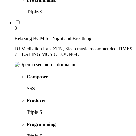
Triple-S
3
Relaxing BGM for Night and Breathing
DJ Meditation Lab. ZEN, Sleep music recommended TIMES,
7 HEALING MUSIC LOUNGE
Composer
SSS
Producer
Triple-S
Programming