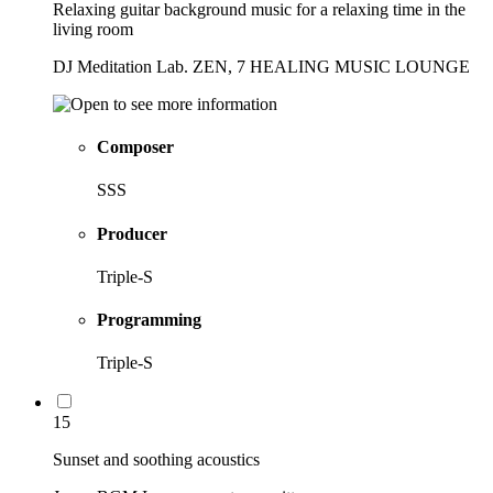
Relaxing guitar background music for a relaxing time in the
living room
DJ Meditation Lab. ZEN, 7 HEALING MUSIC LOUNGE
Composer
SSS
Producer
Triple-S
Programming
Triple-S
15
Sunset and soothing acoustics