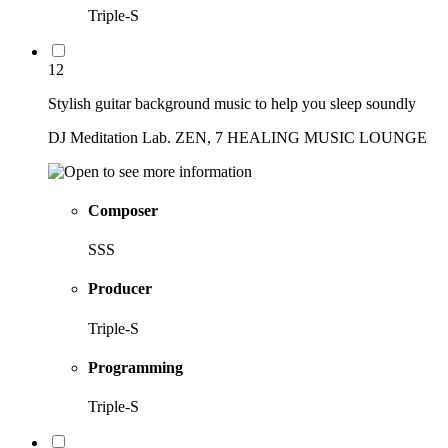
Triple-S
12
Stylish guitar background music to help you sleep soundly
DJ Meditation Lab. ZEN, 7 HEALING MUSIC LOUNGE
Composer
SSS
Producer
Triple-S
Programming
Triple-S