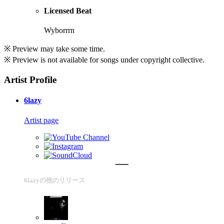
Licensed Beat
Wyborrrn
※ Preview may take some time.
※ Preview is not available for songs under copyright collective.
Artist Profile
6lazy
Artist page
6lazyの他のリリース