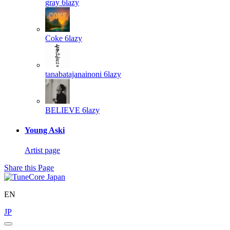
gray
6lazy
Coke
6lazy
tanabatajanainoni
6lazy
BELIEVE
6lazy
Young Aski
Artist page
Share this Page
EN
JP