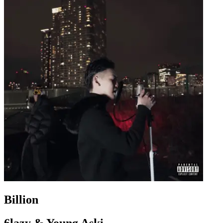
Billion
6lazy & Young Aski