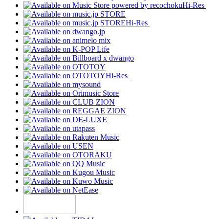
Hi-Res
Hi-Res
Hi-Res