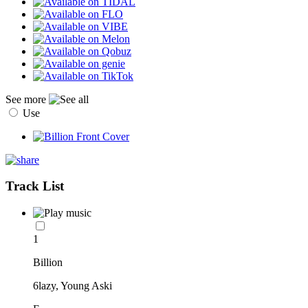
See more
Use
Track List
1
Billion
6lazy, Young Aski