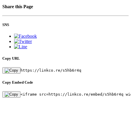
Share this Page
SNS
Copy URL
https://linkco.re/s5hb6r4q
Copy Embed Code
<iframe src=https://linkco.re/embed/s5hb6r4q wi