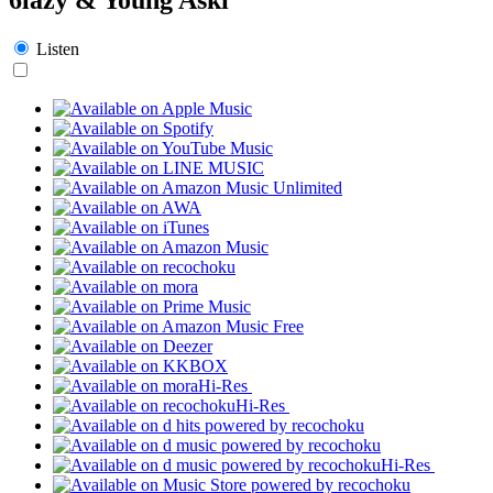
Listen
Hi-Res
Hi-Res
Hi-Res