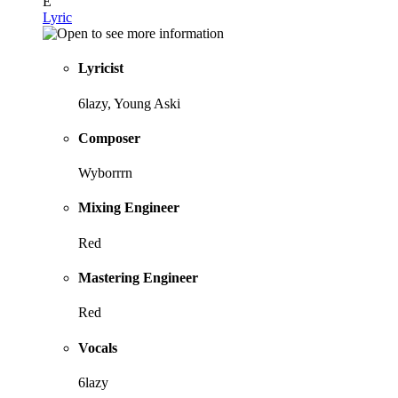
E
Lyric
Lyricist
6lazy, Young Aski
Composer
Wyborrrn
Mixing Engineer
Red
Mastering Engineer
Red
Vocals
6lazy