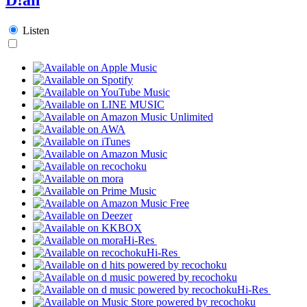
Listen
Hi-Res
Hi-Res
Hi-Res