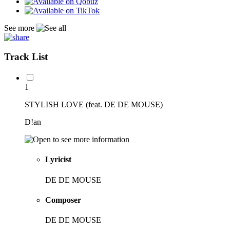
See more
Track List
1
STYLISH LOVE (feat. DE DE MOUSE)
D!an
Lyricist
DE DE MOUSE
Composer
DE DE MOUSE