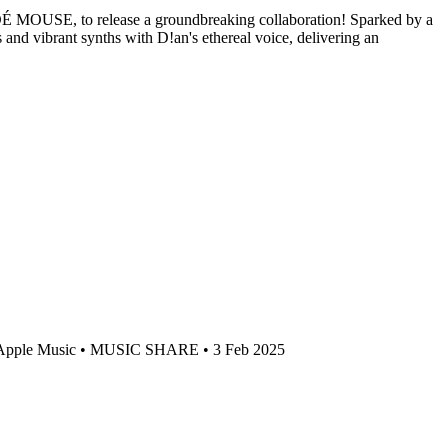
DÉ DÉ MOUSE, to release a groundbreaking collaboration! Sparked by a
 vibrant synths with D!an's ethereal voice, delivering an
pple Music • MUSIC SHARE • 3 Feb 2025