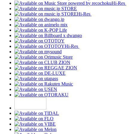
Hi-Res
Hi-Res
Hi-Res