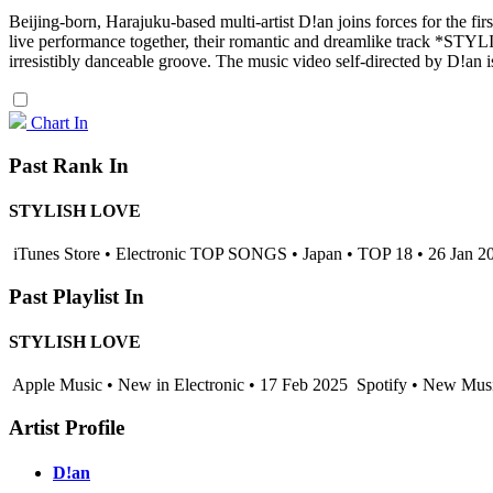
Beijing-born, Harajuku-based multi-artist D!an joins forces for the 
live performance together, their romantic and dreamlike track *ST
irresistibly danceable groove. The music video self-directed by D!an i
Chart In
Past Rank In
STYLISH LOVE
iTunes Store • Electronic TOP SONGS • Japan • TOP 18 • 26 Jan 2
Past Playlist In
STYLISH LOVE
Apple Music • New in Electronic • 17 Feb 2025
Spotify • New Musi
Artist Profile
D!an