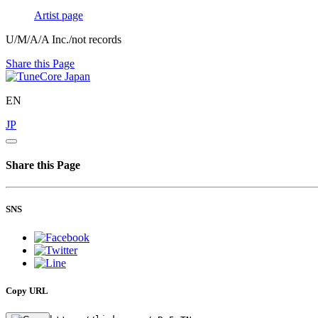
Artist page
U/M/A/A Inc./not records
Share this Page
EN
JP
Share this Page
SNS
Copy URL