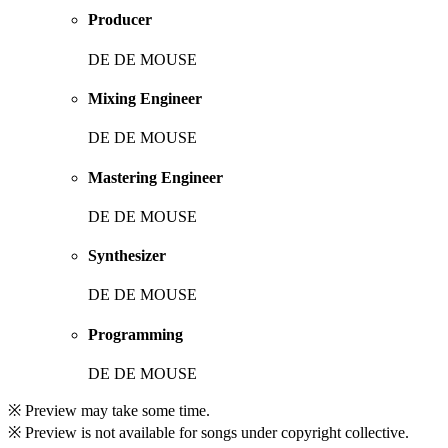
Producer
DE DE MOUSE
Mixing Engineer
DE DE MOUSE
Mastering Engineer
DE DE MOUSE
Synthesizer
DE DE MOUSE
Programming
DE DE MOUSE
※ Preview may take some time.
※ Preview is not available for songs under copyright collective.