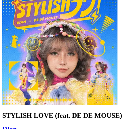
STYLISH LOVE (feat. DE DE MOUSE)
D!an