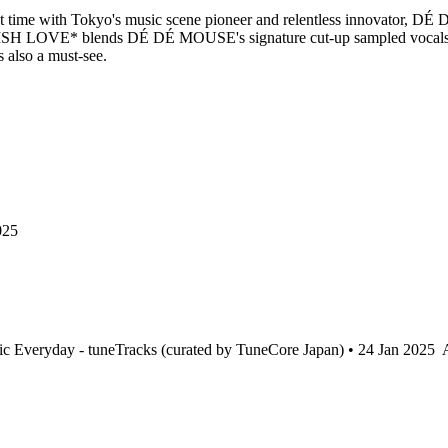
first time with Tokyo's music scene pioneer and relentless innovator, 
YLISH LOVE* blends DÉ DÉ MOUSE's signature cut-up sampled vocals and
s also a must-see.
025
c Everyday - tuneTracks (curated by TuneCore Japan) • 24 Jan 2025
A