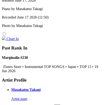
released June 17, 2026
Piano by Masakatsu Takagi
Recorded June 17 2026 (11:50)
Photo by Masakatsu Takagi
Chart In
Past Rank In
Marginalia #230
iTunes Store • Instrumental TOP SONGS • Japan • TOP 13 • 19
Jun 2026
Artist Profile
Masakatsu Takagi
Artist page