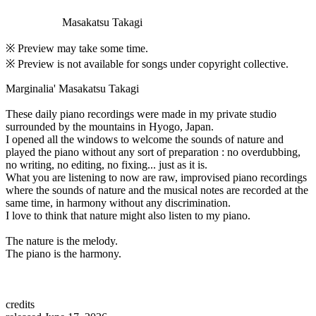
Masakatsu Takagi
※ Preview may take some time.
※ Preview is not available for songs under copyright collective.
Marginalia' Masakatsu Takagi
These daily piano recordings were made in my private studio
surrounded by the mountains in Hyogo, Japan.
I opened all the windows to welcome the sounds of nature and
played the piano without any sort of preparation : no overdubbing,
no writing, no editing, no fixing... just as it is.
What you are listening to now are raw, improvised piano recordings
where the sounds of nature and the musical notes are recorded at the
same time, in harmony without any discrimination.
I love to think that nature might also listen to my piano.
The nature is the melody.
The piano is the harmony.
credits