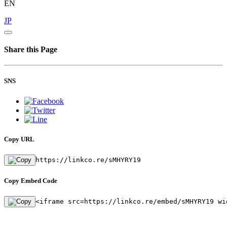
EN
JP
Share this Page
SNS
Copy URL
https://linkco.re/sMHYRY19
Copy Embed Code
<iframe src=https://linkco.re/embed/sMHYRY19 wi