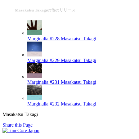
Masakatsu Takagiの他のリリース
Marginalia #228
Masakatsu Takagi
Marginalia #229
Masakatsu Takagi
Marginalia #231
Masakatsu Takagi
Marginalia #232
Masakatsu Takagi
Masakatsu Takagi
Share this Page