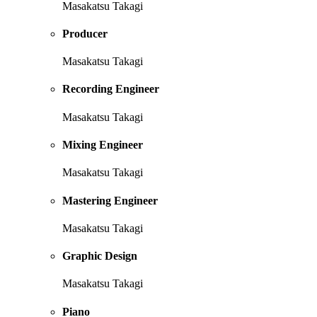
Masakatsu Takagi
Producer
Masakatsu Takagi
Recording Engineer
Masakatsu Takagi
Mixing Engineer
Masakatsu Takagi
Mastering Engineer
Masakatsu Takagi
Graphic Design
Masakatsu Takagi
Piano