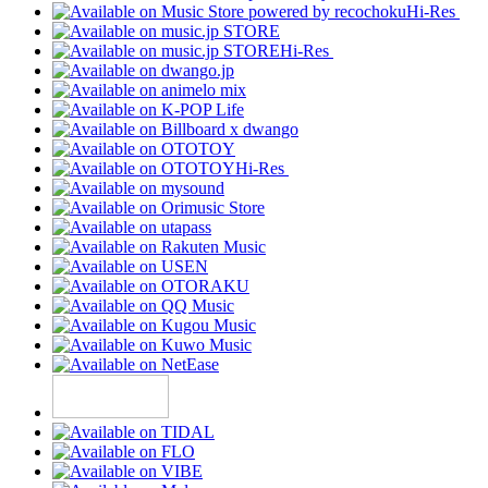
Hi-Res
Hi-Res
Hi-Res