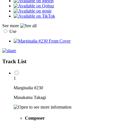
See more
Use
Track List
1
Marginalia #230
Masakatsu Takagi
Composer