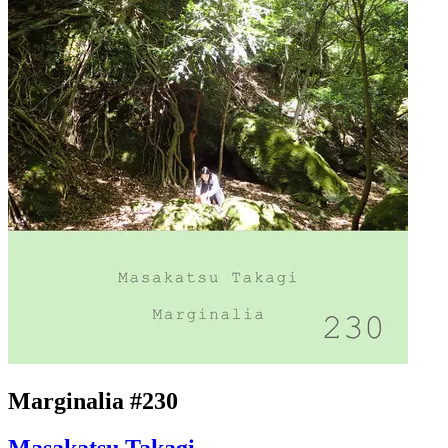
Marginalia #230
Masakatsu Takagi