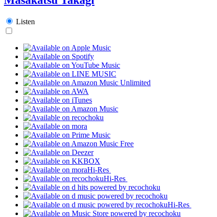
Listen
Hi-Res
Hi-Res
Hi-Res