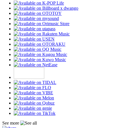
See more