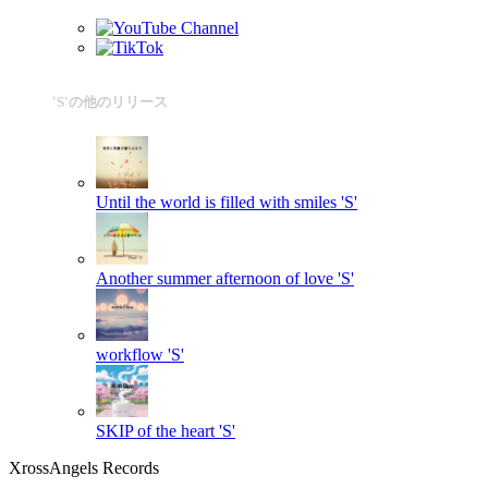
'S'の他のリリース
Until the world is filled with smiles
'S'
Another summer afternoon of love
'S'
workflow
'S'
SKIP of the heart
'S'
XrossAngels Records