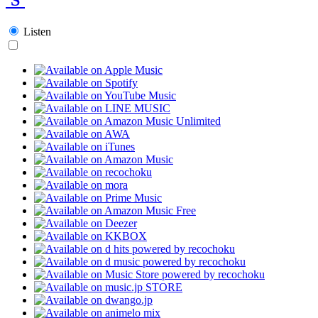
Listen