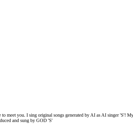
 to meet you. I sing original songs generated by AI as AI singer 'S'! My 
oduced and sung by GOD 'S'