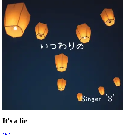
It's a lie
'S'