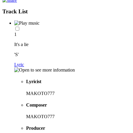
Track List
1
It's a lie
'S'
Lyric
Lyricist
MAKOTO777
Composer
MAKOTO777
Producer