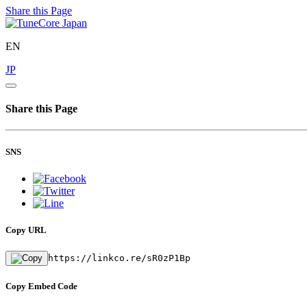
Share this Page
EN
JP
Share this Page
SNS
Copy URL
https://linkco.re/sR0zP1Bp
Copy Embed Code