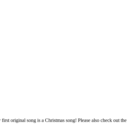
first original song is a Christmas song! Please also check out the