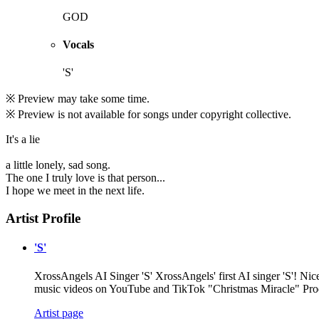
GOD
Vocals
'S'
※ Preview may take some time.
※ Preview is not available for songs under copyright collective.
It's a lie
a little lonely, sad song.
The one I truly love is that person...
I hope we meet in the next life.
Artist Profile
'S'
XrossAngels AI Singer 'S' XrossAngels' first AI singer 'S'! Nice
music videos on YouTube and TikTok "Christmas Miracle" Pr
Artist page