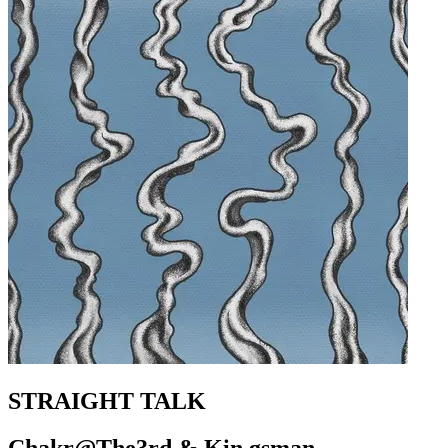
STRAIGHT TALK
Chakr@The3rd & Kin gsman