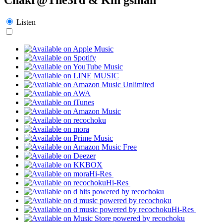
Listen
Hi-Res
Hi-Res
Hi-Res