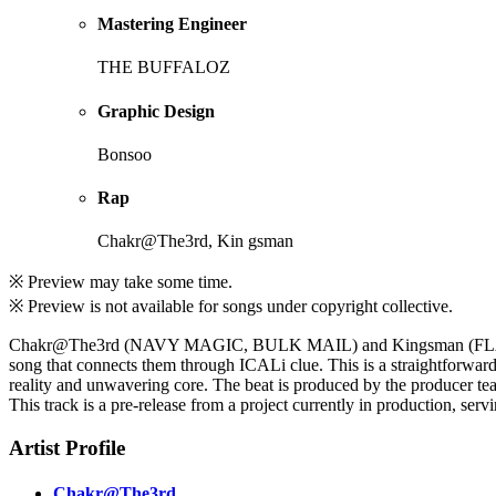
Mastering Engineer
THE BUFFALOZ
Graphic Design
Bonsoo
Rap
Chakr@The3rd, Kin gsman
※ Preview may take some time.
※ Preview is not available for songs under copyright collective.
Chakr@The3rd (NAVY MAGIC, BULK MAIL) and Kingsman (FLASH M
song that connects them through ICALi clue. This is a straightforward
reality and unwavering core. The beat is produced by the producer
This track is a pre-release from a project currently in production, serv
Artist Profile
Chakr@The3rd