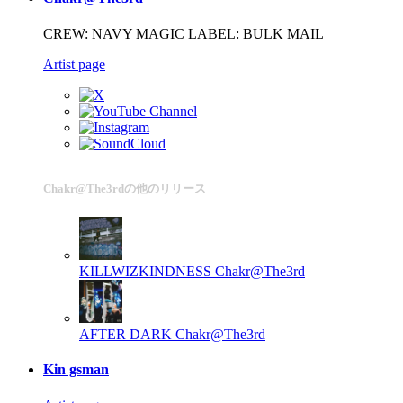
CREW: NAVY MAGIC LABEL: BULK MAIL
Artist page
Chakr@The3rdの他のリリース
KILLWIZKINDNESS
Chakr@The3rd
AFTER DARK
Chakr@The3rd
Kin gsman