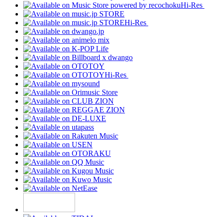
Hi-Res
Hi-Res
Hi-Res