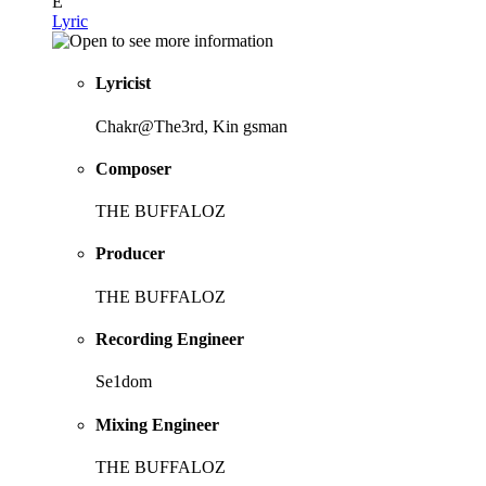
E
Lyric
Lyricist
Chakr@The3rd, Kin gsman
Composer
THE BUFFALOZ
Producer
THE BUFFALOZ
Recording Engineer
Se1dom
Mixing Engineer
THE BUFFALOZ