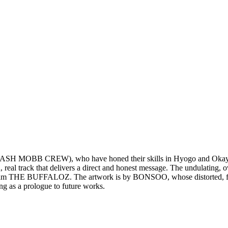
OBB CREW), who have honed their skills in Hyogo and Okayama
, real track that delivers a direct and honest message. The undulating,
 team THE BUFFALOZ. The artwork is by BONSOO, whose distorted, flow
ing as a prologue to future works.