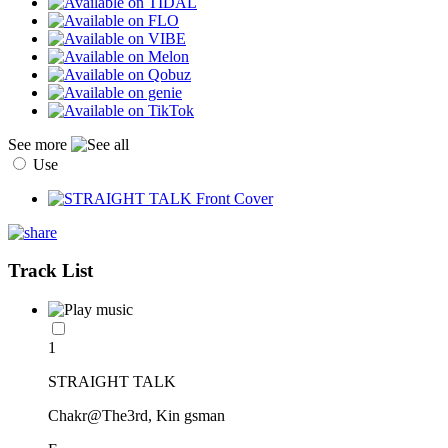
See more
Use
Track List
1
STRAIGHT TALK
Chakr@The3rd, Kin gsman