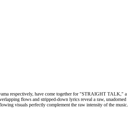
 respectively, have come together for "STRAIGHT TALK," a
 overlapping flows and stripped-down lyrics reveal a raw, unadorned
ing visuals perfectly complement the raw intensity of the music.