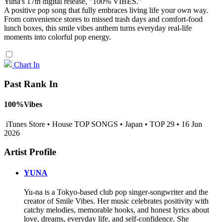
Yuna's 17th digital release, "100% VIBES."
A positive pop song that fully embraces living life your own way.
From convenience stores to missed trash days and comfort-food
lunch boxes, this smile vibes anthem turns everyday real-life
moments into colorful pop energy.
Chart In
Past Rank In
100%Vibes
iTunes Store • House TOP SONGS • Japan • TOP 29 • 16 Jun
2026
Artist Profile
YUNA
Yu-na is a Tokyo-based club pop singer-songwriter and the
creator of Smile Vibes. Her music celebrates positivity with
catchy melodies, memorable hooks, and honest lyrics about
love, dreams, everyday life, and self-confidence. She