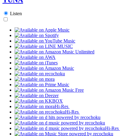
Listen
Hi-Res
Hi-Res
Hi-Res