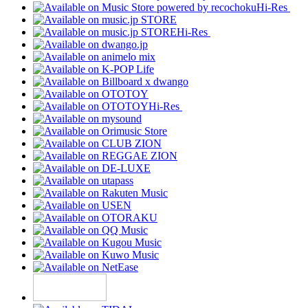
Hi-Res
Hi-Res
Hi-Res