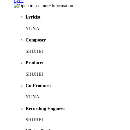
Lyric
Lyricist
YUNA
Composer
SHUHEI
Producer
SHUHEI
Co-Producer
YUNA
Recording Engineer
SHUHEI