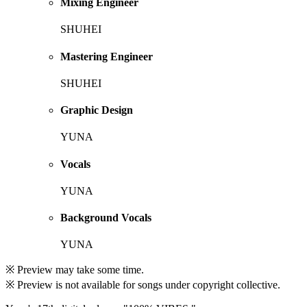
Mixing Engineer
SHUHEI
Mastering Engineer
SHUHEI
Graphic Design
YUNA
Vocals
YUNA
Background Vocals
YUNA
※ Preview may take some time.
※ Preview is not available for songs under copyright collective.