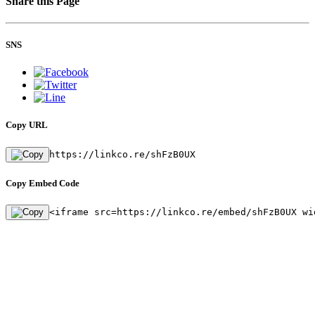
Share this Page
SNS
Copy URL
https://linkco.re/shFzB0UX
Copy Embed Code
<iframe src=https://linkco.re/embed/shFzB0UX wi