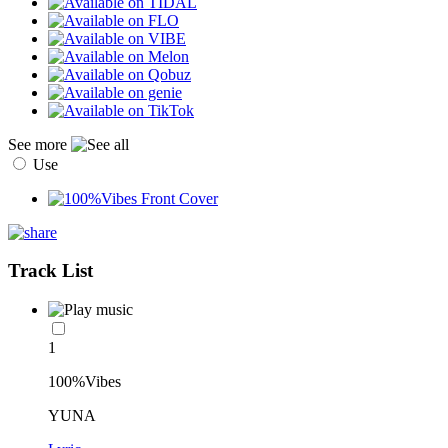
See more
Use
Track List
1
100%Vibes
YUNA