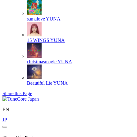
samalove
YUNA
15 WINGS
YUNA
christmasmagic
YUNA
Beautiful Lie
YUNA
Share this Page
EN
JP