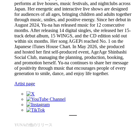
performs at live houses, music festivals, and nightclubs across
Japan. Her energetic and interactive live shows are designed
for audiences of all ages, bringing children and adults together
through music, smiles, and positive energy. Since her debut in
August 2024, Yu-na has released music for 12 consecutive
months. After releasing 14 digital singles, she released her 15-
track debut album, 15 WINGS, and the CD edition sold out
within six months. Her song AGEPi reached No. 1 on the
Japanese iTunes House Chart. In May 2026, she produced
and hosted her first self-produced event, AgeAge Shinbashi
Social Club, managing the planning, production, booking,
and promotion herself. Yu-na continues to share her message
of positivity through music that encourages people of every
generation to smile, dance, and enjoy life together.
Artist page
YUNAの他のリリース