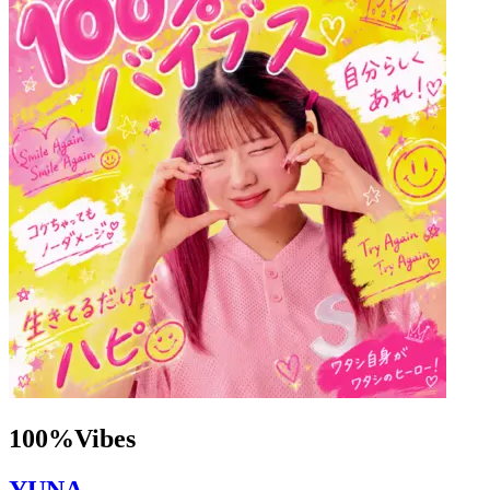
100%Vibes
YUNA