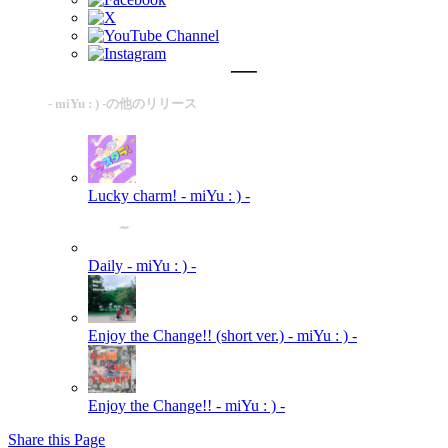
- miYu : ) -の他のリリース
Lucky charm!
- miYu : ) -
Daily
- miYu : ) -
Enjoy the Change!! (short ver.)
- miYu : ) -
Enjoy the Change!!
- miYu : ) -
Share this Page