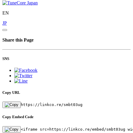
EN
JP
Share this Page
SNS
Copy URL
https://linkco.re/smbt03ug
Copy Embed Code
<iframe src=https://linkco.re/embed/smbt03ug wi