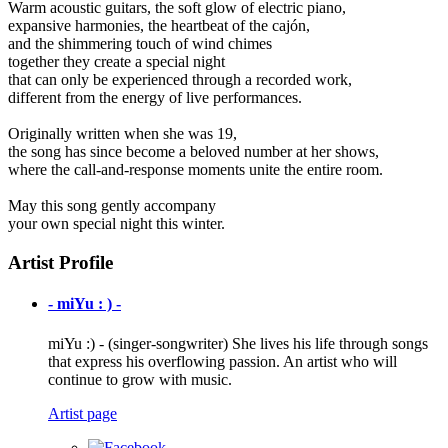
Warm acoustic guitars, the soft glow of electric piano,
expansive harmonies, the heartbeat of the cajón,
and the shimmering touch of wind chimes
together they create a special night
that can only be experienced through a recorded work,
different from the energy of live performances.
Originally written when she was 19,
the song has since become a beloved number at her shows,
where the call-and-response moments unite the entire room.
May this song gently accompany
your own special night this winter.
Artist Profile
- miYu : ) -
miYu :) - (singer-songwriter) She lives his life through songs
that express his overflowing passion. An artist who will
continue to grow with music.
Artist page