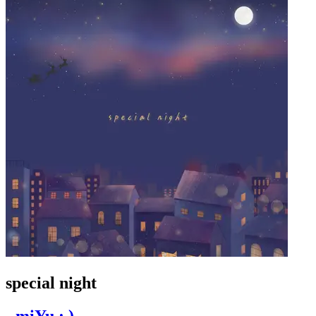
special night
- miYu : ) -