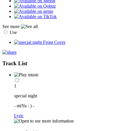
See more
Use
Track List
1
special night
- miYu : ) -
Lyric