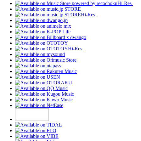
Hi-Res
Hi-Res
Hi-Res