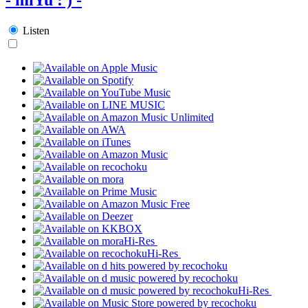
Listen
Hi-Res
Hi-Res
Hi-Res