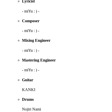
Lyricist
- miYu : ) -
Composer
- miYu : ) -
Mixing Engineer
- miYu : ) -
Mastering Engineer
- miYu : ) -
Guitar
KANKI
Drums
Nojiri Nami