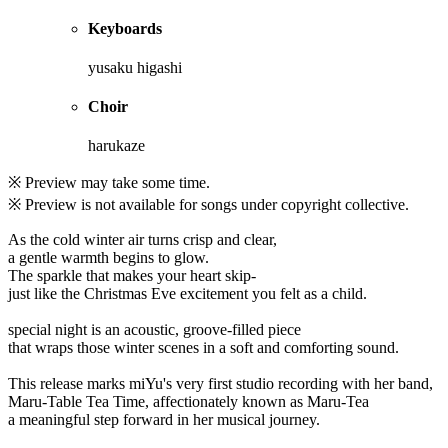
Keyboards
yusaku higashi
Choir
harukaze
※ Preview may take some time.
※ Preview is not available for songs under copyright collective.
As the cold winter air turns crisp and clear,
a gentle warmth begins to glow.
The sparkle that makes your heart skip-
just like the Christmas Eve excitement you felt as a child.
special night is an acoustic, groove-filled piece
that wraps those winter scenes in a soft and comforting sound.
This release marks miYu's very first studio recording with her band,
Maru-Table Tea Time, affectionately known as Maru-Tea
a meaningful step forward in her musical journey.